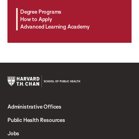
Degree Programs
How to Apply
Advanced Learning Academy
Harvard
T.H.
Administrative Offices
Chan
School
Public Health Resources
of
Jobs
Public