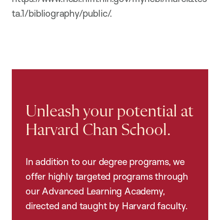
ta.1/bibliography/public/.
Unleash your potential at
Harvard Chan School.
In addition to our degree programs, we
offer highly targeted programs through
our Advanced Learning Academy,
directed and taught by Harvard faculty.