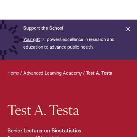
Chan:
Open
Skip
Navi
ba
Chan
Search
to
Bar
School
main
of
Cl
Support the School
content
Public
ale
Your gift
powers excellence in research and
Health
education to advance public health.
Home
/
Advanced Learning Academy
/
Test A. Testa
Test A. Testa
Senior Lecturer on Biostatistics