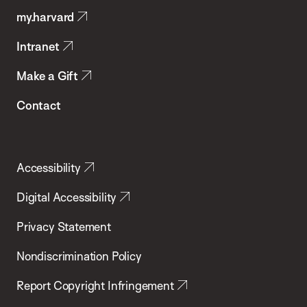
my.harvard
Health
Intranet
Make a Gift
Contact
Accessibility
Digital Accessibility
Privacy Statement
Nondiscrimination Policy
Report Copyright Infringement