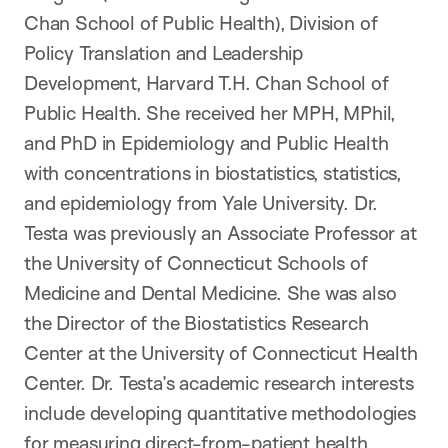
Chan School of Public Health), Division of
Policy Translation and Leadership
Development, Harvard T.H. Chan School of
Public Health. She received her MPH, MPhil,
and PhD in Epidemiology and Public Health
with concentrations in biostatistics, statistics,
and epidemiology from Yale University. Dr.
Testa was previously an Associate Professor at
the University of Connecticut Schools of
Medicine and Dental Medicine. She was also
the Director of the Biostatistics Research
Center at the University of Connecticut Health
Center. Dr. Testa’s academic research interests
include developing quantitative methodologies
for measuring direct-from-patient health