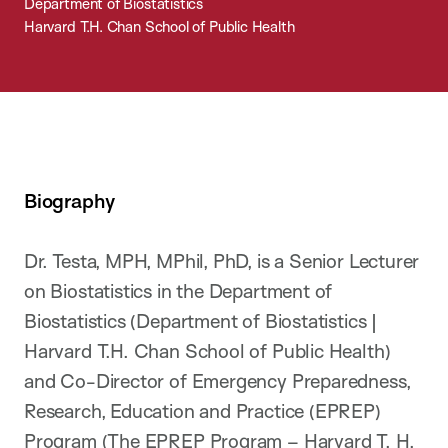
Department of Biostatistics
Harvard T.H. Chan School of Public Health
Biography
Dr. Testa, MPH, MPhil, PhD, is a Senior Lecturer
on Biostatistics in the Department of
Biostatistics (Department of Biostatistics |
Harvard T.H. Chan School of Public Health)
and Co-Director of Emergency Preparedness,
Research, Education and Practice (EPREP)
Program (The EPREP Program – Harvard T. H.