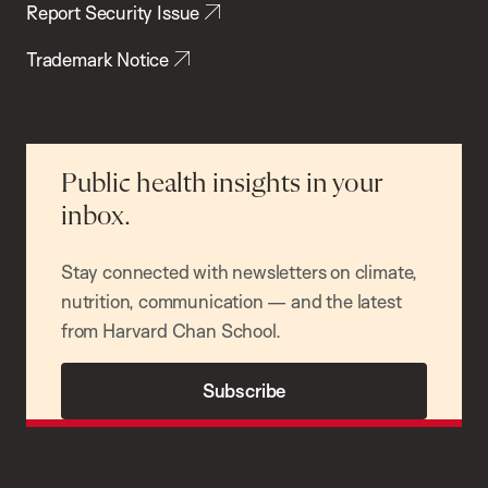
Report Security Issue
Trademark Notice
Public health insights in your
inbox.
Stay connected with newsletters on climate,
nutrition, communication — and the latest
from Harvard Chan School.
Subscribe