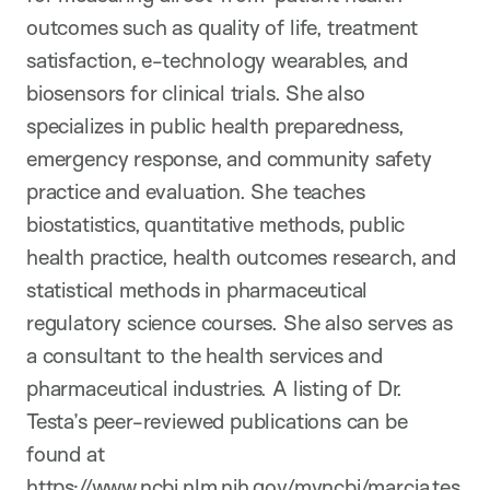
outcomes such as quality of life, treatment
satisfaction, e-technology wearables, and
biosensors for clinical trials. She also
specializes in public health preparedness,
emergency response, and community safety
practice and evaluation. She teaches
biostatistics, quantitative methods, public
health practice, health outcomes research, and
statistical methods in pharmaceutical
regulatory science courses. She also serves as
a consultant to the health services and
pharmaceutical industries. A listing of Dr.
Testa’s peer-reviewed publications can be
found at
https://www.ncbi.nlm.nih.gov/myncbi/marcia.tes