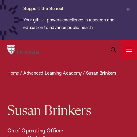
Chan:
Skip
ba
Cl
Support the School
to
ale
Your gift
powers excellence in research and
main
education to advance public health.
content
Harvard
Ope
T.H.
Pri
Open
Navi
Chan
Search
Home
/
Advanced Learning Academy
/
Susan Brinkers
Bar
School
of
Public
Health
Susan Brinkers
Chief Operating Officer