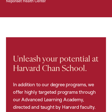
Neponset Health Center
Unleash your potential at
Harvard Chan School.
In addition to our degree programs, we
offer highly targeted programs through
our Advanced Learning Academy,
directed and taught by Harvard faculty.