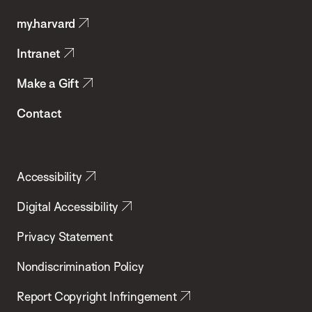
Public
my.harvard
Health
Intranet
Make a Gift
Contact
Accessibility
Digital Accessibility
Privacy Statement
Nondiscrimination Policy
Report Copyright Infringement