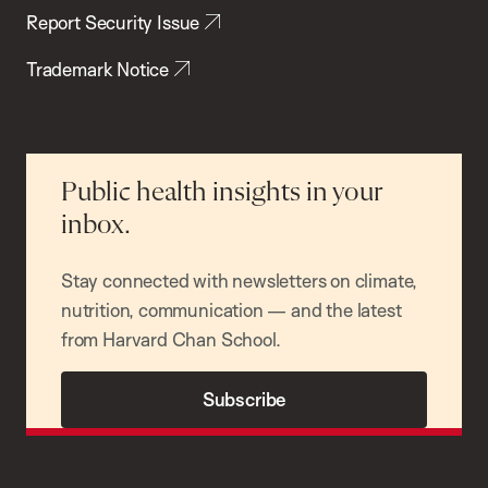
Report Security Issue
Trademark Notice
Public health insights in your
inbox.
Stay connected with newsletters on climate,
nutrition, communication — and the latest
from Harvard Chan School.
Subscribe