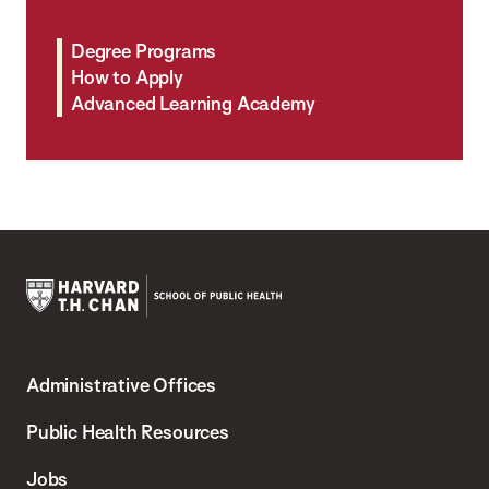
Degree Programs
How to Apply
Advanced Learning Academy
Harvard
T.H.
Administrative Offices
Chan
School
Public Health Resources
of
Jobs