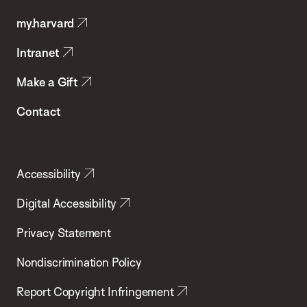
Public
my.harvard
Health
Intranet
Make a Gift
Contact
Accessibility
Digital Accessibility
Privacy Statement
Nondiscrimination Policy
Report Copyright Infringement