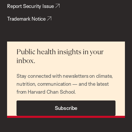
Report Security Issue
Trademark Notice
Public health insights in your
inbox.
Stay connected with newsletters on climate,
nutrition, communication — and the latest
from Harvard Chan School.
Subscribe