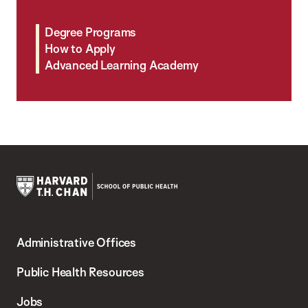
Degree Programs
How to Apply
Advanced Learning Academy
Harvard
T.H.
Administrative Offices
Chan
School
Public Health Resources
of
Jobs