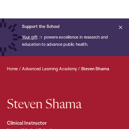
Chan:
Open
Skip
Navi
ba
Chan
Search
to
Bar
School
main
of
Cl
Support the School
content
Public
ale
Your gift
powers excellence in research and
Health
education to advance public health.
Home
/
Advanced Learning Academy
/
Steven Shama
Steven Shama
Clinical Instructor