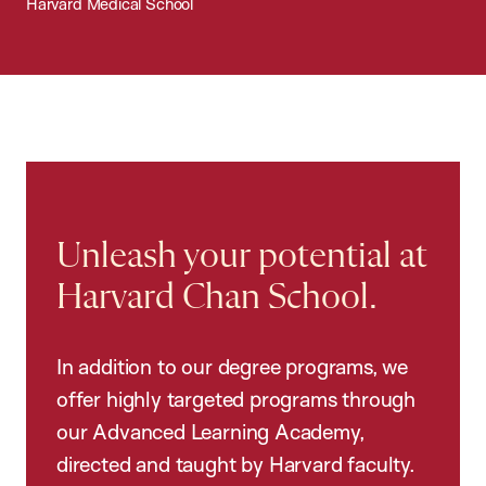
Harvard Medical School
Unleash your potential at
Harvard Chan School.
In addition to our degree programs, we
offer highly targeted programs through
our Advanced Learning Academy,
directed and taught by Harvard faculty.