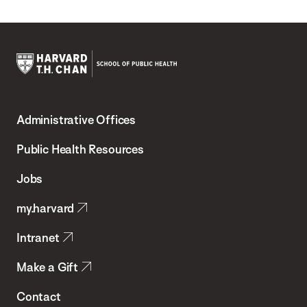
Harvard
T.H.
Administrative Offices
Chan
School
Public Health Resources
of
Jobs
Public
my.harvard
Health
Intranet
Make a Gift
Contact