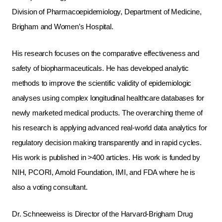
Division of Pharmacoepidemiology, Department of Medicine,
Brigham and Women’s Hospital.
His research focuses on the comparative effectiveness and
safety of biopharmaceuticals. He has developed analytic
methods to improve the scientific validity of epidemiologic
analyses using complex longitudinal healthcare databases for
newly marketed medical products. The overarching theme of
his research is applying advanced real-world data analytics for
regulatory decision making transparently and in rapid cycles.
His work is published in >400 articles. His work is funded by
NIH, PCORI, Arnold Foundation, IMI, and FDA where he is
also a voting consultant.
Dr. Schneeweiss is Director of the Harvard-Brigham Drug