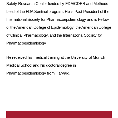
Safety Research Center funded by FDA/CDER and Methods
Lead of the FDA Sentinel program. He is Past President of the
International Society for Pharmacoepidemiology and is Fellow
of the American College of Epidemiology, the American College
of Clinical Pharmacology, and the International Society for
Pharmacoepidemiology.
He received his medical training at the University of Munich
Medical School and his doctoral degree in
Pharmacoepidemiology from Harvard.