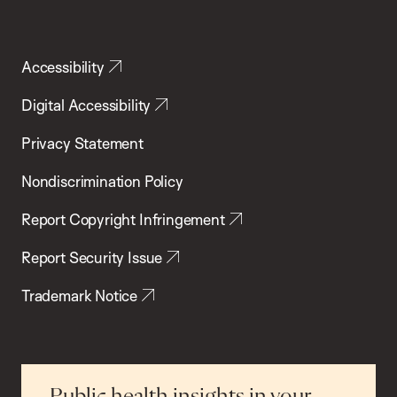
Accessibility
Digital Accessibility
Privacy Statement
Nondiscrimination Policy
Report Copyright Infringement
Report Security Issue
Trademark Notice
Public health insights in your