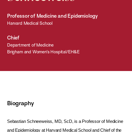
Professor of Medicine and Epidemiology
Harvard Medical School
Chief
Department of Medicine
Brigham and Women's Hospital/EH&E
Biography
Sebastian Schneeweiss, MD, ScD, is a Professor of Medicine
and Epidemiology at Harvard Medical School and Chief of the