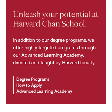
Unleash your potential at
Harvard Chan School.
In addition to our degree programs, we
offer highly targeted programs through
our Advanced Learning Academy,
directed and taught by Harvard faculty.
Degree Programs
How to Apply
Advanced Learning Academy