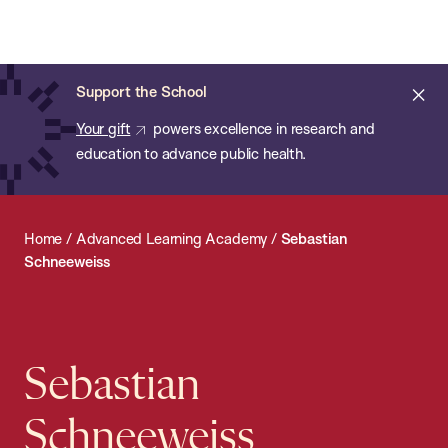
Chan:
Open
Skip
Navi
ba
Chan
Search
to
Bar
School
main
of
Cl
Support the School
content
Public
ale
Your gift
powers excellence in research and
Health
education to advance public health.
Home
/
Advanced Learning Academy
/
Sebastian
Schneeweiss
Sebastian
Schneeweiss