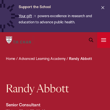
Chan:
Skip
ba
Cl
Support the School
to
ale
Your gift
powers excellence in research and
main
education to advance public health.
content
Harvard
Ope
T.H.
Pri
Open
Navi
Chan
Search
Home
/
Advanced Learning Academy
/
Randy Abbott
Bar
School
of
Public
Health
Randy Abbott
Senior Consultant