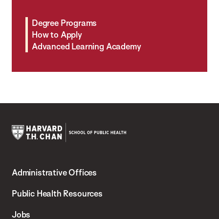
Degree Programs
How to Apply
Advanced Learning Academy
Harvard
T.H.
Administrative Offices
Chan
School
Public Health Resources
of
Jobs