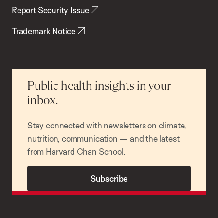
Report Security Issue
Trademark Notice
Public health insights in your
inbox.
Stay connected with newsletters on climate,
nutrition, communication — and the latest
from Harvard Chan School.
Subscribe