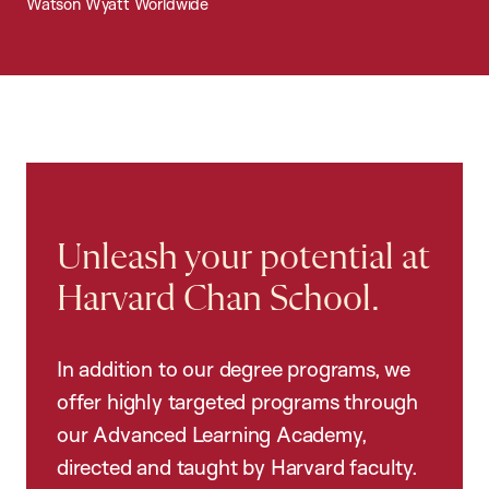
Watson Wyatt Worldwide
Unleash your potential at
Harvard Chan School.
In addition to our degree programs, we
offer highly targeted programs through
our Advanced Learning Academy,
directed and taught by Harvard faculty.