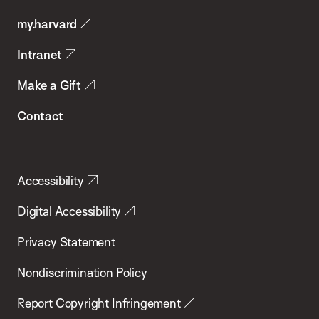
Public
my.harvard
Health
Intranet
Make a Gift
Contact
Accessibility
Digital Accessibility
Privacy Statement
Nondiscrimination Policy
Report Copyright Infringement