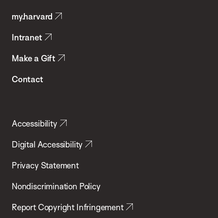
Public
my.harvard
Health
Intranet
Make a Gift
Contact
Accessibility
Digital Accessibility
Privacy Statement
Nondiscrimination Policy
Report Copyright Infringement