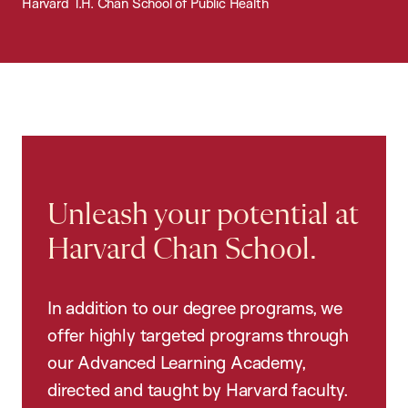
Harvard T.H. Chan School of Public Health
Unleash your potential at
Harvard Chan School.
In addition to our degree programs, we
offer highly targeted programs through
our Advanced Learning Academy,
directed and taught by Harvard faculty.