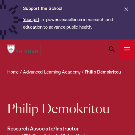
Chan:
Skip
ba
Cl
Support the School
to
ale
Your gift
powers excellence in research and
main
education to advance public health.
content
Harvard
Ope
T.H.
Pri
Open
Navi
Chan
Search
Home
/
Advanced Learning Academy
/
Philip Demokritou
Bar
School
of
Public
Health
Philip Demokritou
Research Associate/Instructor