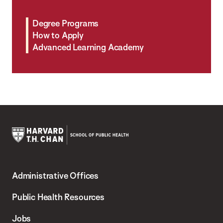
Degree Programs
How to Apply
Advanced Learning Academy
Harvard
T.H.
Administrative Offices
Chan
School
Public Health Resources
of
Jobs