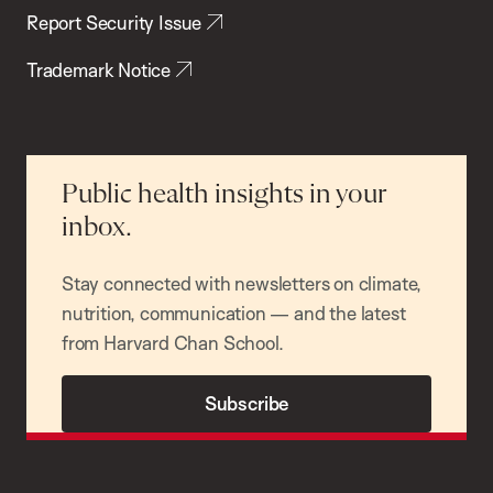
Report Security Issue
Trademark Notice
Public health insights in your
inbox.
Stay connected with newsletters on climate,
nutrition, communication — and the latest
from Harvard Chan School.
Subscribe