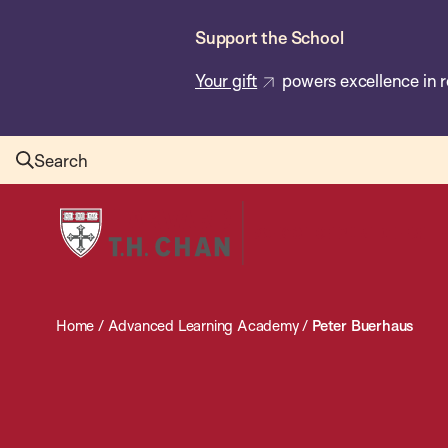
Skip
Support the School
to
main
Your gift
powers excellence in r
content
Search
Harvard
T.H.
Chan
School
Home
/
Advanced Learning Academy
/
Peter Buerhaus
of
Public
Health