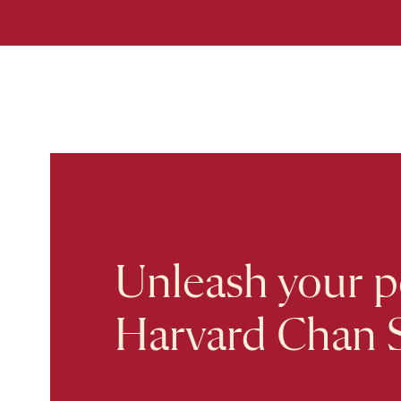
Unleash your po
Harvard Chan 