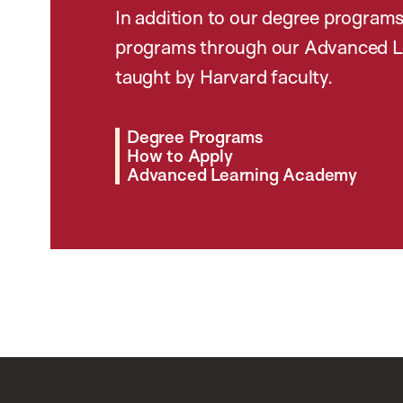
In addition to our degree programs
programs through our Advanced L
taught by Harvard faculty.
Degree Programs
How to Apply
Advanced Learning Academy