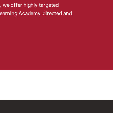
, we offer highly targeted
earning Academy, directed and