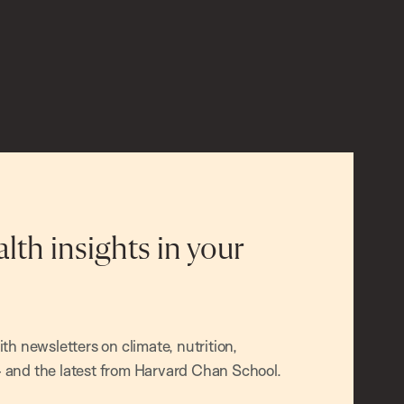
alth insights in your
h newsletters on climate, nutrition,
and the latest from Harvard Chan School.