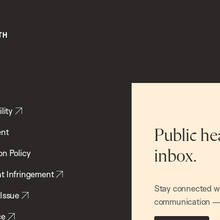
lity
ent
Public he
inbox.
on Policy
t Infringement
Stay connected wit
 Issue
communication — 
ce