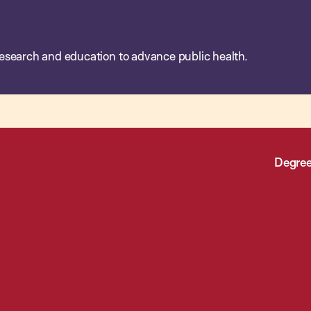
esearch and education to advance public health.
Degree