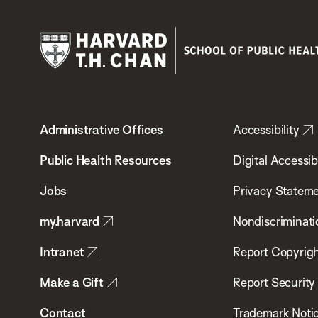
Harvard
T.H.
Administrative Offices
Accessibility
Chan
School
Public Health Resources
Digital Accessibi
of
Jobs
Privacy Statem
Public
my.harvard
Nondiscriminati
Health
Intranet
Report Copyrigh
Make a Gift
Report Security
Contact
Trademark Noti