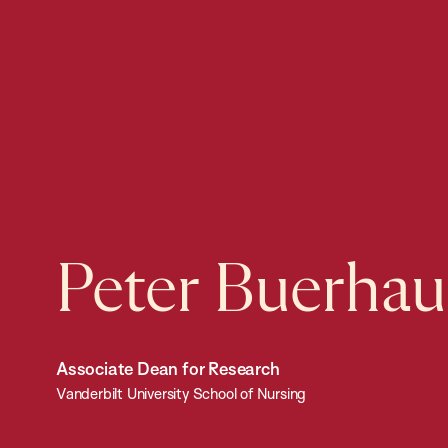
Peter Buerhau
Associate Dean for Research
Vanderbilt University School of Nursing