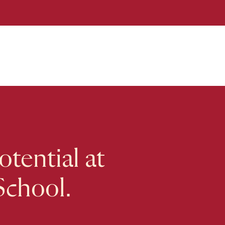
tential at
School.