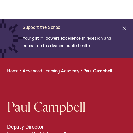
Chan:
Open
Skip
Navi
ba
Chan
Search
to
Bar
School
main
of
Cl
Support the School
content
Public
ale
Your gift
powers excellence in research and
Health
education to advance public health.
Home
/
Advanced Learning Academy
/
Paul Campbell
Paul Campbell
Deputy Director