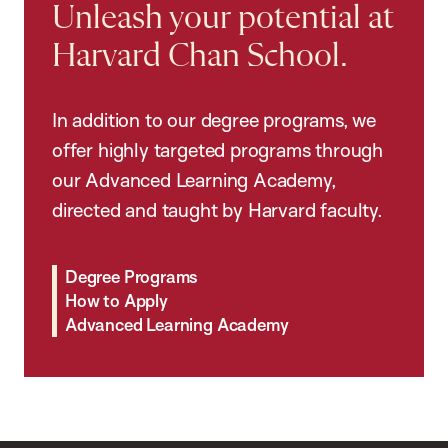
Unleash your potential at
Harvard Chan School.
In addition to our degree programs, we
offer highly targeted programs through
our Advanced Learning Academy,
directed and taught by Harvard faculty.
Degree Programs
How to Apply
Advanced Learning Academy