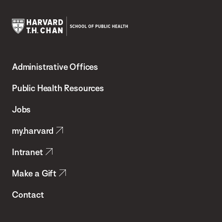
Harvard
T.H.
Administrative Offices
Chan
School
Public Health Resources
of
Jobs
Public
my.harvard
Health
Intranet
Make a Gift
Contact