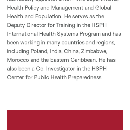
Health Policy and Management and Global
Health and Population. He serves as the
Deputy Director for Training in the HSPH
International Health Systems Program and has
been working in many countries and regions,
including Poland, India, China, Zimbabwe,
Morocco and the Eastern Caribbean. He has
also been a Co-Investigator in the HSPH
Center for Public Health Preparedness.