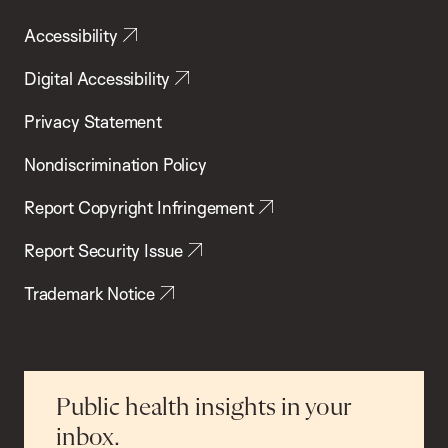
Accessibility
Digital Accessibility
Privacy Statement
Nondiscrimination Policy
Report Copyright Infringement
Report Security Issue
Trademark Notice
Public health insights in your
inbox.