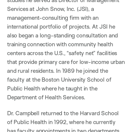
studies he served as Director of Management
Services at John Snow, Inc. (JSI), a
management-consulting firm with an
international portfolio of projects. At JSI he
also began a long-standing consultation and
training connection with community health
centers across the U.S., “safety net” facilities
that provide primary care for low-income urban
and rural residents. In 1989 he joined the
faculty at the Boston University School of
Public Health where he taught in the
Department of Health Services.
Dr. Campbell returned to the Harvard School
of Public Health in 1992, where he currently
has faculty appointments in two departments,