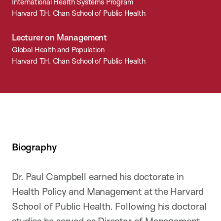
International Health Systems Program
Harvard T.H. Chan School of Public Health
Lecturer on Management
Global Health and Population
Harvard T.H. Chan School of Public Health
Biography
Dr. Paul Campbell earned his doctorate in
Health Policy and Management at the Harvard
School of Public Health. Following his doctoral