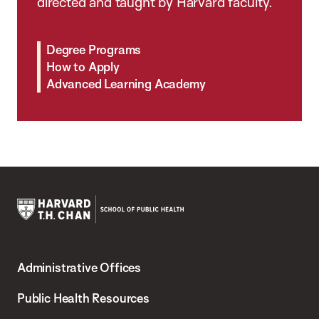
directed and taught by Harvard faculty.
Degree Programs
How to Apply
Advanced Learning Academy
Harvard
T.H.
Administrative Offices
Chan
School
Public Health Resources
of