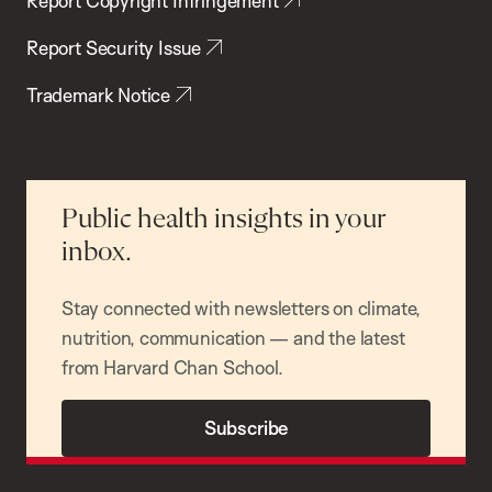
Report Copyright Infringement
Report Security Issue
Trademark Notice
Public health insights in your
inbox.
Stay connected with newsletters on climate,
nutrition, communication — and the latest
from Harvard Chan School.
Subscribe