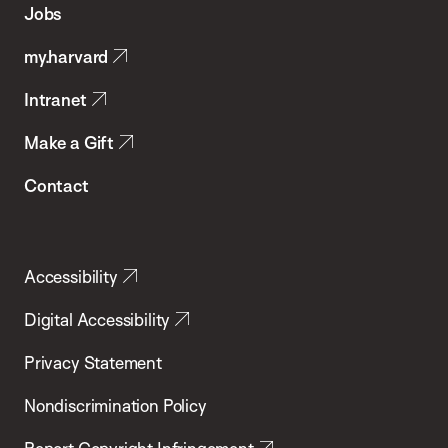
Jobs
Public
my.harvard
Health
Intranet
Make a Gift
Contact
Accessibility
Digital Accessibility
Privacy Statement
Nondiscrimination Policy