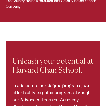
The Country House Restaurant and Country House Kitchen
Company
Unleash your potential at
Harvard Chan School.
In addition to our degree programs, we
offer highly targeted programs through
our Advanced Learning Academy,