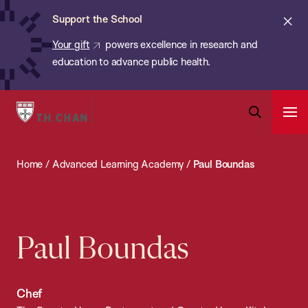
Chan:
Skip
ba
Cl
Support the School
to
ale
Your gift
powers excellence in research and
main
education to advance public health.
content
Harvard
Ope
T.H.
Pri
Open
Navi
Chan
Search
Home
/
Advanced Learning Academy
/
Paul Boundas
Bar
School
of
Public
Health
Paul Boundas
Chef