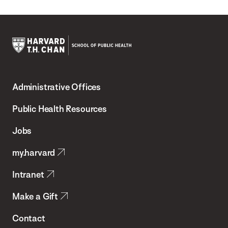
Harvard
T.H.
Administrative Offices
Chan
School
Public Health Resources
of
Jobs
Public
my.harvard
Health
Intranet
Make a Gift
Contact