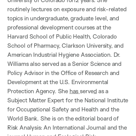
University of Colorado for12 years. She
routinely lectures on exposure and risk-related
topics in undergraduate, graduate level, and
professional development courses at the
Harvard School of Public Health, Colorado
School of Pharmacy, Clarkson University, and
American Industrial Hygiene Association. Dr.
Williams also served as a Senior Science and
Policy Advisor in the Office of Research and
Development at the U.S. Environmental
Protection Agency. She
has
serve
d
as a
Subject Matter Expert for the National Institute
for Occupational Safety and Health and the
World Bank. She is on the editorial board of
Risk Analysis: An International Journal and the