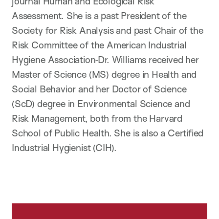
journal Human and Ecological Risk
Assessment. She is a past President of the
Society for Risk Analysis and past Chair of the
Risk Committee of the American Industrial
Hygiene Association
Dr. Williams received her
Master of Science (MS) degree in Health and
Social Behavior and her Doctor of Science
(ScD) degree in Environmental Science and
Risk Management, both from the Harvard
School of Public Health. She is also a Certified
Industrial Hygienist (CIH).