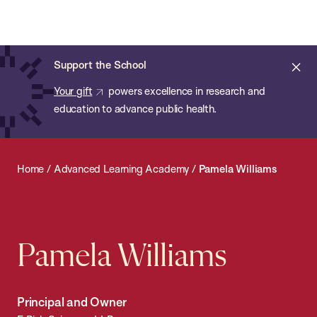
Chan:
Open
Skip
Navi
ba
Chan
Search
to
Bar
School
main
of
Cl
Support the School
content
Public
ale
Your gift
powers excellence in research and
Health
education to advance public health.
Home
/
Advanced Learning Academy
/
Pamela Williams
Pamela Williams
Principal and Owner