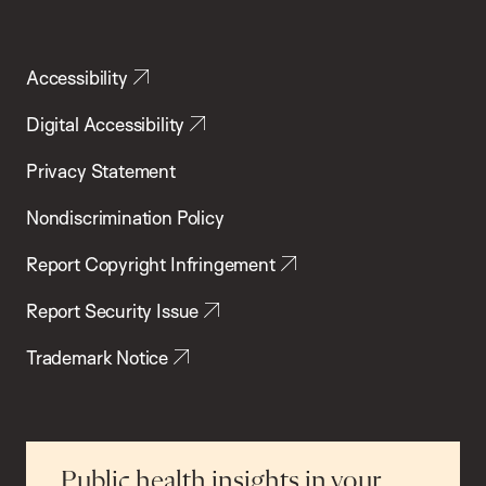
Accessibility
Digital Accessibility
Privacy Statement
Nondiscrimination Policy
Report Copyright Infringement
Report Security Issue
Trademark Notice
Public health insights in your