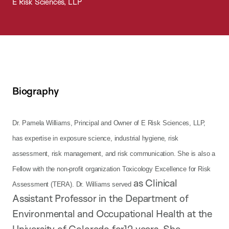
E Risk Sciences, LLP
Biography
Dr. Pamela Williams, Principal and Owner of E Risk Sciences, LLP,
has expertise in exposure science, industrial hygiene, risk
assessment, risk management, and risk communication. She is also a
Fellow with the non-profit organization Toxicology Excellence for Risk
as Clinical
Assessment (TERA). Dr. Williams served
Assistant Professor in the Department of
Environmental and Occupational Health at the