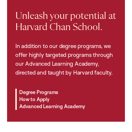
Unleash your potential at
Harvard Chan School.
In addition to our degree programs, we
offer highly targeted programs through
our Advanced Learning Academy,
directed and taught by Harvard faculty.
Degree Programs
How to Apply
Advanced Learning Academy