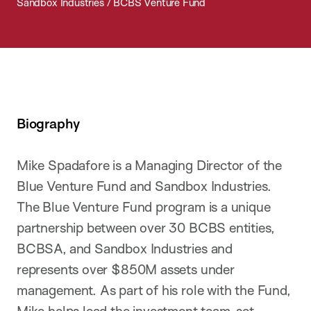
Sandbox Industries / BCBS Venture Fund
Biography
Mike Spadafore is a Managing Director of the
Blue Venture Fund and Sandbox Industries.
The Blue Venture Fund program is a unique
partnership between over 30 BCBS entities,
BCBSA, and Sandbox Industries and
represents over $850M assets under
management. As part of his role with the Fund,