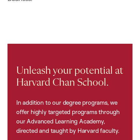
Unleash your potential at
Harvard Chan School.
In addition to our degree programs, we
offer highly targeted programs through
our Advanced Learning Academy,
directed and taught by Harvard faculty.