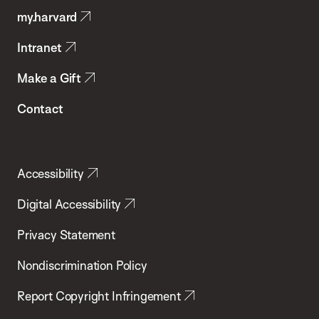
my.harvard
Health
Intranet
Make a Gift
Contact
Accessibility
Digital Accessibility
Privacy Statement
Nondiscrimination Policy
Report Copyright Infringement