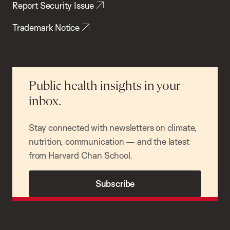
Report Security Issue
Trademark Notice
Public health insights in your
inbox.
Stay connected with newsletters on climate,
nutrition, communication — and the latest
from Harvard Chan School.
Subscribe