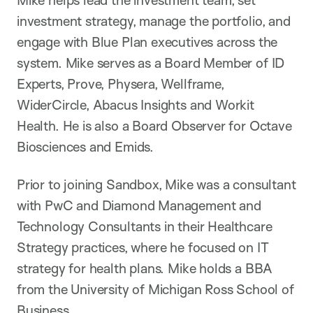
Mike helps lead the investment team, set
investment strategy, manage the portfolio, and
engage with Blue Plan executives across the
system. Mike serves as a Board Member of ID
Experts, Prove, Physera, Wellframe,
WiderCircle, Abacus Insights and Workit
Health. He is also a Board Observer for Octave
Biosciences and Emids.
Prior to joining Sandbox, Mike was a consultant
with PwC and Diamond Management and
Technology Consultants in their Healthcare
Strategy practices, where he focused on IT
strategy for health plans. Mike holds a BBA
from the University of Michigan Ross School of
Business.