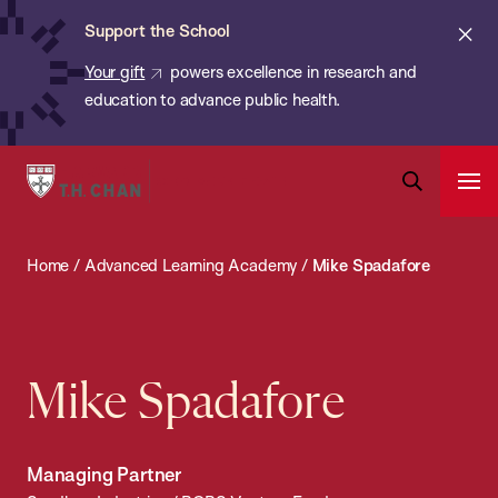
Chan:
Skip
ba
Cl
Support the School
to
ale
Your gift
powers excellence in research and
main
education to advance public health.
content
Harvard
Ope
T.H.
Pri
Open
Navi
Chan
Search
Home
/
Advanced Learning Academy
/
Mike Spadafore
Bar
School
of
Public
Health
Mike Spadafore
Managing Partner