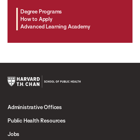
Degree Programs
How to Apply
Advanced Learning Academy
Harvard
T.H.
Administrative Offices
Chan
School
Public Health Resources
of
Jobs
Public