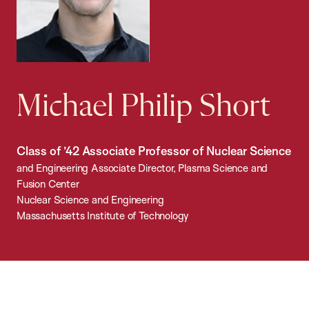
Michael Philip Short
Class of ’42 Associate Professor of Nuclear Science
and Engineering Associate Director, Plasma Science and
Fusion Center
Nuclear Science and Engineering
Massachusetts Institute of Technology