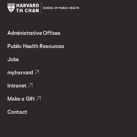
Harvard
T.H.
Administrative Offices
Chan
School
Public Health Resources
of
Jobs
Public
my.harvard
Health
Intranet
Make a Gift
Contact