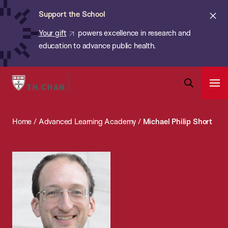
Chan:
Skip
ba
Cl
Support the School
to
ale
Your gift
powers excellence in research and
main
education to advance public health.
content
Harvard
Ope
T.H.
Pri
Open
Navi
Chan
Search
Home
/
Advanced Learning Academy
/
Michael Philip Short
Bar
School
of
Public
Health