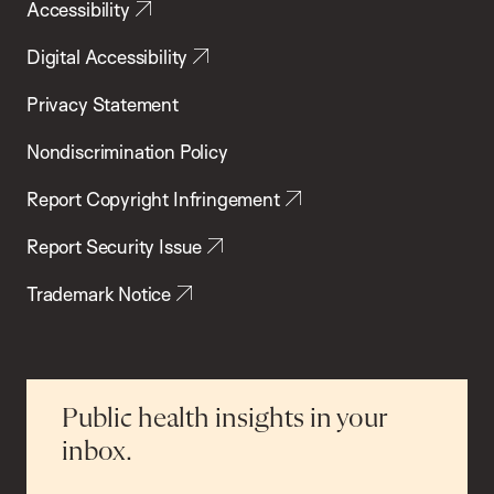
Accessibility
Digital Accessibility
Privacy Statement
Nondiscrimination Policy
Report Copyright Infringement
Report Security Issue
Trademark Notice
Public health insights in your
inbox.