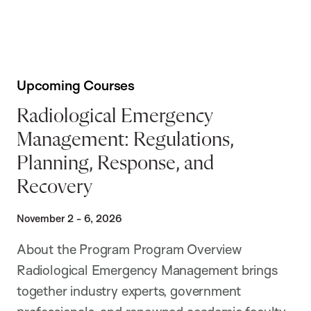
Upcoming Courses
Radiological Emergency
Management: Regulations,
Planning, Response, and
Recovery
November 2 - 6, 2026
About the Program Program Overview
Radiological Emergency Management brings
together industry experts, government