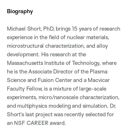
Biography
Michael Short, PhD, brings 15 years of research
experience in the field of nuclear materials,
microstructural characterization, and alloy
development. His research at the
Massachusetts Institute of Technology, where
he is the Associate Director of the Plasma
Science and Fusion Center and a Macvicar
Faculty Fellow, is a mixture of large-scale
experiments, micro/nanoscale characterization,
and multiphysics modeling and simulation. Dr.
Short’s last project was recently selected for
an NSF CAREER award.