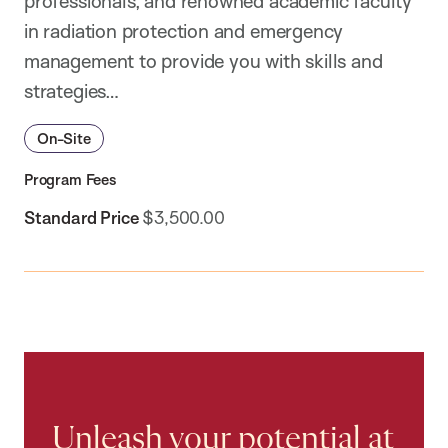
professionals, and renowned academic faculty
in radiation protection and emergency
management to provide you with skills and
strategies…
On-Site
Program Fees
Standard Price
$3,500.00
Unleash your potential at