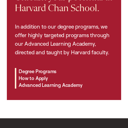
Harvard Chan School.
In addition to our degree programs, we
offer highly targeted programs through
our Advanced Learning Academy,
directed and taught by Harvard faculty.
Degree Programs
How to Apply
Advanced Learning Academy