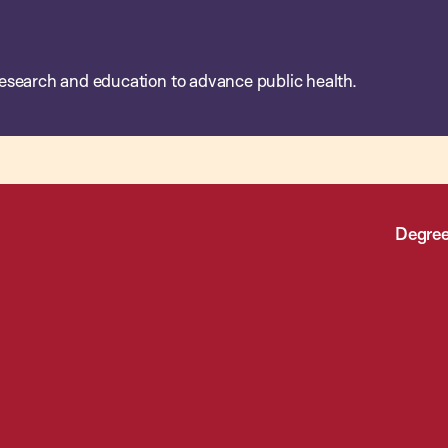
esearch and education to advance public health.
Degree