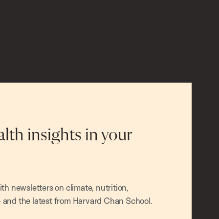
alth insights in your
h newsletters on climate, nutrition,
and the latest from Harvard Chan School.