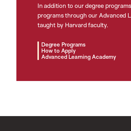
In addition to our degree programs
programs through our Advanced L
taught by Harvard faculty.
Degree Programs
How to Apply
Advanced Learning Academy