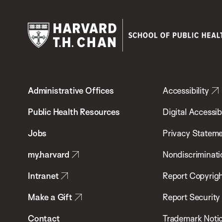
Harvard
T.H.
Administrative Offices
Accessibility
Chan
School
Public Health Resources
Digital Accessibi
of
Jobs
Privacy Statem
Public
my.harvard
Nondiscriminati
Health
Intranet
Report Copyrigh
Make a Gift
Report Security
Contact
Trademark Noti