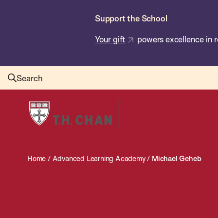
Skip
Support the School
to
main
Your gift
powers excellence in r
content
Search
Harvard
T.H.
Chan
School
Home
/
Advanced Learning Academy
/
Michael Geheb
of
Public
Health