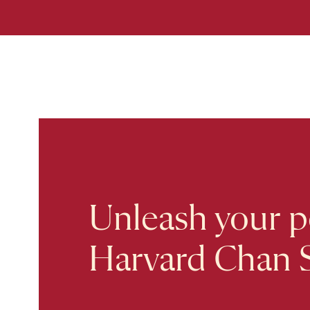
Unleash your po
Harvard Chan 