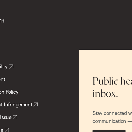
lity
ent
Public he
inbox.
on Policy
t Infringement
Stay connected wit
 Issue
communication — 
ce