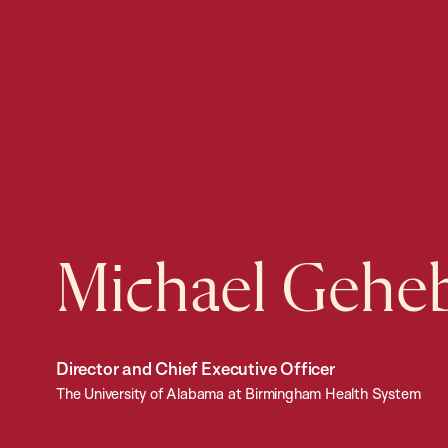
Michael Gehe
Director and Chief Executive Officer
The University of Alabama at Birmingham Health System