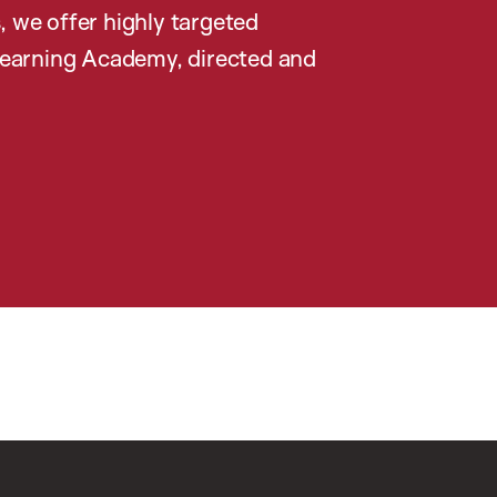
, we offer highly targeted
earning Academy, directed and