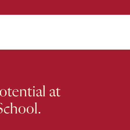
tential at
School.