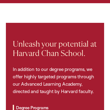
Unleash your potential at
Harvard Chan School.
In addition to our degree programs, we
offer highly targeted programs through
our Advanced Learning Academy,
directed and taught by Harvard faculty.
Degree Programs