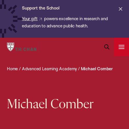
Chan:
Skip
ba
Cl
Support the School
to
ale
Your gift
powers excellence in research and
main
education to advance public health.
content
Harvard
Ope
T.H.
Pri
Open
Navi
Chan
Search
Home
/
Advanced Learning Academy
/
Michael Comber
Bar
School
of
Public
Health
Michael Comber