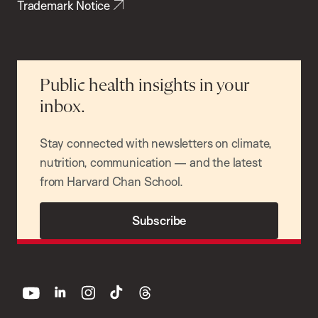
Trademark Notice
Public health insights in your
inbox.
Stay connected with newsletters on climate,
nutrition, communication — and the latest
from Harvard Chan School.
Subscribe
youtube
linkedin
instagram
tiktok
threads