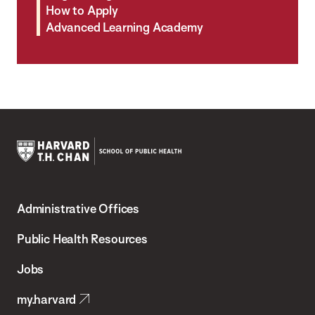
How to Apply
Advanced Learning Academy
Harvard
T.H.
Administrative Offices
Chan
School
Public Health Resources
of
Jobs
Public
my.harvard
Health