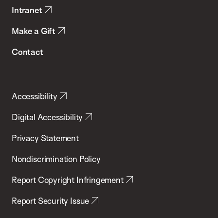
Intranet
Make a Gift
Contact
Accessibility
Digital Accessibility
Privacy Statement
Nondiscrimination Policy
Report Copyright Infringement
Report Security Issue