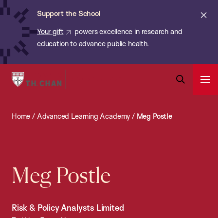
Chan:
Skip
ba
Cl
Support the School
to
ale
Your gift
powers excellence in research and
main
education to advance public health.
content
Harvard
Ope
T.H.
Pri
Open
Navi
Chan
Search
Home
/
Advanced Learning Academy
/
Meg Postle
Bar
School
of
Public
Health
Meg Postle
Risk & Policy Analysts Limited