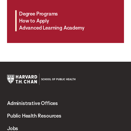
Degree Programs
How to Apply
Advanced Learning Academy
Harvard
T.H.
Administrative Offices
Chan
School
Public Health Resources
of
Jobs