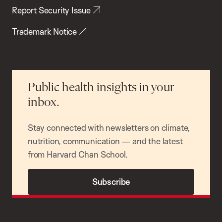
Report Security Issue
Trademark Notice
Public health insights in your
inbox.
Stay connected with newsletters on climate,
nutrition, communication — and the latest
from Harvard Chan School.
Subscribe