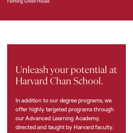
Farthing Green House
Unleash your potential at
Harvard Chan School.
In addition to our degree programs, we
offer highly targeted programs through
our Advanced Learning Academy,
directed and taught by Harvard faculty.