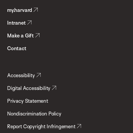
Public
my.harvard
Health
Intranet
Make a Gift
Contact
Accessibility
Digital Accessibility
Privacy Statement
Nondiscrimination Policy
Report Copyright Infringement