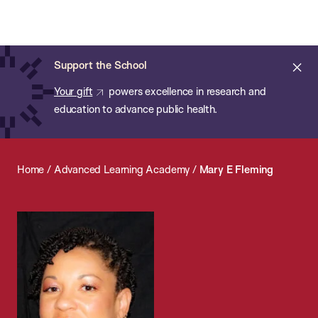
Chan:
Open
Skip
Navi
ba
Chan
Search
to
Bar
School
main
of
Cl
Support the School
content
Public
ale
Your gift
powers excellence in research and
Health
education to advance public health.
Home
/
Advanced Learning Academy
/
Mary E Fleming