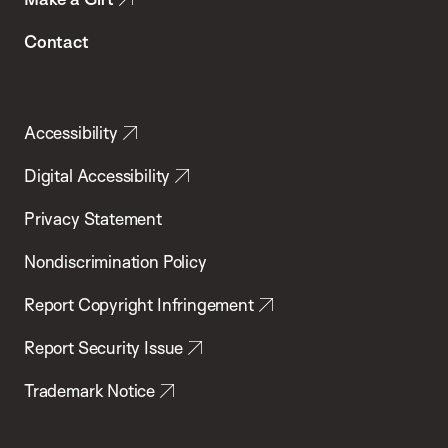
Contact
Accessibility
Digital Accessibility
Privacy Statement
Nondiscrimination Policy
Report Copyright Infringement
Report Security Issue
Trademark Notice