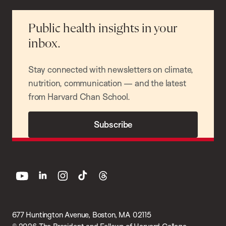
Public health insights in your
inbox.
Stay connected with newsletters on climate,
nutrition, communication — and the latest
from Harvard Chan School.
Subscribe
youtube
linkedin
instagram
tiktok
threads
677 Huntington Avenue, Boston, MA 02115