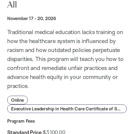
All
November 17 - 20, 2026
Traditional medical education lacks training on
how the healthcare system is influenced by
racism and how outdated policies perpetuate
disparities. This program will teach you how to
confront and remediate unfair practices and
advance health equity in your community or
practice.
Online
Executive Leadership in Health Care Certificate of Specialization
Program Fees
Standard Price
$3,100.00