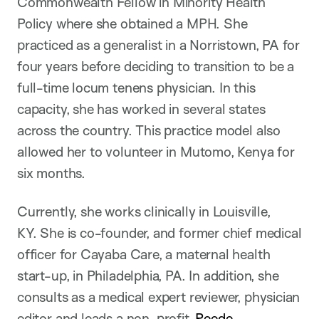
Commonwealth Fellow in Minority Health
Policy where she obtained a MPH. She
practiced as a generalist in a Norristown, PA for
four years before deciding to transition to be a
full-time locum tenens physician. In this
capacity, she has worked in several states
across the country. This practice model also
allowed her to volunteer in Mutomo, Kenya for
six months.
Currently, she works clinically in Louisville,
KY. She is co-founder, and former chief medical
officer for Cayaba Care, a maternal health
start-up, in Philadelphia, PA. In addition, she
consults as a medical expert reviewer, physician
editor and leads a non-profit,
Reede