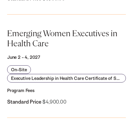
Emerging Women Executives in
Health Care
June 2 - 4, 2027
On-Site
Executive Leadership in Health Care Certificate of Specialization
Program Fees
Standard Price
$4,900.00