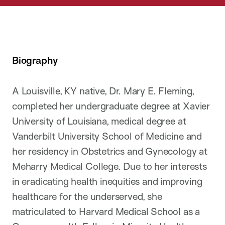
Biography
A Louisville, KY native, Dr. Mary E. Fleming,
completed her undergraduate degree at Xavier
University of Louisiana, medical degree at
Vanderbilt University School of Medicine and
her residency in Obstetrics and Gynecology at
Meharry Medical College. Due to her interests
in eradicating health inequities and improving
healthcare for the underserved, she
matriculated to Harvard Medical School as a