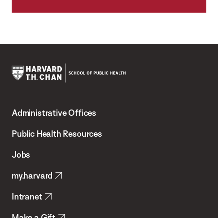
Harvard
T.H.
Administrative Offices
Chan
School
Public Health Resources
of
Jobs
Public
my.harvard
Health
Intranet
Make a Gift