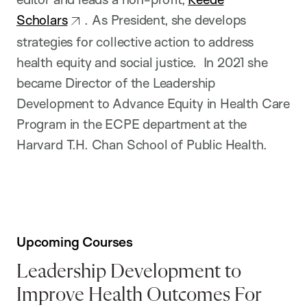
Scholars
. As President, she develops
strategies for collective action to address
health equity and social justice. In 2021 she
became Director of the Leadership
Development to Advance Equity in Health Care
Program in the ECPE department at the
Harvard T.H. Chan School of Public Health.
Upcoming Courses
Leadership Development to
Improve Health Outcomes For