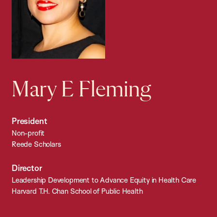
Mary E Fleming
President
Non-profit
Reede Scholars
Director
Leadership Development to Advance Equity in Health Care
Harvard T.H. Chan School of Public Health