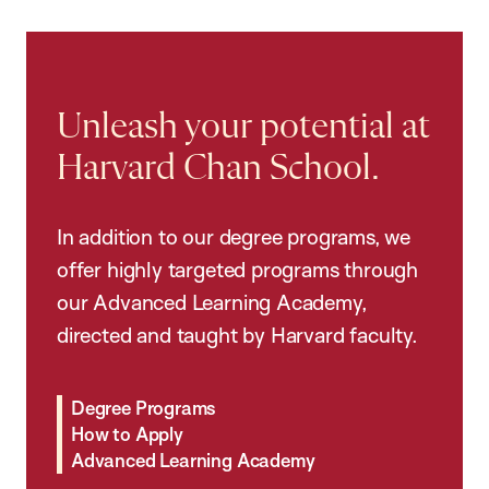
Unleash your potential at
Harvard Chan School.
In addition to our degree programs, we
offer highly targeted programs through
our Advanced Learning Academy,
directed and taught by Harvard faculty.
Degree Programs
How to Apply
Advanced Learning Academy