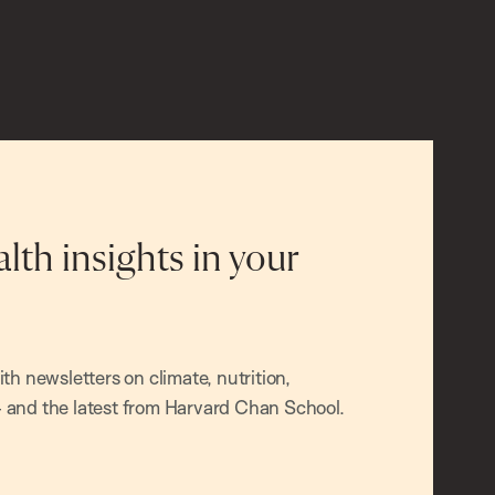
alth insights in your
h newsletters on climate, nutrition,
and the latest from Harvard Chan School.