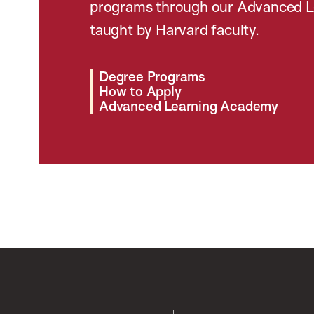
programs through our Advanced L
taught by Harvard faculty.
Degree Programs
How to Apply
Advanced Learning Academy