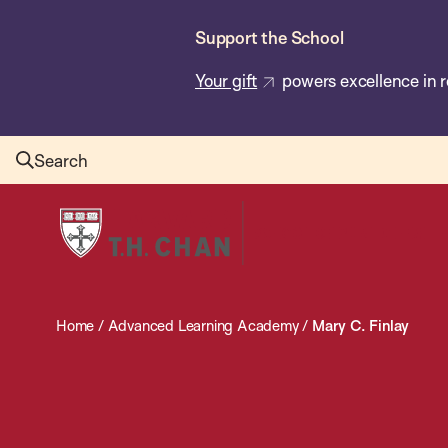
Skip
Support the School
to
main
Your gift
powers excellence in r
content
Search
Harvard
T.H.
Chan
School
Home
/
Advanced Learning Academy
/
Mary C. Finlay
of
Public
Health