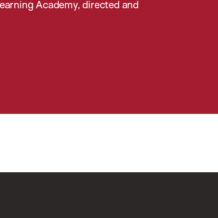
earning Academy, directed and