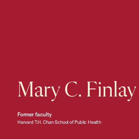
Mary C. Finlay
Former faculty
Harvard T.H. Chan School of Public Health