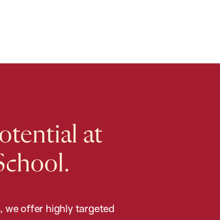
tential at
School.
, we offer highly targeted