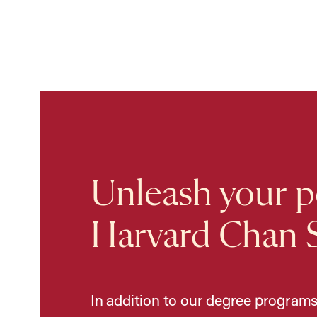
Unleash your po
Harvard Chan 
In addition to our degree programs