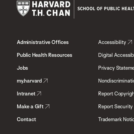
Harvard
T.H.
Administrative Offices
Accessibility
Chan
School
Public Health Resources
Digital Accessibi
of
Jobs
Privacy Statem
Public
my.harvard
Nondiscriminati
Health
Intranet
Report Copyrigh
Make a Gift
Report Security
Contact
Trademark Noti