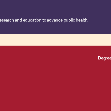
esearch and education to advance public health.
Degree