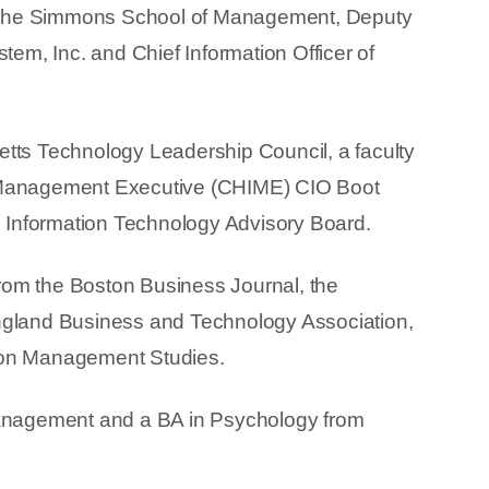
 at the Simmons School of Management, Deputy
tem, Inc. and Chief Information Officer of
etts Technology Leadership Council, a faculty
n Management Executive (CHIME) CIO Boot
Information Technology Advisory Board.
rom the Boston Business Journal, the
land Business and Technology Association,
ion Management Studies.
nagement and a BA in Psychology from