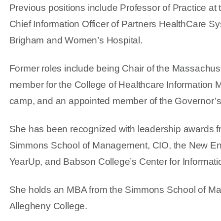
Previous positions include Professor of Practice
Chief Information Officer of Partners HealthCare Sys
Brigham and Women’s Hospital.
Former roles include being Chair of the Massachus
member for the College of Healthcare Informatio
camp, and an appointed member of the Governor’s 
She has been recognized with leadership awards f
Simmons School of Management, CIO, the New Eng
YearUp, and Babson College’s Center for Informat
She holds an MBA from the Simmons School of Ma
Allegheny College.