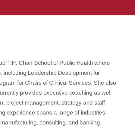
ard T.H. Chan School of Public Health where
s, including Leadership Development for
gram for Chairs of Clinical Services. She also
rrently provides executive coaching as well
ion, project management, strategy and staff
ng experience spans a range of industries
 manufacturing, consulting, and banking.