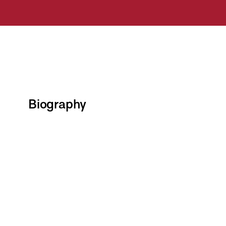
Biography