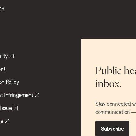
lity
ent
Public he
inbox.
on Policy
t Infringement
Stay connected wit
 Issue
communication — 
ce
Subscribe