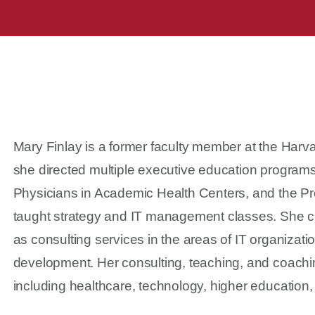
Mary Finlay is a former faculty member at the Harv
she directed multiple executive education program
Physicians in Academic Health Centers, and the Pro
taught strategy and IT management classes. She cu
as consulting services in the areas of IT organizat
development. Her consulting, teaching, and coachi
including healthcare, technology, higher education,