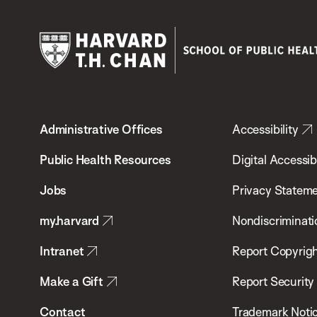
Harvard
T.H.
Administrative Offices
Accessibility
Chan
School
Public Health Resources
Digital Accessibi
of
Jobs
Privacy Statem
Public
my.harvard
Nondiscriminati
Health
Intranet
Report Copyrigh
Make a Gift
Report Security
Contact
Trademark Noti