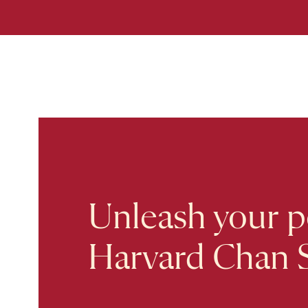
Unleash your po
Harvard Chan 