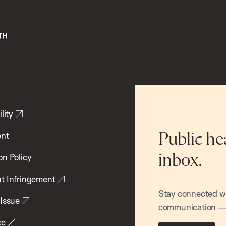
lity
ent
Public he
inbox.
on Policy
t Infringement
Stay connected wit
 Issue
communication — 
ce