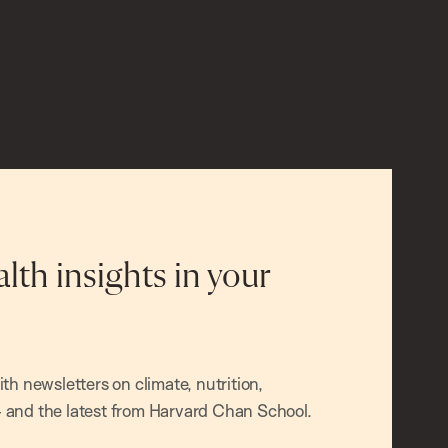
alth insights in your
h newsletters on climate, nutrition,
and the latest from Harvard Chan School.