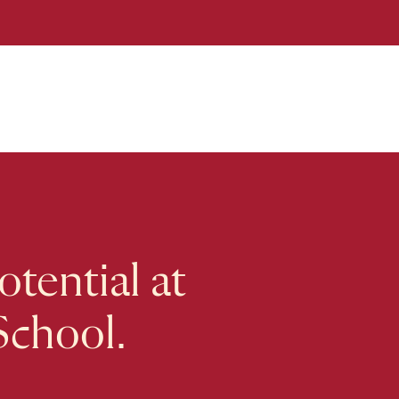
tential at
School.