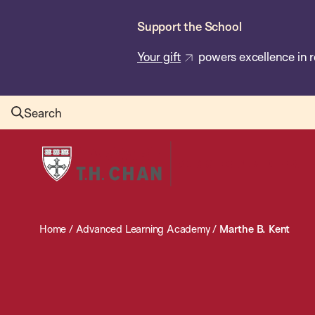
Skip
Support the School
to
main
Your gift
powers excellence in r
content
Search
Harvard
T.H.
Chan
School
Home
/
Advanced Learning Academy
/
Marthe B. Kent
of
Public
Health