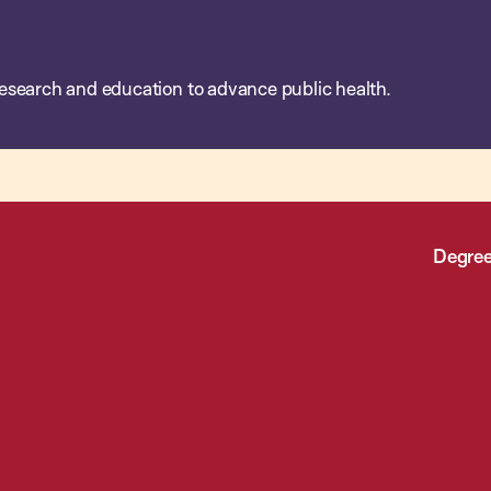
esearch and education to advance public health.
Degree