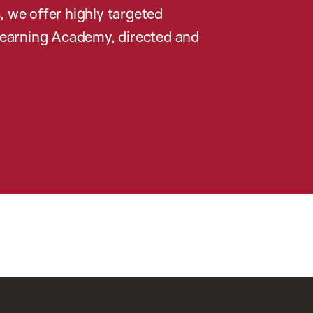
, we offer highly targeted
earning Academy, directed and