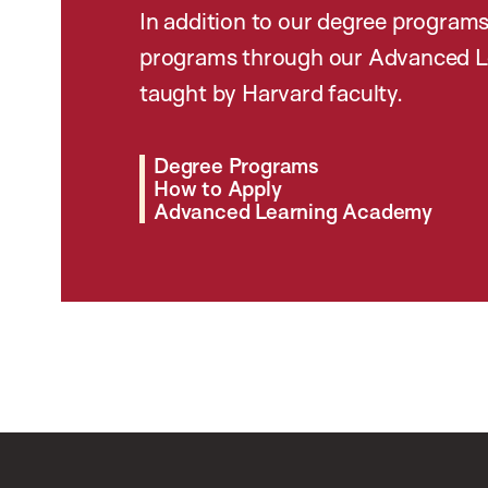
In addition to our degree programs
programs through our Advanced L
taught by Harvard faculty.
Degree Programs
How to Apply
Advanced Learning Academy