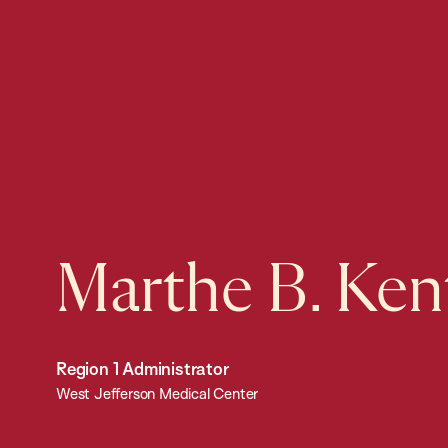
Marthe B. Ken
Region 1 Administrator
West Jefferson Medical Center