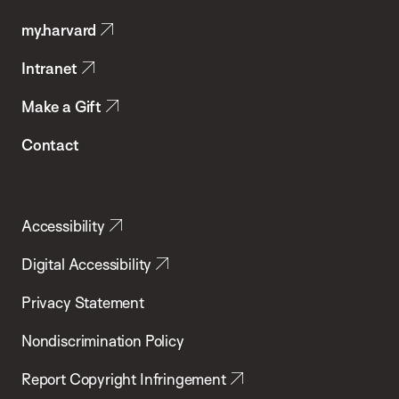
Public
my.harvard
Health
Intranet
Make a Gift
Contact
Accessibility
Digital Accessibility
Privacy Statement
Nondiscrimination Policy
Report Copyright Infringement