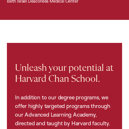
Beth Israel Deaconess Medical Center
Unleash your potential at
Harvard Chan School.
In addition to our degree programs, we
offer highly targeted programs through
our Advanced Learning Academy,
directed and taught by Harvard faculty.