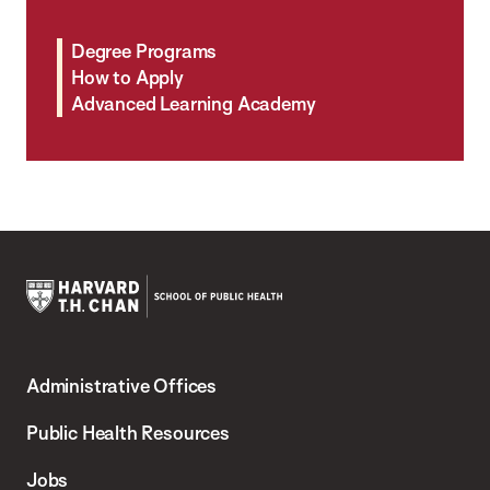
Degree Programs
How to Apply
Advanced Learning Academy
Harvard
T.H.
Administrative Offices
Chan
School
Public Health Resources
of
Jobs