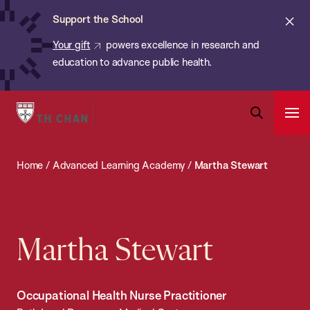
Chan:
Skip
ba
Cl
Support the School
to
ale
Your gift
powers excellence in research and
main
education to advance public health.
content
Harvard
Ope
T.H.
Pri
Open
Navi
Chan
Search
Home
/
Advanced Learning Academy
/
Martha Stewart
Bar
School
of
Public
Health
Martha Stewart
Occupational Health Nurse Practitioner