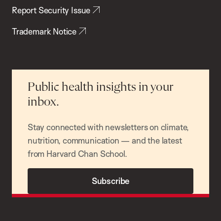
Report Security Issue
Trademark Notice
Public health insights in your
inbox.
Stay connected with newsletters on climate,
nutrition, communication — and the latest
from Harvard Chan School.
Subscribe