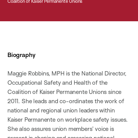
Coalition of Kaiser Permanente Unions
Biography
Maggie Robbins, MPH is the National Director,
Occupational Safety and Health of the
Coalition of Kaiser Permanente Unions since
2011. She leads and co-ordinates the work of
national and regional union leaders within
Kaiser Permanente on workplace safety issues.
She also assures union members’ voice is