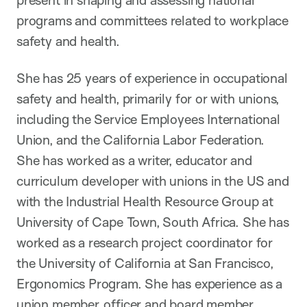
present in shaping and assessing national
programs and committees related to workplace
safety and health.
She has 25 years of experience in occupational
safety and health, primarily for or with unions,
including the Service Employees International
Union, and the California Labor Federation.
She has worked as a writer, educator and
curriculum developer with unions in the US and
with the Industrial Health Resource Group at
University of Cape Town, South Africa. She has
worked as a research project coordinator for
the University of California at San Francisco,
Ergonomics Program. She has experience as a
union member, officer and board member.