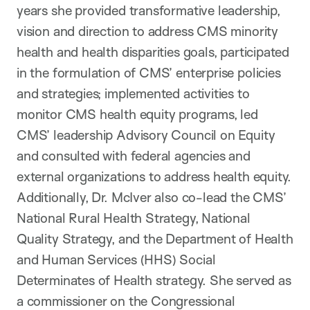
years she provided transformative leadership,
vision and direction to address CMS minority
health and health disparities goals, participated
in the formulation of CMS’ enterprise policies
and strategies; implemented activities to
monitor CMS health equity programs, led
CMS’ leadership Advisory Council on Equity
and consulted with federal agencies and
external organizations to address health equity.
Additionally, Dr. McIver also co-lead the CMS’
National Rural Health Strategy, National
Quality Strategy, and the Department of Health
and Human Services (HHS) Social
Determinates of Health strategy. She served as
a commissioner on the Congressional