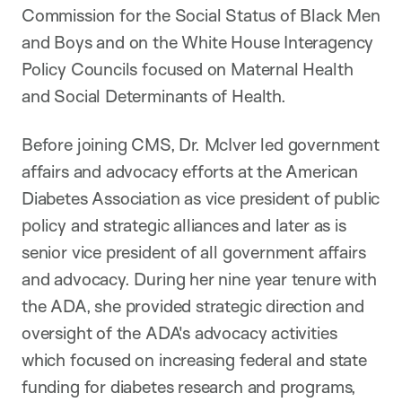
Commission for the Social Status of Black Men
and Boys and on the White House Interagency
Policy Councils focused on Maternal Health
and Social Determinants of Health.
Before joining CMS, Dr. McIver led government
affairs and advocacy efforts at the American
Diabetes Association as vice president of public
policy and strategic alliances and later as is
senior vice president of all government affairs
and advocacy. During her nine year tenure with
the ADA, she provided strategic direction and
oversight of the ADA's advocacy activities
which focused on increasing federal and state
funding for diabetes research and programs,