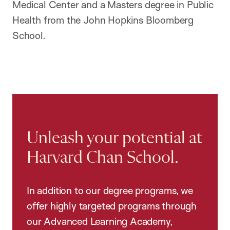
Medical Center and a Masters degree in Public
Health from the John Hopkins Bloomberg
School.
Unleash your potential at
Harvard Chan School.
In addition to our degree programs, we
offer highly targeted programs through
our Advanced Learning Academy,