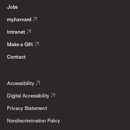
of
Jobs
Public
my.harvard
Health
Intranet
Make a Gift
Contact
Accessibility
Digital Accessibility
Privacy Statement
Nondiscrimination Policy