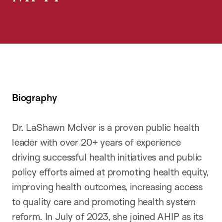
Biography
Dr. LaShawn McIver is a proven public health
leader with over 20+ years of experience
driving successful health initiatives and public
policy efforts aimed at promoting health equity,
improving health outcomes, increasing access
to quality care and promoting health system
reform. In July of 2023, she joined AHIP as its