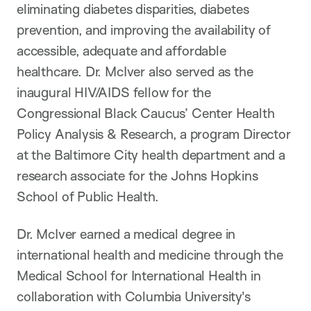
eliminating diabetes disparities, diabetes
prevention, and improving the availability of
accessible, adequate and affordable
healthcare. Dr. McIver also served as the
inaugural HIV/AIDS fellow for the
Congressional Black Caucus’ Center Health
Policy Analysis & Research, a program Director
at the Baltimore City health department and a
research associate for the Johns Hopkins
School of Public Health.
Dr. McIver earned a medical degree in
international health and medicine through the
Medical School for International Health in
collaboration with Columbia University's