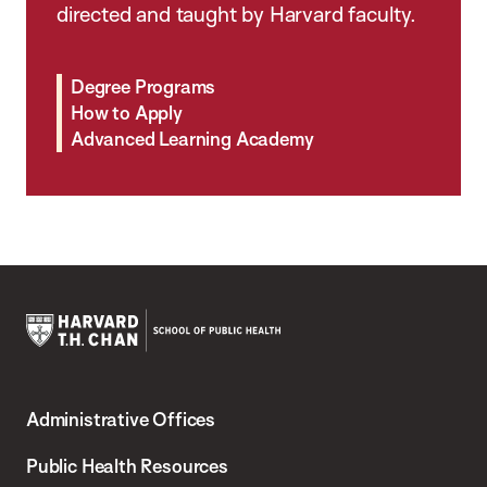
directed and taught by Harvard faculty.
Degree Programs
How to Apply
Advanced Learning Academy
Harvard
T.H.
Administrative Offices
Chan
School
Public Health Resources