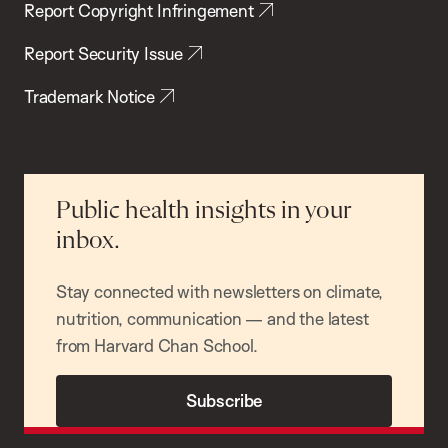
Report Copyright Infringement
Report Security Issue
Trademark Notice
Public health insights in your
inbox.
Stay connected with newsletters on climate,
nutrition, communication — and the latest
from Harvard Chan School.
Subscribe