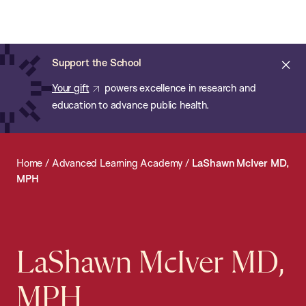
Chan:
Open
Skip
Navi
ba
Chan
Search
to
Bar
School
main
of
Cl
Support the School
content
Public
ale
Your gift
powers excellence in research and
Health
education to advance public health.
Home
/
Advanced Learning Academy
/
LaShawn McIver MD,
MPH
LaShawn McIver MD,
MPH