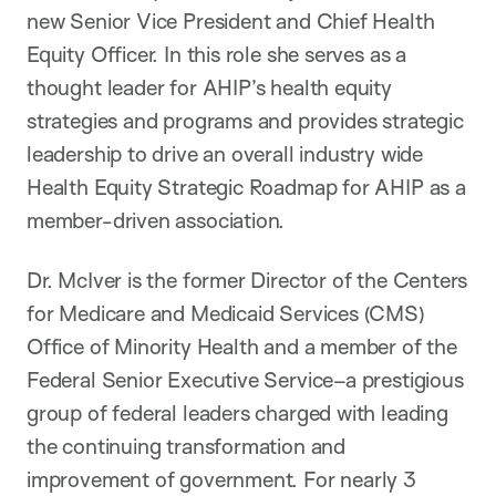
new Senior Vice President and Chief Health
Equity Officer. In this role she serves as a
thought leader for AHIP’s health equity
strategies and programs and provides strategic
leadership to drive an overall industry wide
Health Equity Strategic Roadmap for AHIP as a
member-driven association.
Dr. McIver is the former Director of the Centers
for Medicare and Medicaid Services (CMS)
Office of Minority Health and a member of the
Federal Senior Executive Service–a prestigious
group of federal leaders charged with leading
the continuing transformation and
improvement of government. For nearly 3