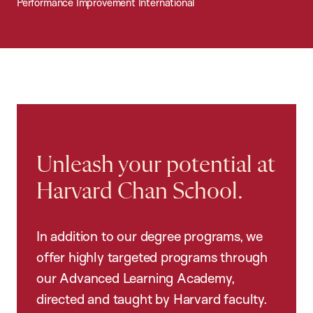
Performance Improvement International
Unleash your potential at
Harvard Chan School.
In addition to our degree programs, we
offer highly targeted programs through
our Advanced Learning Academy,
directed and taught by Harvard faculty.