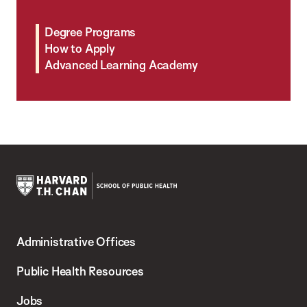
Degree Programs
How to Apply
Advanced Learning Academy
Harvard
T.H.
Administrative Offices
Chan
School
Public Health Resources
of
Jobs