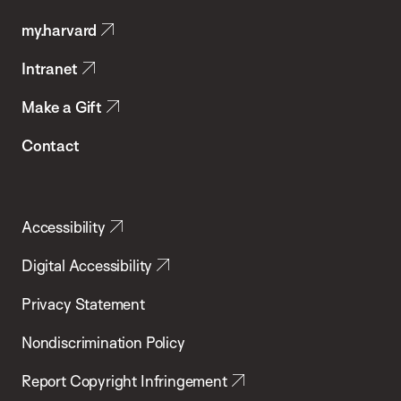
Public
my.harvard
Health
Intranet
Make a Gift
Contact
Accessibility
Digital Accessibility
Privacy Statement
Nondiscrimination Policy
Report Copyright Infringement