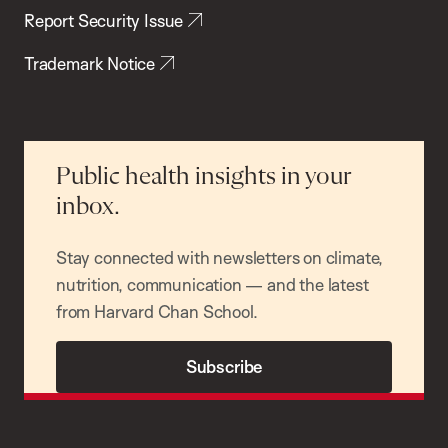
Report Security Issue
Trademark Notice
Public health insights in your
inbox.
Stay connected with newsletters on climate,
nutrition, communication — and the latest
from Harvard Chan School.
Subscribe