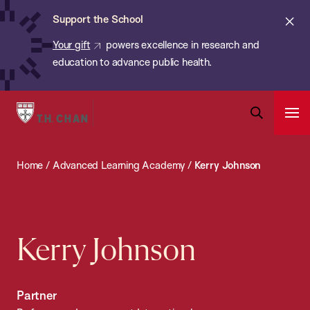
Chan:
Skip
ba
Cl
Support the School
to
ale
Your gift
powers excellence in research and
main
education to advance public health.
content
Harvard
Ope
T.H.
Pri
Open
Navi
Chan
Search
Home
/
Advanced Learning Academy
/
Kerry Johnson
Bar
School
of
Public
Health
Kerry Johnson
Partner