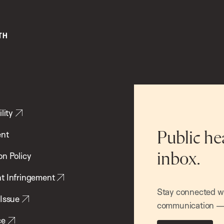
lity
ent
Public he
inbox.
on Policy
t Infringement
Stay connected wit
 Issue
communication — 
ce