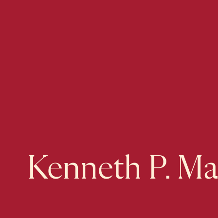
Kenneth P. Ma