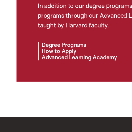
In addition to our degree programs
programs through our Advanced L
taught by Harvard faculty.
Degree Programs
How to Apply
Advanced Learning Academy