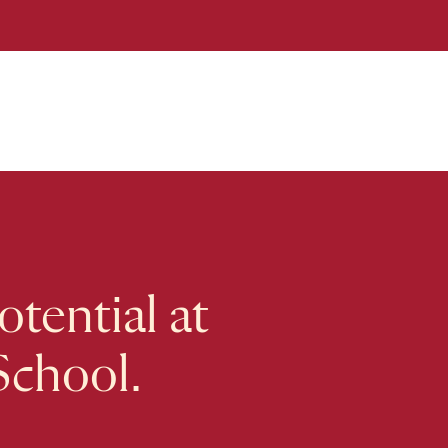
tential at
School.