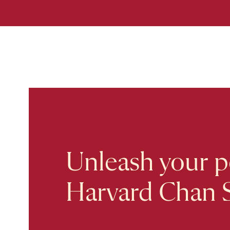
Unleash your po
Harvard Chan 