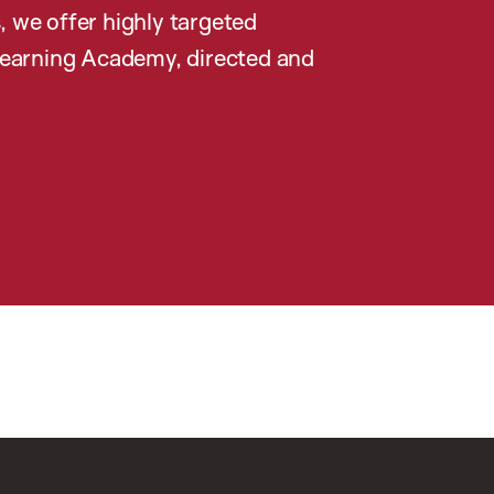
, we offer highly targeted
earning Academy, directed and