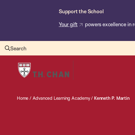
Skip
Support the School
to
main
Your gift
powers excellence in r
content
Search
Harvard
T.H.
Chan
School
Home
/
Advanced Learning Academy
/
Kenneth P. Martin
of
Public
Health