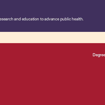
esearch and education to advance public health.
Degree