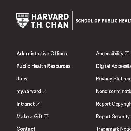
Harvard
T.H.
Administrative Offices
Accessibility
Chan
School
Public Health Resources
Digital Accessibi
of
Jobs
Privacy Statem
Public
my.harvard
Nondiscriminati
Health
Intranet
Report Copyrigh
Make a Gift
Report Security
Contact
Trademark Noti