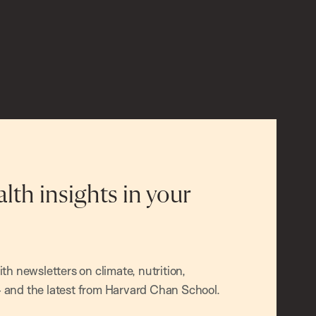
alth insights in your
h newsletters on climate, nutrition,
and the latest from Harvard Chan School.