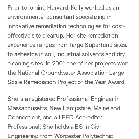
Prior to joining Harvard, Kelly worked as an
environmental consultant specializing in
innovative remediation technologies for cost-
effective site cleanup. Her site remediation
experience ranges from large Superfund sites,
to asbestos in soil, industrial solvents and dry
cleaning sites. In 2001 one of her projects won
the National Groundwater Association Large
Scale Remediation Project of the Year Award.
She is a registered Professional Engineer in
Massachusetts, New Hampshire, Maine and
Connecticut, and a LEED Accredited
Professional. She holds a BS in Civil
Engineering from Worcester Polytechnic