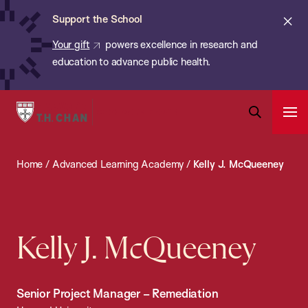
Chan:
Skip
ba
Cl
Support the School
to
ale
Your gift
powers excellence in research and
main
education to advance public health.
content
Harvard
Ope
T.H.
Pri
Open
Navi
Chan
Search
Home
/
Advanced Learning Academy
/
Kelly J. McQueeney
Bar
School
of
Public
Health
Kelly J. McQueeney
Senior Project Manager – Remediation