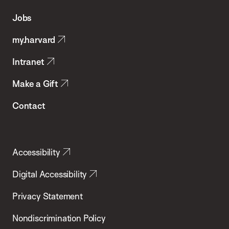
of
Jobs
Public
my.harvard
Health
Intranet
Make a Gift
Contact
Accessibility
Digital Accessibility
Privacy Statement
Nondiscrimination Policy