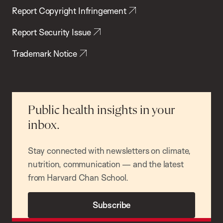
Report Copyright Infringement
Report Security Issue
Trademark Notice
Public health insights in your
inbox.
Stay connected with newsletters on climate,
nutrition, communication — and the latest
from Harvard Chan School.
Subscribe