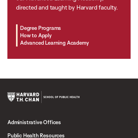
directed and taught by Harvard faculty.
Degree Programs
How to Apply
Advanced Learning Academy
Harvard
T.H.
Administrative Offices
Chan
School
Public Health Resources