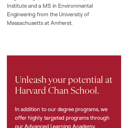
Institute and a MS in Environmental
Engineering from the University of
Massachusetts at Amherst.
Unleash your potential at
Harvard Chan School.
In addition to our degree programs, we
offer highly targeted programs through
our Advanced Learning Academy,