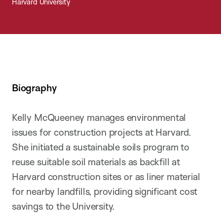
Harvard University
Biography
Kelly McQueeney manages environmental
issues for construction projects at Harvard.
She initiated a sustainable soils program to
reuse suitable soil materials as backfill at
Harvard construction sites or as liner material
for nearby landfills, providing significant cost
savings to the University.