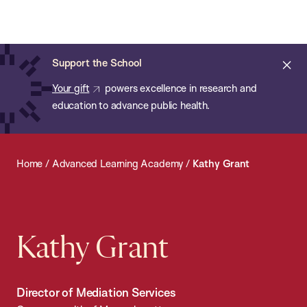
Chan:
Open
Skip
Navi
ba
Chan
Search
to
Bar
School
main
of
Cl
Support the School
content
Public
ale
Your gift
powers excellence in research and
Health
education to advance public health.
Home
/
Advanced Learning Academy
/
Kathy Grant
Kathy Grant
Director of Mediation Services