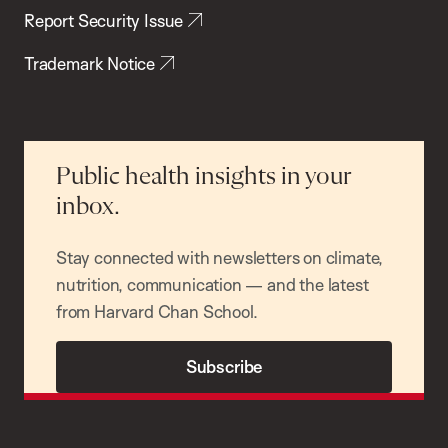
Report Security Issue
Trademark Notice
Public health insights in your
inbox.
Stay connected with newsletters on climate,
nutrition, communication — and the latest
from Harvard Chan School.
Subscribe