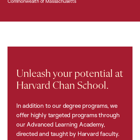
Commonwealth of Massachusetts
Unleash your potential at
Harvard Chan School.
In addition to our degree programs, we
offer highly targeted programs through
our Advanced Learning Academy,
directed and taught by Harvard faculty.