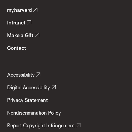
Public
my.harvard
Health
Intranet
Make a Gift
Contact
Accessibility
Digital Accessibility
Privacy Statement
Nondiscrimination Policy
Report Copyright Infringement