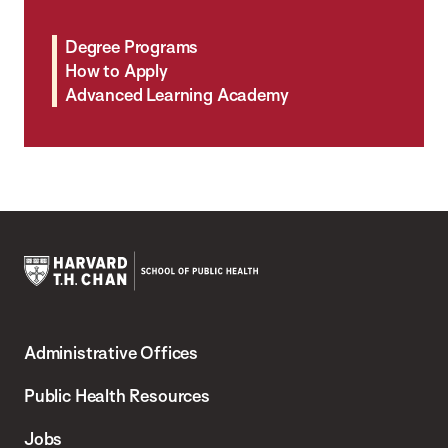
Degree Programs
How to Apply
Advanced Learning Academy
Harvard
T.H.
Administrative Offices
Chan
School
Public Health Resources
of
Jobs