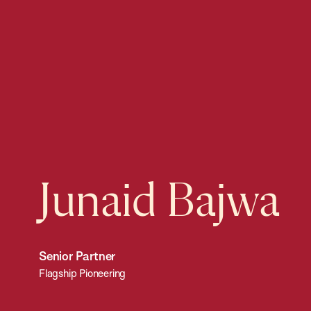
Junaid Bajwa
Senior Partner
Flagship Pioneering