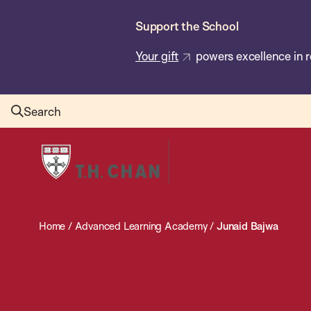
Skip
Support the School
to
main
Your gift
powers excellence in r
content
Search
Harvard
T.H.
Chan
School
Home
/
Advanced Learning Academy
/
Junaid Bajwa
of
Public
Health