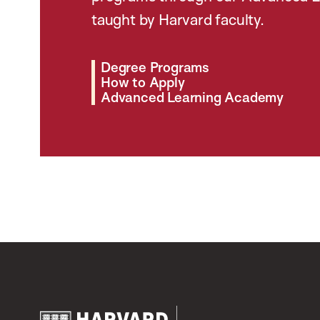
taught by Harvard faculty.
Degree Programs
How to Apply
Advanced Learning Academy