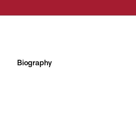
Biography