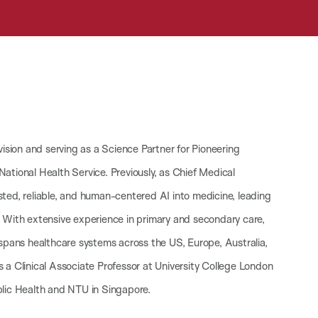
vision and serving as a Science Partner for Pioneering
 National Health Service. Previously, as Chief Medical
sted, reliable, and human-centered AI into medicine, leading
. With extensive experience in primary and secondary care,
 spans healthcare systems across the US, Europe, Australia,
 a Clinical Associate Professor at University College London
blic Health and NTU in Singapore.