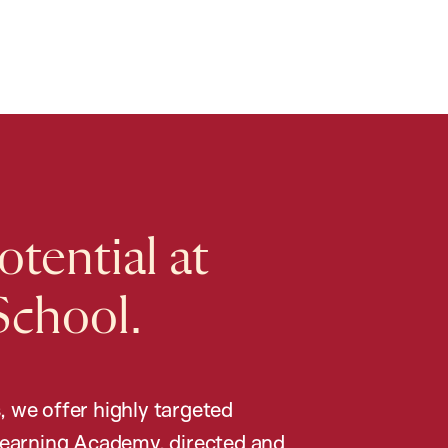
tential at
School.
, we offer highly targeted
earning Academy, directed and