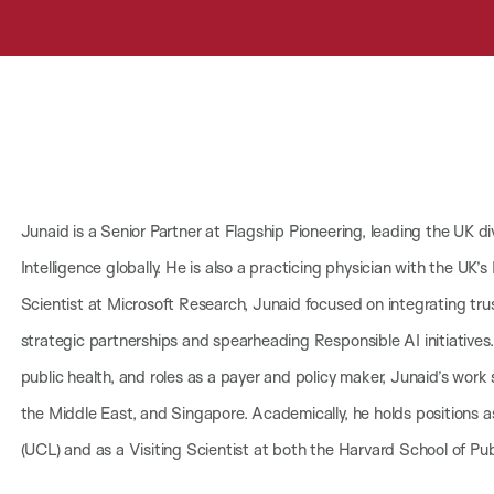
Junaid is a Senior Partner at Flagship Pioneering, leading the UK di
Intelligence globally. He is also a practicing physician with the UK’s
Scientist at Microsoft Research, Junaid focused on integrating tru
strategic partnerships and spearheading Responsible AI initiatives
public health, and roles as a payer and policy maker, Junaid’s work
the Middle East, and Singapore. Academically, he holds positions as
(UCL) and as a Visiting Scientist at both the Harvard School of Pu