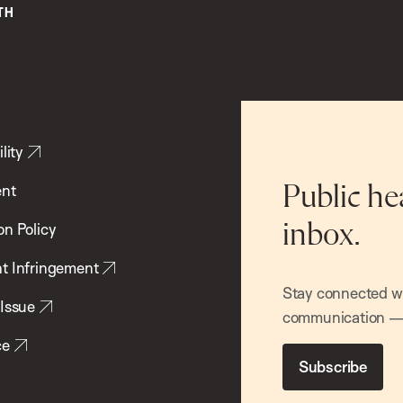
lity
ent
Public he
inbox.
on Policy
t Infringement
Stay connected wit
 Issue
communication — 
ce
Subscribe