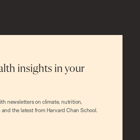
alth insights in your
h newsletters on climate, nutrition,
and the latest from Harvard Chan School.