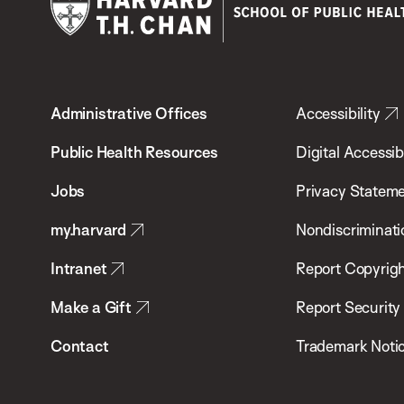
Harvard
T.H.
Administrative Offices
Accessibility
Chan
School
Public Health Resources
Digital Accessibi
of
Jobs
Privacy Statem
Public
my.harvard
Nondiscriminati
Health
Intranet
Report Copyrigh
Make a Gift
Report Security
Contact
Trademark Noti