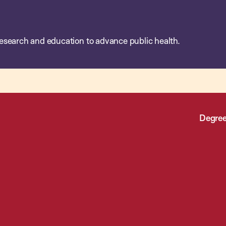
esearch and education to advance public health.
Degree