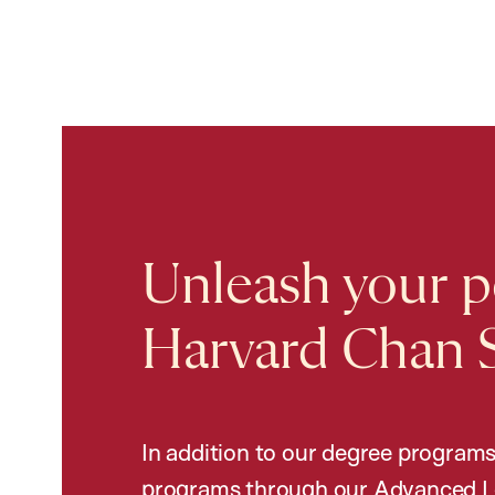
Unleash your po
Harvard Chan 
In addition to our degree programs
programs through our Advanced L