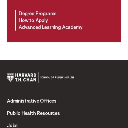
Degree Programs
How to Apply
Advanced Learning Academy
Harvard
T.H.
Administrative Offices
Chan
School
Public Health Resources
of
Jobs