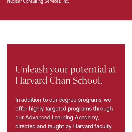
Nuclear Consulting Services, Inc.
Unleash your potential at
Harvard Chan School.
In addition to our degree programs, we
offer highly targeted programs through
our Advanced Learning Academy,
directed and taught by Harvard faculty.