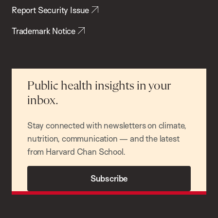
Report Security Issue
Trademark Notice
Public health insights in your
inbox.
Stay connected with newsletters on climate,
nutrition, communication — and the latest
from Harvard Chan School.
Subscribe