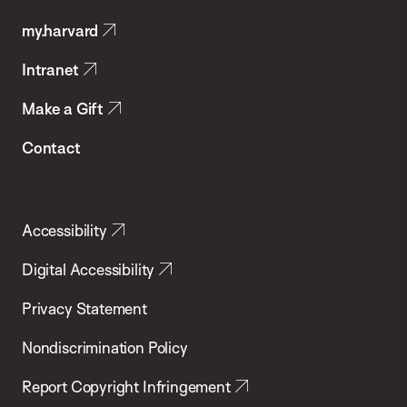
Public
my.harvard
Health
Intranet
Make a Gift
Contact
Accessibility
Digital Accessibility
Privacy Statement
Nondiscrimination Policy
Report Copyright Infringement