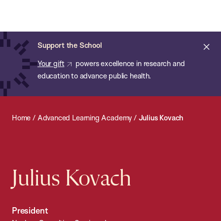
Chan:
Open
Skip
Navi
ba
Chan
Search
to
Bar
School
main
of
Cl
Support the School
content
Public
ale
Your gift
powers excellence in research and
Health
education to advance public health.
Home
/
Advanced Learning Academy
/
Julius Kovach
Julius Kovach
President