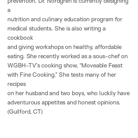
prevention. Dr. Nordgren is currently designing
a
nutrition and culinary education program for
medical students. She is also writing a
cookbook
and giving workshops on healthy, affordable
eating. She recently worked as a sous-chef on
WGBH-TV’s cooking show, “Moveable Feast
with Fine Cooking.” She tests many of her
recipes
on her husband and two boys, who luckily have
adventurous appetites and honest opinions.
(Guilford, CT)