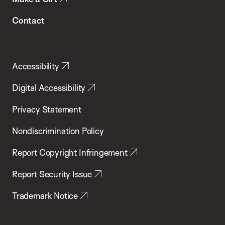
Contact
Accessibility
Digital Accessibility
Privacy Statement
Nondiscrimination Policy
Report Copyright Infringement
Report Security Issue
Trademark Notice