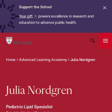
Chan:
Skip
ba
Cl
Support the School
to
ale
Your gift
powers excellence in research and
main
education to advance public health.
content
Harvard
Ope
T.H.
Pri
Open
Navi
Chan
Search
Home
/
Advanced Learning Academy
/
Julia Nordgren
Bar
School
of
Public
Health
Julia Nordgren
Pediatric Lipid Specialist