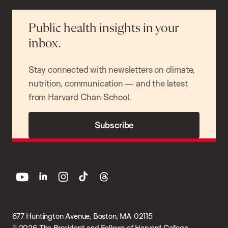
Public health insights in your
inbox.
Stay connected with newsletters on climate,
nutrition, communication — and the latest
from Harvard Chan School.
Subscribe
youtube
linkedin
instagram
tiktok
threads
677 Huntington Avenue, Boston, MA 02115
© 2026 The President and Fellows of Harvard College