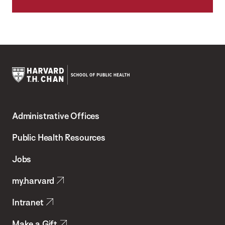
Harvard
T.H.
Administrative Offices
Chan
School
Public Health Resources
of
Jobs
Public
my.harvard
Health
Intranet
Make a Gift