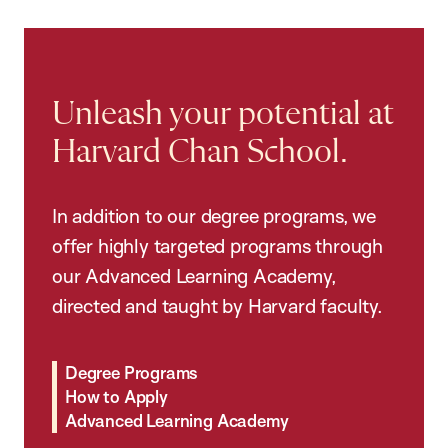
Unleash your potential at
Harvard Chan School.
In addition to our degree programs, we
offer highly targeted programs through
our Advanced Learning Academy,
directed and taught by Harvard faculty.
Degree Programs
How to Apply
Advanced Learning Academy