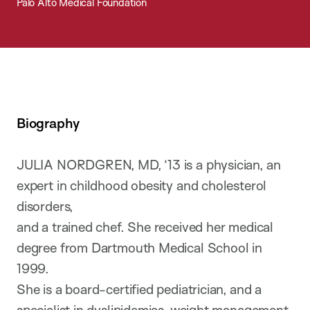
Palo Alto Medical Foundation
Biography
JULIA NORDGREN, MD, ‘13 is a physician, an
expert in childhood obesity and cholesterol
disorders,
and a trained chef. She received her medical
degree from Dartmouth Medical School in
1999.
She is a board-certified pediatrician, and a