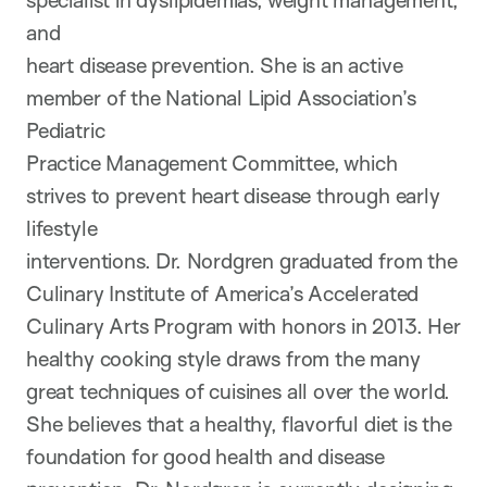
specialist in dyslipidemias, weight management,
and
heart disease prevention. She is an active
member of the National Lipid Association’s
Pediatric
Practice Management Committee, which
strives to prevent heart disease through early
lifestyle
interventions. Dr. Nordgren graduated from the
Culinary Institute of America’s Accelerated
Culinary Arts Program with honors in 2013. Her
healthy cooking style draws from the many
great techniques of cuisines all over the world.
She believes that a healthy, flavorful diet is the
foundation for good health and disease