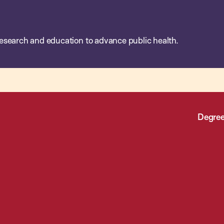
esearch and education to advance public health.
Degree