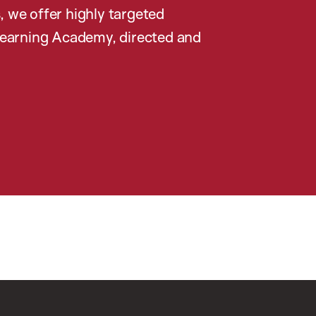
, we offer highly targeted
earning Academy, directed and