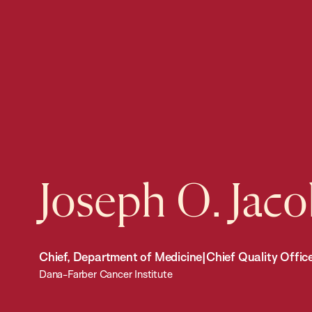
Joseph O. Jac
Chief, Department of Medicine|Chief Quality Offic
Dana-Farber Cancer Institute