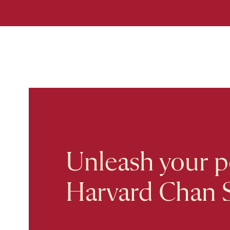
Unleash your po
Harvard Chan 