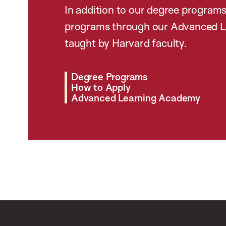
In addition to our degree programs
programs through our Advanced L
taught by Harvard faculty.
Degree Programs
How to Apply
Advanced Learning Academy