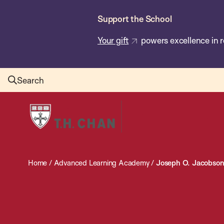
Skip
Support the School
to
main
Your gift
powers excellence in r
content
Search
Harvard
T.H.
Chan
School
Home
/
Advanced Learning Academy
/
Joseph O. Jacobson
of
Public
Health