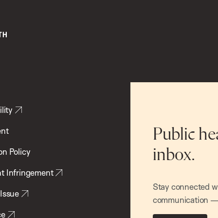
lity
ent
Public he
inbox.
on Policy
t Infringement
Stay connected wit
 Issue
communication — 
ce