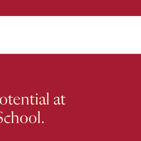
tential at
School.