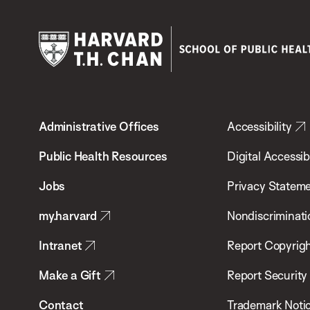
Harvard
T.H.
Administrative Offices
Accessibility
Chan
School
Public Health Resources
Digital Accessibi
of
Jobs
Privacy Statem
Public
my.harvard
Nondiscriminati
Health
Intranet
Report Copyrigh
Make a Gift
Report Security
Contact
Trademark Noti