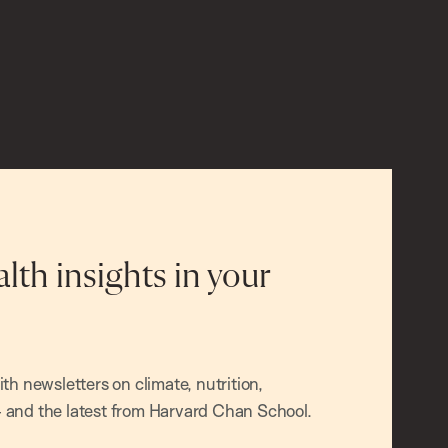
alth insights in your
h newsletters on climate, nutrition,
and the latest from Harvard Chan School.