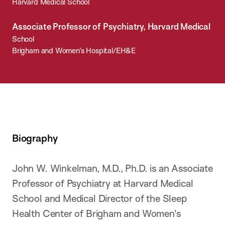
Harvard Medical School
Associate Professor of Psychiatry, Harvard Medical
School
Brigham and Women's Hospital/EH&E
Biography
John W. Winkelman, M.D., Ph.D. is an Associate
Professor of Psychiatry at Harvard Medical
School and Medical Director of the Sleep
Health Center of Brigham and Women's