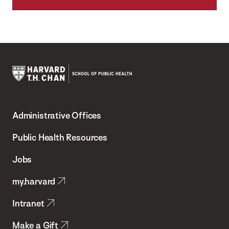
Harvard
T.H.
Administrative Offices
Chan
School
Public Health Resources
of
Jobs
Public
my.harvard
Health
Intranet
Make a Gift