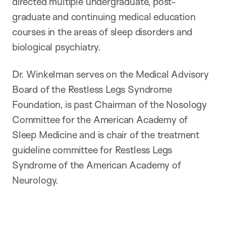
directed multiple undergraduate, post-
graduate and continuing medical education
courses in the areas of sleep disorders and
biological psychiatry.
Dr. Winkelman serves on the Medical Advisory
Board of the Restless Legs Syndrome
Foundation, is past Chairman of the Nosology
Committee for the American Academy of
Sleep Medicine and is chair of the treatment
guideline committee for Restless Legs
Syndrome of the American Academy of
Neurology.