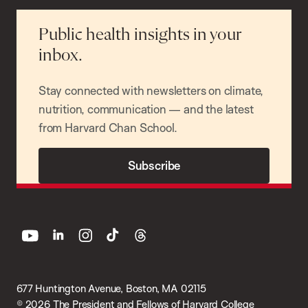
Public health insights in your
inbox.
Stay connected with newsletters on climate,
nutrition, communication — and the latest
from Harvard Chan School.
Subscribe
youtube
linkedin
instagram
tiktok
threads
677 Huntington Avenue, Boston, MA 02115
© 2026 The President and Fellows of Harvard College