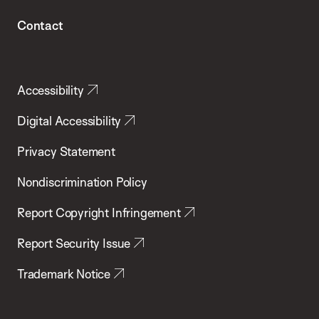
Contact
Accessibility
Digital Accessibility
Privacy Statement
Nondiscrimination Policy
Report Copyright Infringement
Report Security Issue
Trademark Notice