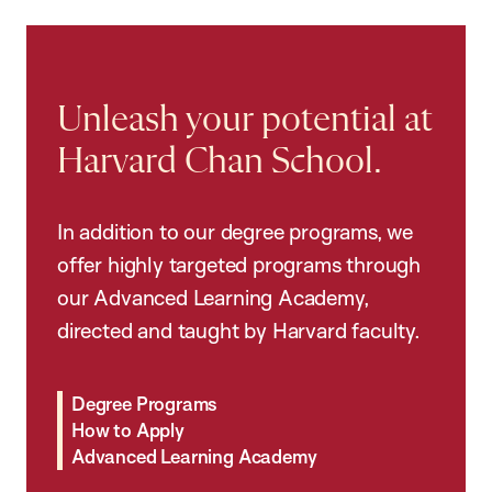
Unleash your potential at
Harvard Chan School.
In addition to our degree programs, we
offer highly targeted programs through
our Advanced Learning Academy,
directed and taught by Harvard faculty.
Degree Programs
How to Apply
Advanced Learning Academy