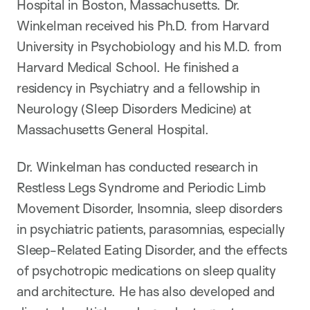
Hospital in Boston, Massachusetts. Dr.
Winkelman received his Ph.D. from Harvard
University in Psychobiology and his M.D. from
Harvard Medical School. He finished a
residency in Psychiatry and a fellowship in
Neurology (Sleep Disorders Medicine) at
Massachusetts General Hospital.
Dr. Winkelman has conducted research in
Restless Legs Syndrome and Periodic Limb
Movement Disorder, Insomnia, sleep disorders
in psychiatric patients, parasomnias, especially
Sleep-Related Eating Disorder, and the effects
of psychotropic medications on sleep quality
and architecture. He has also developed and