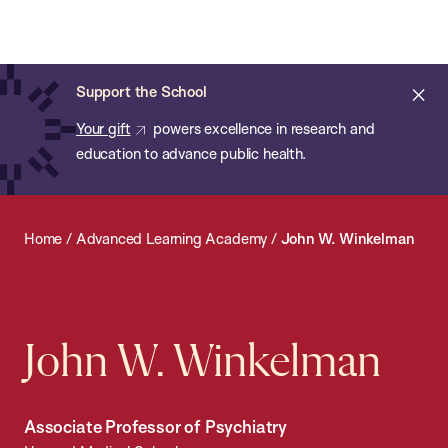
Chan:
Open
Skip
Navi
ba
Chan
Search
to
Bar
School
main
of
Cl
Support the School
content
Public
ale
Your gift
powers excellence in research and
Health
education to advance public health.
Home
/
Advanced Learning Academy
/
John W. Winkelman
John W. Winkelman
Associate Professor of Psychiatry