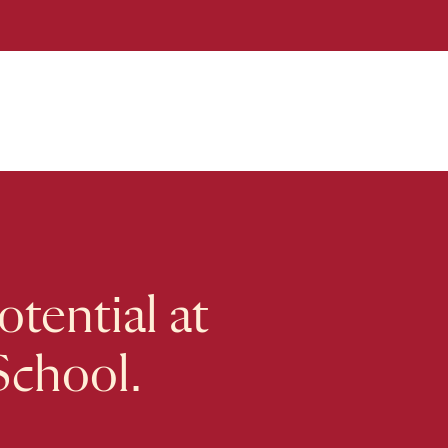
tential at
School.