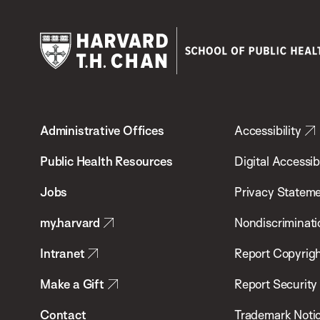
Harvard
T.H.
Administrative Offices
Accessibility
Chan
School
Public Health Resources
Digital Accessibi
of
Jobs
Privacy Statem
Public
my.harvard
Nondiscriminati
Health
Intranet
Report Copyrigh
Make a Gift
Report Security
Contact
Trademark Noti