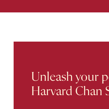
Unleash your po
Harvard Chan 