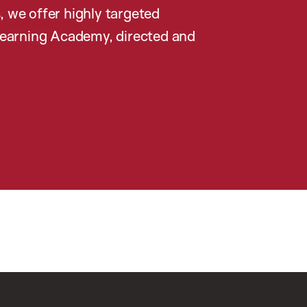
, we offer highly targeted
earning Academy, directed and