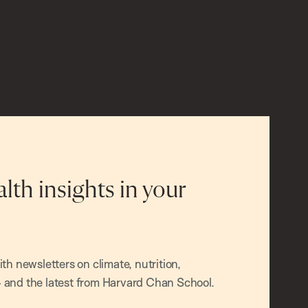
alth insights in your
h newsletters on climate, nutrition,
and the latest from Harvard Chan School.