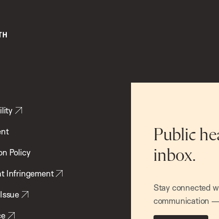
lity
ent
Public he
inbox.
on Policy
t Infringement
Stay connected wit
 Issue
communication — 
ce