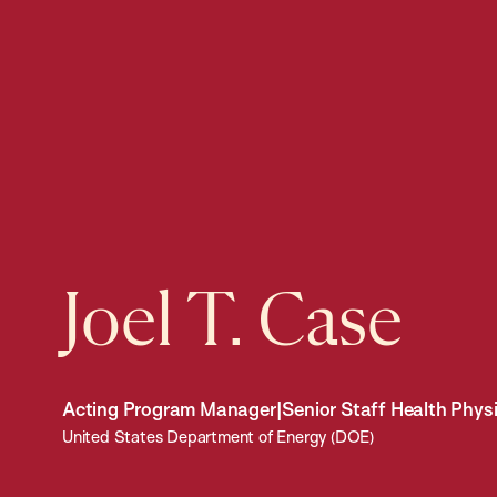
Joel T. Case
Acting Program Manager|Senior Staff Health Physi
United States Department of Energy (DOE)