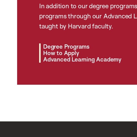
In addition to our degree programs
programs through our Advanced L
taught by Harvard faculty.
Degree Programs
How to Apply
Advanced Learning Academy