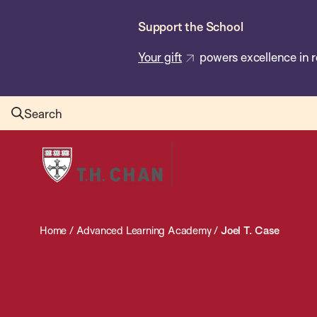
Skip
Support the School
to
main
Your gift
powers excellence in r
content
Search
Harvard
T.H.
Chan
School
Home
/
Advanced Learning Academy
/
Joel T. Case
of
Public
Health