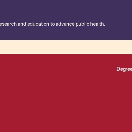
esearch and education to advance public health.
Degree