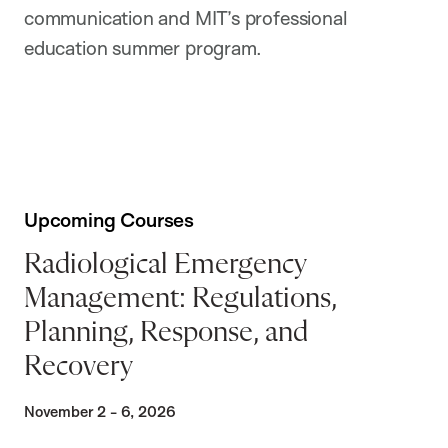
communication and MIT’s professional
education summer program.
Upcoming Courses
Radiological Emergency
Management: Regulations,
Planning, Response, and
Recovery
November 2 - 6, 2026