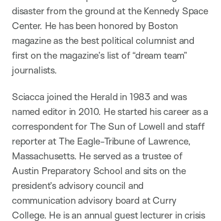
disaster from the ground at the Kennedy Space
Center. He has been honored by Boston
magazine as the best political columnist and
first on the magazine’s list of “dream team”
journalists.
Sciacca joined the Herald in 1983 and was
named editor in 2010. He started his career as a
correspondent for The Sun of Lowell and staff
reporter at The Eagle-Tribune of Lawrence,
Massachusetts. He served as a trustee of
Austin Preparatory School and sits on the
president’s advisory council and
communication advisory board at Curry
College. He is an annual guest lecturer in crisis