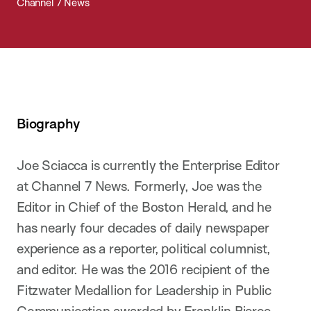
Channel 7 News
Biography
Joe Sciacca is currently the Enterprise Editor
at Channel 7 News. Formerly, Joe was the
Editor in Chief of the Boston Herald, and he
has nearly four decades of daily newspaper
experience as a reporter, political columnist,
and editor. He was the 2016 recipient of the
Fitzwater Medallion for Leadership in Public