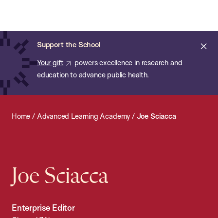
Chan:
Open
Skip
Navi
ba
Chan
Search
to
Bar
School
main
of
Cl
Support the School
content
Public
ale
Your gift
powers excellence in research and
Health
education to advance public health.
Home
/
Advanced Learning Academy
/
Joe Sciacca
Joe Sciacca
Enterprise Editor