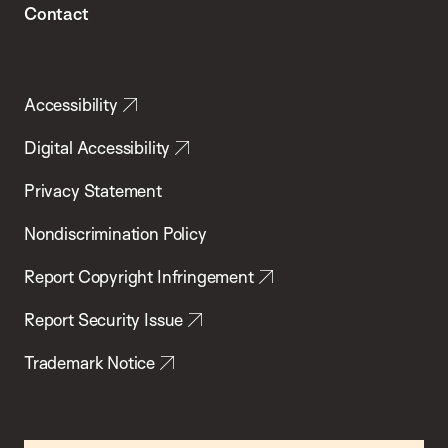
Contact
Accessibility
Digital Accessibility
Privacy Statement
Nondiscrimination Policy
Report Copyright Infringement
Report Security Issue
Trademark Notice