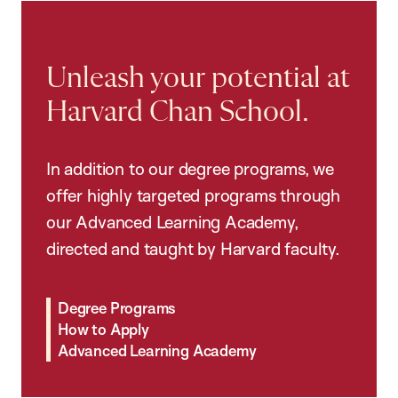
Unleash your potential at
Harvard Chan School.
In addition to our degree programs, we
offer highly targeted programs through
our Advanced Learning Academy,
directed and taught by Harvard faculty.
Degree Programs
How to Apply
Advanced Learning Academy