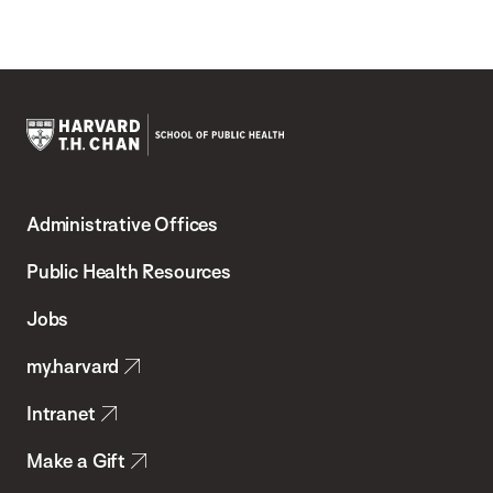
Harvard
T.H.
Administrative Offices
Chan
School
Public Health Resources
of
Jobs
Public
my.harvard
Health
Intranet
Make a Gift