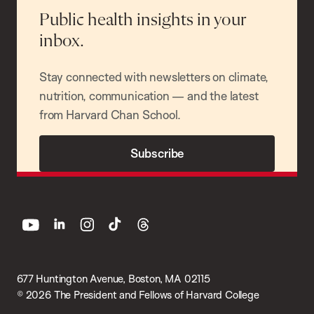
Public health insights in your
inbox.
Stay connected with newsletters on climate,
nutrition, communication — and the latest
from Harvard Chan School.
Subscribe
youtube
linkedin
instagram
tiktok
threads
677 Huntington Avenue, Boston, MA 02115
© 2026 The President and Fellows of Harvard College