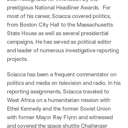
prestigious National Headliner Awards. For
most of his career, Sciacca covered politics,
from Boston City Hall to the Massachusetts
State House as well as several presidential
campaigns. He has served as political editor
and leader of numerous investigative reporting
projects.
Sciacca has been a frequent commentator on
politics and media on television and radio. In his
reporting assignments, Sciacca traveled to
West Africa on a humanitarian mission with
Ethel Kennedy and the former Soviet Union
with former Mayor Ray Flynn and witnessed
and covered the space shuttle Challenger