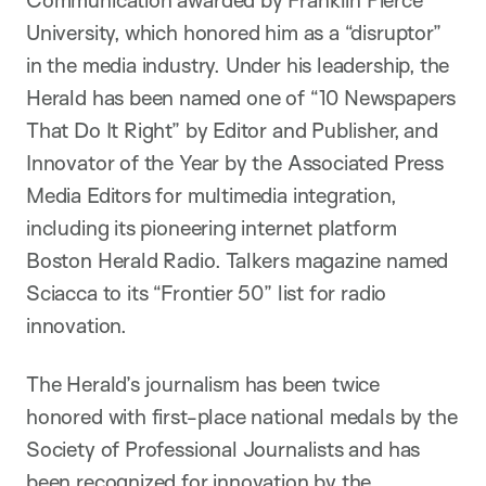
Communication awarded by Franklin Pierce
University, which honored him as a “disruptor”
in the media industry. Under his leadership, the
Herald has been named one of “10 Newspapers
That Do It Right” by Editor and Publisher, and
Innovator of the Year by the Associated Press
Media Editors for multimedia integration,
including its pioneering internet platform
Boston Herald Radio. Talkers magazine named
Sciacca to its “Frontier 50” list for radio
innovation.
The Herald’s journalism has been twice
honored with first-place national medals by the
Society of Professional Journalists and has
been recognized for innovation by the