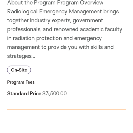
About the Program Program Overview
Radiological Emergency Management brings
together industry experts, government
professionals, and renowned academic faculty
in radiation protection and emergency
management to provide you with skills and
strategies…
On-Site
Program Fees
Standard Price
$3,500.00