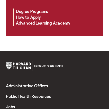
Degree Programs
How to Apply
Advanced Learning Academy
Harvard
T.H.
Administrative Offices
Chan
School
Public Health Resources
of
Jobs