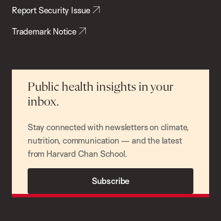
Report Security Issue
Trademark Notice
Public health insights in your
inbox.
Stay connected with newsletters on climate,
nutrition, communication — and the latest
from Harvard Chan School.
Subscribe