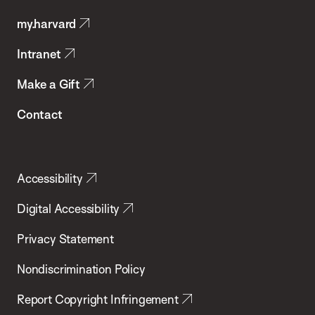
Public
my.harvard
Health
Intranet
Make a Gift
Contact
Accessibility
Digital Accessibility
Privacy Statement
Nondiscrimination Policy
Report Copyright Infringement