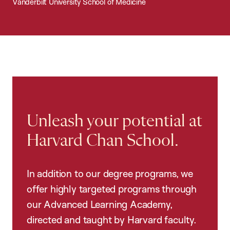
Vanderbilt University School of Medicine
Unleash your potential at
Harvard Chan School.
In addition to our degree programs, we
offer highly targeted programs through
our Advanced Learning Academy,
directed and taught by Harvard faculty.