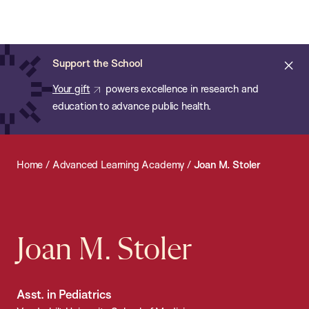
Chan:
Open
Skip
Navi
ba
Chan
Search
to
Bar
School
main
of
Cl
Support the School
content
Public
ale
Your gift
powers excellence in research and
Health
education to advance public health.
Home
/
Advanced Learning Academy
/
Joan M. Stoler
Joan M. Stoler
Asst. in Pediatrics