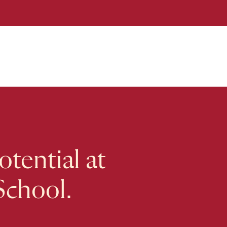
tential at
School.