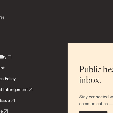
lity
ent
Public he
inbox.
on Policy
t Infringement
Stay connected wit
 Issue
communication — 
ce