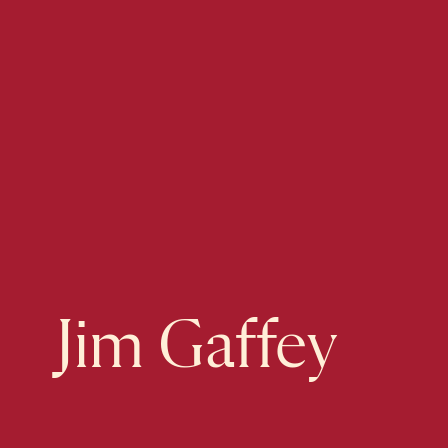
Jim Gaffey