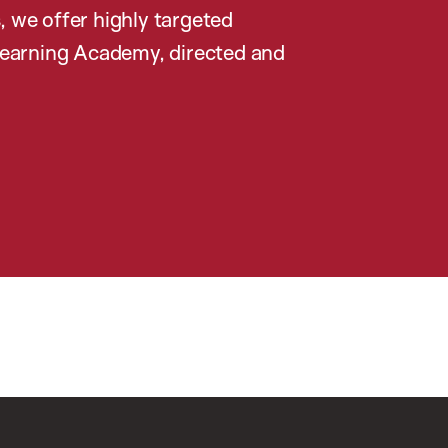
, we offer highly targeted
earning Academy, directed and