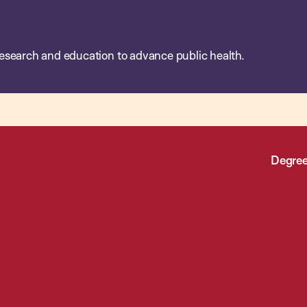
esearch and education to advance public health.
Degree