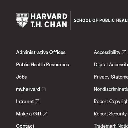
Harvard
T.H.
Administrative Offices
Accessibility
Chan
School
Public Health Resources
Digital Accessibi
of
Jobs
Privacy Statem
Public
my.harvard
Nondiscriminati
Health
Intranet
Report Copyrigh
Make a Gift
Report Security
Contact
Trademark Noti