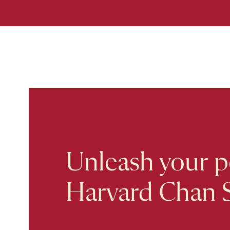
Unleash your po
Harvard Chan 