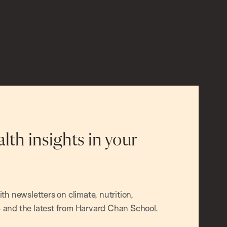
alth insights in your
h newsletters on climate, nutrition,
and the latest from Harvard Chan School.