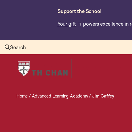
Skip
Support the School
to
main
Your gift
powers excellence in r
content
Search
Harvard
T.H.
Chan
School
Home
/
Advanced Learning Academy
/
Jim Gaffey
of
Public
Health