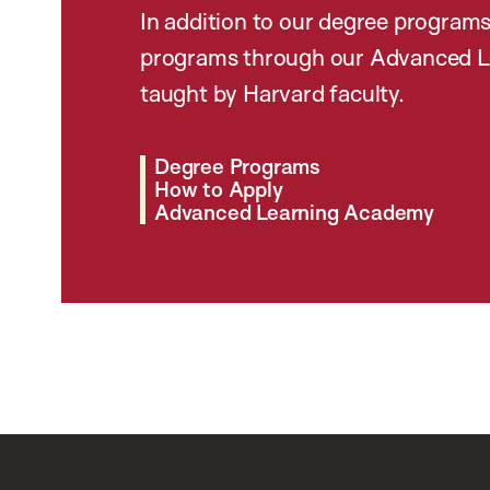
In addition to our degree programs
programs through our Advanced L
taught by Harvard faculty.
Degree Programs
How to Apply
Advanced Learning Academy