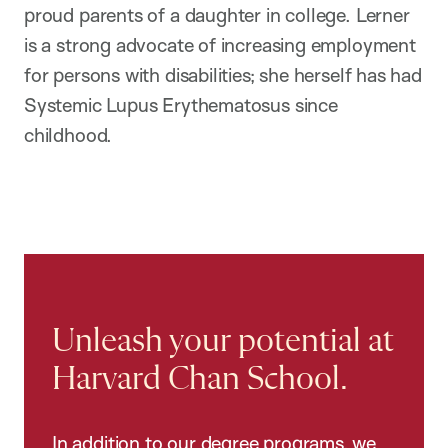
proud parents of a daughter in college. Lerner
is a strong advocate of increasing employment
for persons with disabilities; she herself has had
Systemic Lupus Erythematosus since
childhood.
Unleash your potential at
Harvard Chan School.
In addition to our degree programs, we