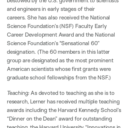
bestowed by the U.S. government to scientists
and engineers in early stages of their
careers. She has also received the National
Science Foundation’s (NSF) Faculty Early
Career Development Award and the National
Science Foundation’s "Sensational 60”
designation. (The 60 members in this latter
group are designated as the most prominent
American scientists whose first grants were
graduate school fellowships from the NSF.)
Teaching:
As devoted to teaching as she is to
research, Lerner has received multiple teaching
awards including the Harvard Kennedy School’s
“Dinner on the Dean” award for outstanding
teaching, the Harvard University “Innovations in