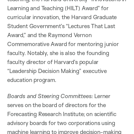
Learning and Teaching (HILT) Award” for
curricular innovation, the Harvard Graduate
Student Government’s “Lectures That Last
Award,” and the Raymond Vernon
Commemorative Award for mentoring junior
faculty. Notably, she is also the founding
faculty director of Harvard’s popular
“Leadership Decision Making” executive
education program.
Boards and Steering Committees:
Lerner
serves on the board of directors for the
Forecasting Research Institute; on scientific
advisory boards for two corporations using
machine learning to improve decision-making