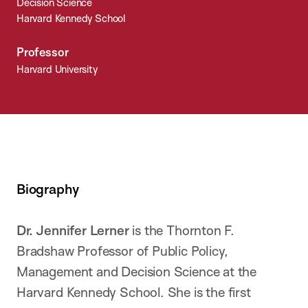
Decision Science
Harvard Kennedy School
Professor
Harvard University
Biography
Dr. Jennifer Lerner
is the Thornton F.
Bradshaw Professor of Public Policy,
Management and Decision Science at the
Harvard Kennedy School. She is the first