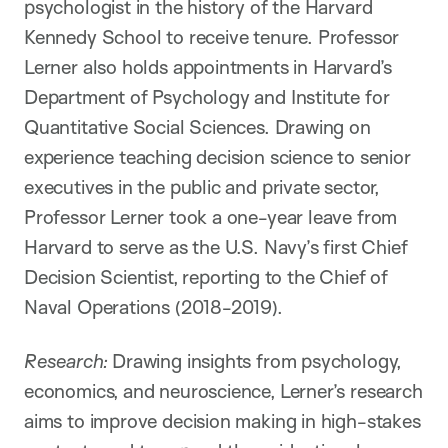
psychologist in the history of the Harvard
Kennedy School to receive tenure. Professor
Lerner also holds appointments in Harvard’s
Department of Psychology and Institute for
Quantitative Social Sciences. Drawing on
experience teaching decision science to senior
executives in the public and private sector,
Professor Lerner took a one-year leave from
Harvard to serve as the U.S. Navy’s first Chief
Decision Scientist, reporting to the Chief of
Naval Operations (2018-2019).
Research:
Drawing insights from psychology,
economics, and neuroscience, Lerner’s research
aims to improve decision making in high-stakes