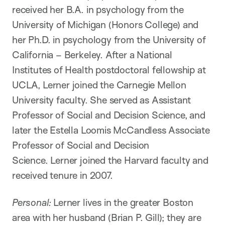
received her B.A. in psychology from the
University of Michigan (Honors College) and
her Ph.D. in psychology from the University of
California – Berkeley. After a National
Institutes of Health postdoctoral fellowship at
UCLA, Lerner joined the Carnegie Mellon
University faculty. She served as Assistant
Professor of Social and Decision Science, and
later the Estella Loomis McCandless Associate
Professor of Social and Decision
Science. Lerner joined the Harvard faculty and
received tenure in 2007.
Personal:
Lerner lives in the greater Boston
area with her husband (Brian P. Gill); they are