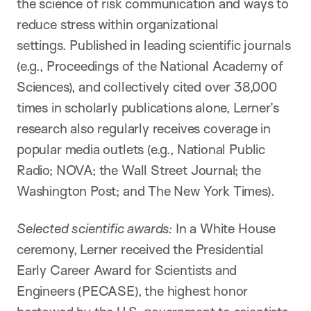
the science of risk communication and ways to
reduce stress within organizational
settings. Published in leading scientific journals
(e.g., Proceedings of the National Academy of
Sciences), and collectively cited over 38,000
times in scholarly publications alone, Lerner’s
research also regularly receives coverage in
popular media outlets (e.g., National Public
Radio; NOVA; the Wall Street Journal; the
Washington Post; and The New York Times).
Selected scientific awards:
In a White House
ceremony, Lerner received the Presidential
Early Career Award for Scientists and
Engineers (PECASE), the highest honor