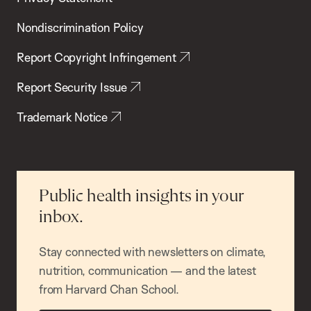
Nondiscrimination Policy
Report Copyright Infringement
Report Security Issue
Trademark Notice
Public health insights in your
inbox.
Stay connected with newsletters on climate,
nutrition, communication — and the latest
from Harvard Chan School.