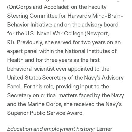
(OnCorps and Accolade); on the Faculty
Steering Committee for Harvard’s Mind-Brain-
Behavior Initiative; and on the advisory board
for the U.S. Naval War College (Newport,
RI). Previously, she served for two years on an
expert panel within the National Institutes of
Health and for three years as the first
behavioral scientist ever appointed to the
United States Secretary of the Navy’s Advisory
Panel. For this role, providing input to the
Secretary on critical matters faced by the Navy
and the Marine Corps, she received the Navy’s
Superior Public Service Award.
Education and employment history:
Lerner