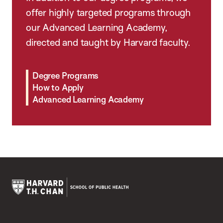
offer highly targeted programs through
our Advanced Learning Academy,
directed and taught by Harvard faculty.
Degree Programs
How to Apply
Advanced Learning Academy
Harvard
T.H.