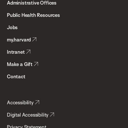
Administrative Offices
Chan
School
Public Health Resources
of
Jobs
Public
my.harvard
Health
Intranet
Make a Gift
Contact
Accessibility
Digital Accessibility
Privacy Statement