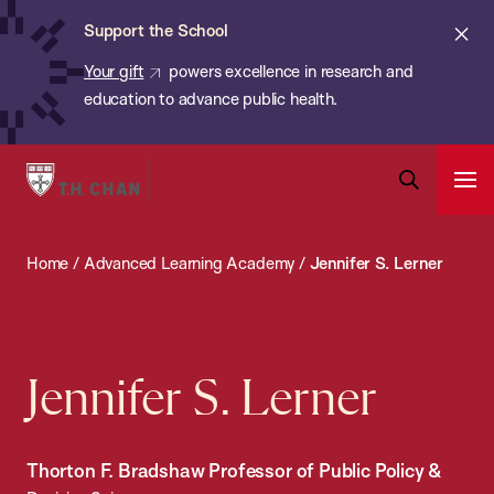
Chan:
Skip
ba
Cl
Support the School
to
ale
Your gift
powers excellence in research and
main
education to advance public health.
content
Harvard
Ope
T.H.
Pri
Open
Navi
Chan
Search
Home
/
Advanced Learning Academy
/
Jennifer S. Lerner
Bar
School
of
Public
Health
Jennifer S. Lerner
Thorton F. Bradshaw Professor of Public Policy &