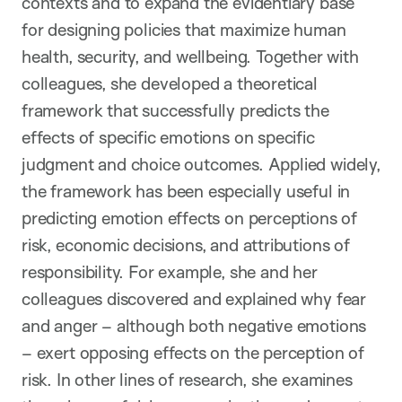
contexts and to expand the evidentiary base
for designing policies that maximize human
health, security, and wellbeing. Together with
colleagues, she developed a theoretical
framework that successfully predicts the
effects of specific emotions on specific
judgment and choice outcomes. Applied widely,
the framework has been especially useful in
predicting emotion effects on perceptions of
risk, economic decisions, and attributions of
responsibility. For example, she and her
colleagues discovered and explained why fear
and anger – although both negative emotions
– exert opposing effects on the perception of
risk. In other lines of research, she examines