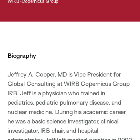
WIRB-Copernicus Group
Biography
Jeffrey A. Cooper, MD is Vice President for
Global Consulting at WIRB Copernicus Group
IRB. Jeff is a physician who trained in
pediatrics, pediatric pulmonary disease, and
nuclear medicine. During his academic career
he was a basic science investigator, clinical
investigator, IRB chair, and hospital