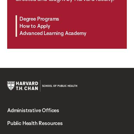
Degree Programs
How to Apply
Advanced Learning Academy
Harvard
T.H.
Administrative Offices
Chan
School
Public Health Resources
of