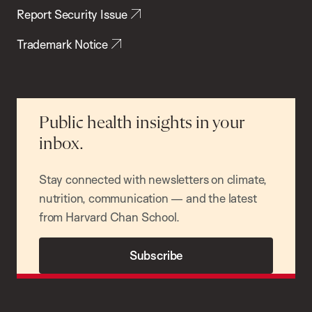
Report Security Issue
Trademark Notice
Public health insights in your
inbox.
Stay connected with newsletters on climate,
nutrition, communication — and the latest
from Harvard Chan School.
Subscribe