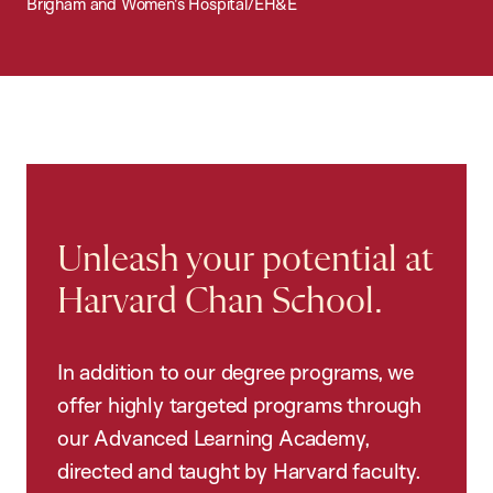
Brigham and Women's Hospital/EH&E
Unleash your potential at
Harvard Chan School.
In addition to our degree programs, we
offer highly targeted programs through
our Advanced Learning Academy,
directed and taught by Harvard faculty.