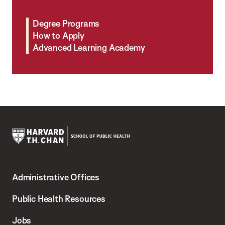
Degree Programs
How to Apply
Advanced Learning Academy
Harvard
T.H.
Administrative Offices
Chan
School
Public Health Resources
of
Jobs