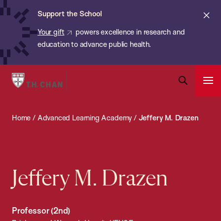
Chan:
Skip
ba
Cl
Support the School
to
ale
Your gift
powers excellence in research and
main
education to advance public health.
content
Harvard
Ope
T.H.
Pri
Open
Navi
Chan
Search
Home
/
Advanced Learning Academy
/
Jeffery M. Drazen
Bar
School
of
Public
Health
Jeffery M. Drazen
Professor (2nd)