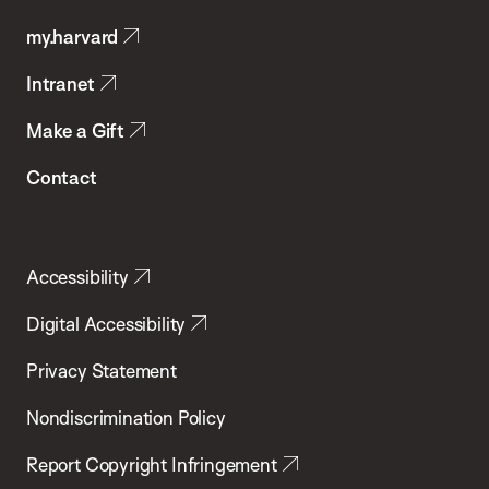
Public
my.harvard
Health
Intranet
Make a Gift
Contact
Accessibility
Digital Accessibility
Privacy Statement
Nondiscrimination Policy
Report Copyright Infringement