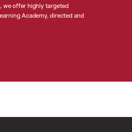
, we offer highly targeted
earning Academy, directed and