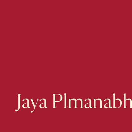
Jaya Plmanab