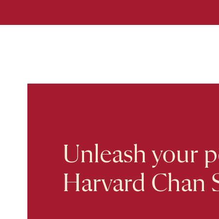
Unleash your po
Harvard Chan 