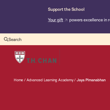
Skip
Support the School
to
main
Your gift
powers excellence in r
content
Search
Harvard
T.H.
Chan
School
Home
/
Advanced Learning Academy
/
Jaya Plmanabhan
of
Public
Health