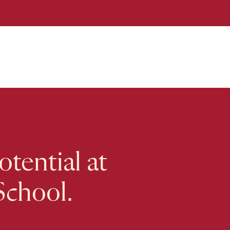
tential at
School.