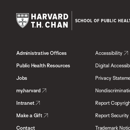
Harvard
T.H.
Administrative Offices
Accessibility
Chan
School
Public Health Resources
Digital Accessibi
of
Jobs
Privacy Statem
Public
my.harvard
Nondiscriminati
Health
Intranet
Report Copyrigh
Make a Gift
Report Security
Contact
Trademark Noti