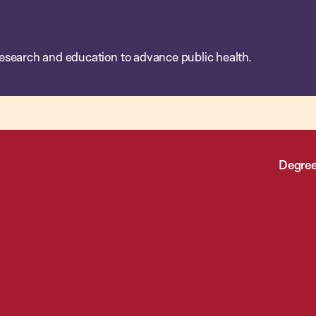
esearch and education to advance public health.
Degree