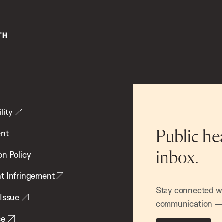
lity
ent
Public he
inbox.
on Policy
t Infringement
Stay connected wit
 Issue
communication — 
ce