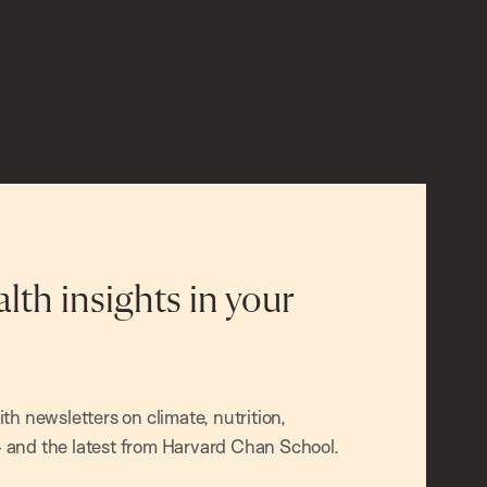
alth insights in your
h newsletters on climate, nutrition,
and the latest from Harvard Chan School.