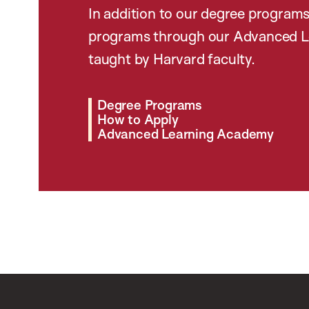
In addition to our degree programs
programs through our Advanced L
taught by Harvard faculty.
Degree Programs
How to Apply
Advanced Learning Academy