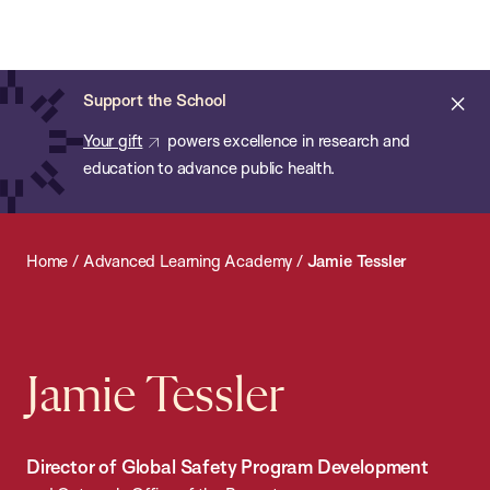
Chan:
Open
Skip
Navi
ba
Chan
Search
to
Bar
School
main
of
Cl
Support the School
content
Public
ale
Your gift
powers excellence in research and
Health
education to advance public health.
Home
/
Advanced Learning Academy
/
Jamie Tessler
Jamie Tessler
Director of Global Safety Program Development