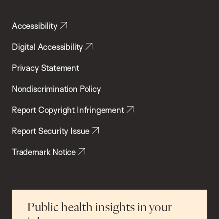
Accessibility
Digital Accessibility
Privacy Statement
Nondiscrimination Policy
Report Copyright Infringement
Report Security Issue
Trademark Notice
Public health insights in your