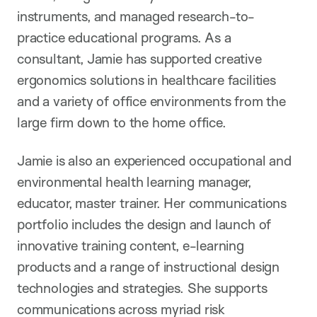
instruments, and managed research-to-
practice educational programs. As a
consultant, Jamie has supported creative
ergonomics solutions in healthcare facilities
and a variety of office environments from the
large firm down to the home office.
Jamie is also an experienced occupational and
environmental health learning manager,
educator, master trainer. Her communications
portfolio includes the design and launch of
innovative training content, e-learning
products and a range of instructional design
technologies and strategies. She supports
communications across myriad risk