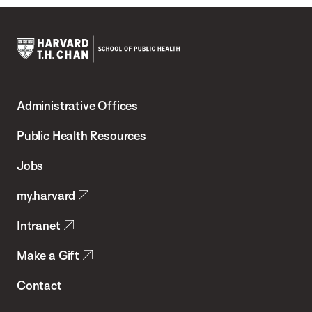
Harvard
T.H.
Administrative Offices
Chan
School
Public Health Resources
of
Jobs
Public
my.harvard
Health
Intranet
Make a Gift
Contact