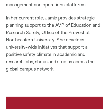
management and operations platforms.
In her current role, Jamie provides strategic
planning support to the AVP of Education and
Research Safety, Office of the Provost at
Northeastern University. She develops
university-wide initiatives that support a
positive safety climate in academic and
research labs, shops and studios across the
global campus network.