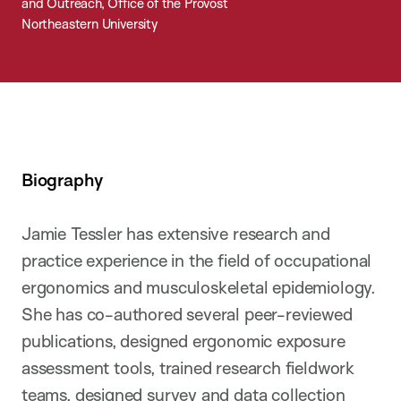
and Outreach, Office of the Provost
Northeastern University
Biography
Jamie Tessler has extensive research and
practice experience in the field of occupational
ergonomics and musculoskeletal epidemiology.
She has co-authored several peer-reviewed
publications, designed ergonomic exposure
assessment tools, trained research fieldwork
teams, designed survey and data collection