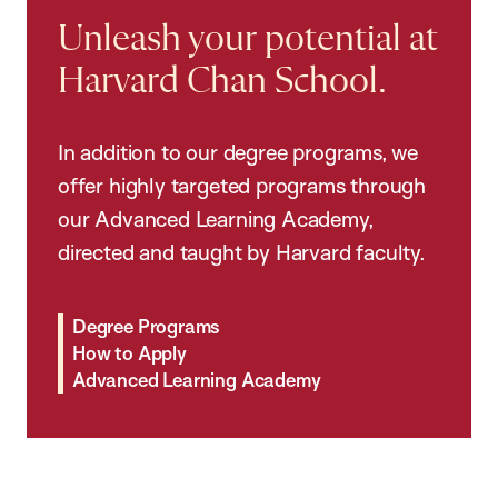
Unleash your potential at
Harvard Chan School.
In addition to our degree programs, we
offer highly targeted programs through
our Advanced Learning Academy,
directed and taught by Harvard faculty.
Degree Programs
How to Apply
Advanced Learning Academy