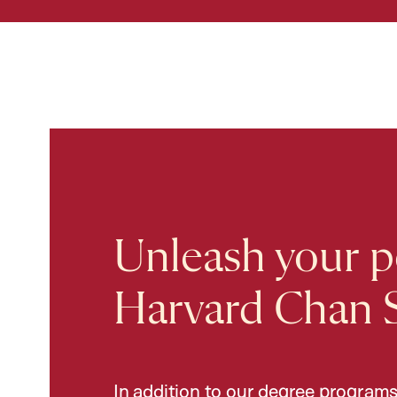
Unleash your po
Harvard Chan 
In addition to our degree programs