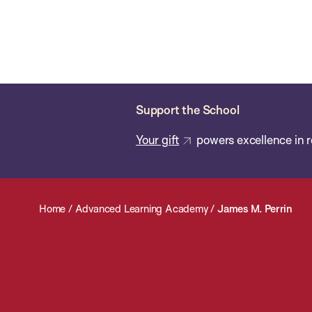
Skip
Chan
Chan:
to
School
main
of
content
Public
Health
Support the School
Your gift
powers excellence in r
Home
/
Advanced Learning Academy
/
James M. Perrin