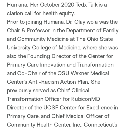
Humana. Her October 2020 Tedx Talk is a
clarion call for health equity.
Prior to joining Humana, Dr. Olayiwola was the
Chair & Professor in the Department of Family
and Community Medicine at The Ohio State
University College of Medicine, where she was
also the Founding Director of the Center for
Primary Care Innovation and Transformation
and Co-Chair of the OSU Wexner Medical
Center’s Anti-Racism Action Plan. She
previously served as Chief Clinical
Transformation Officer for RubiconMD,
Director of the UCSF Center for Excellence in
Primary Care, and Chief Medical Officer of
Community Health Center, Inc., Connecticut’s