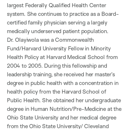
largest Federally Qualified Health Center
system. She continues to practice as a Board-
certified family physician serving a largely
medically underserved patient population.
Dr. Olayiwola was a Commonwealth
Fund/Harvard University Fellow in Minority
Health Policy at Harvard Medical School from
2004 to 2005. During this fellowship and
leadership training, she received her master’s
degree in public health with a concentration in
health policy from the Harvard School of
Public Health. She obtained her undergraduate
degree in Human Nutrition/Pre-Medicine at the
Ohio State University and her medical degree
from the Ohio State University/ Cleveland