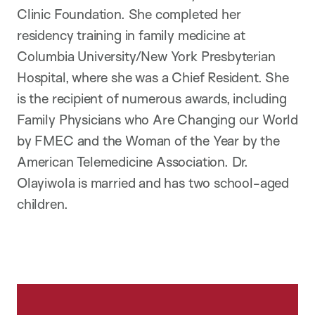
Clinic Foundation. She completed her
residency training in family medicine at
Columbia University/New York Presbyterian
Hospital, where she was a Chief Resident. She
is the recipient of numerous awards, including
Family Physicians who Are Changing our World
by FMEC and the Woman of the Year by the
American Telemedicine Association. Dr.
Olayiwola is married and has two school-aged
children.