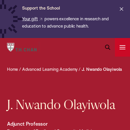
Chan:
Skip
ba
Cl
Support the School
to
ale
Your gift
powers excellence in research and
main
education to advance public health.
content
Harvard
Ope
T.H.
Pri
Open
Navi
Chan
Search
Home
/
Advanced Learning Academy
/
J. Nwando Olayiwola
Bar
School
of
Public
Health
J. Nwando Olayiwola
Adjunct Professor