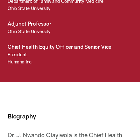
Department of Family and Community Medicine
Ohio State University
Adjunct Professor
Ohio State University
Chief Health Equity Officer and Senior Vice
President
Humana Inc.
Biography
Dr. J. Nwando Olayiwola is the Chief Health