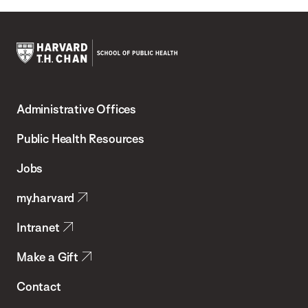
Harvard
T.H.
Administrative Offices
Chan
School
Public Health Resources
of
Jobs
Public
my.harvard
Health
Intranet
Make a Gift
Contact