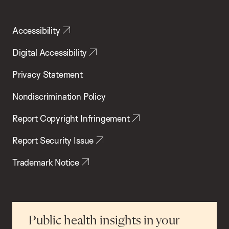
Accessibility
Digital Accessibility
Privacy Statement
Nondiscrimination Policy
Report Copyright Infringement
Report Security Issue
Trademark Notice
Public health insights in your