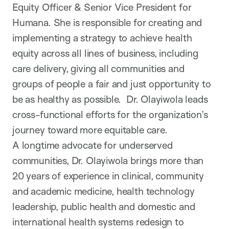
Equity Officer & Senior Vice President for
Humana. She is responsible for creating and
implementing a strategy to achieve health
equity across all lines of business, including
care delivery, giving all communities and
groups of people a fair and just opportunity to
be as healthy as possible. Dr. Olayiwola leads
cross-functional efforts for the organization’s
journey toward more equitable care.
A longtime advocate for underserved
communities, Dr. Olayiwola brings more than
20 years of experience in clinical, community
and academic medicine, health technology
leadership, public health and domestic and
international health systems redesign to