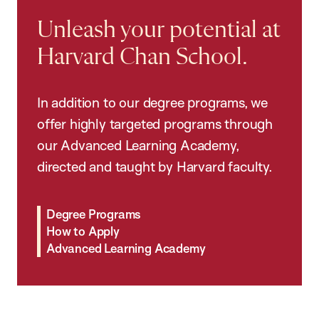
Unleash your potential at
Harvard Chan School.
In addition to our degree programs, we
offer highly targeted programs through
our Advanced Learning Academy,
directed and taught by Harvard faculty.
Degree Programs
How to Apply
Advanced Learning Academy