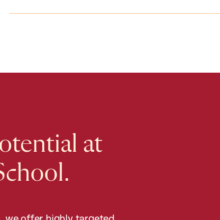
tential at
School.
, we offer highly targeted