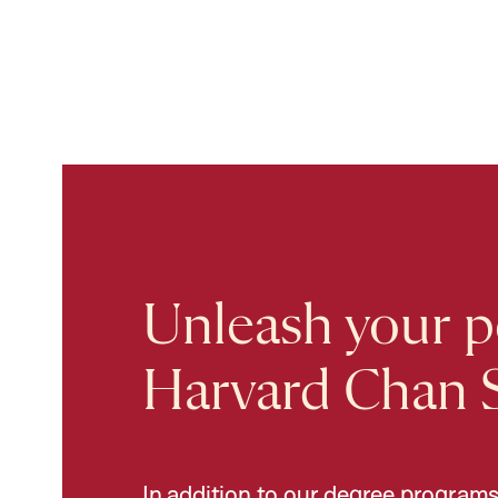
Unleash your po
Harvard Chan 
In addition to our degree programs