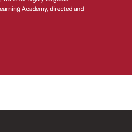
earning Academy, directed and