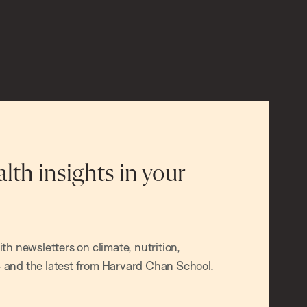
alth insights in your
h newsletters on climate, nutrition,
and the latest from Harvard Chan School.