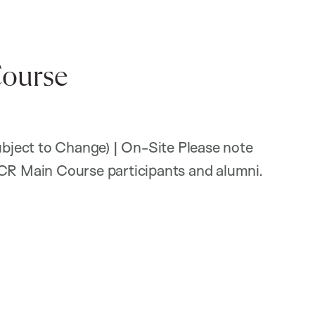
ourse
ject to Change) | On-Site Please note
PCR Main Course participants and alumni.