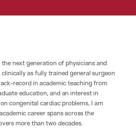
 the next generation of physicians and
linically as fully trained general surgeon
track-record in academic teaching from
duate education, and an interest in
 on congenital cardiac problems, I am
 academic career spans across the
overs more than two decades.