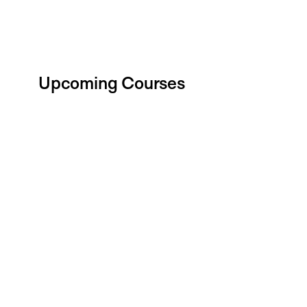
Upcoming Courses