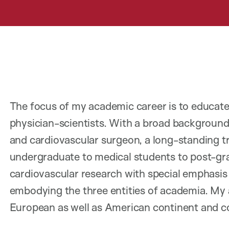
The focus of my academic career is to educate
physician-scientists. With a broad background c
and cardiovascular surgeon, a long-standing 
undergraduate to medical students to post-gra
cardiovascular research with special emphasis
embodying the three entities of academia. My
European as well as American continent and c