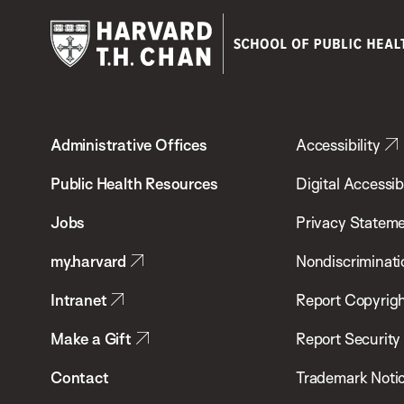
Harvard
T.H.
Administrative Offices
Accessibility
Chan
School
Public Health Resources
Digital Accessibi
of
Jobs
Privacy Statem
Public
my.harvard
Nondiscriminati
Health
Intranet
Report Copyrigh
Make a Gift
Report Security
Contact
Trademark Noti