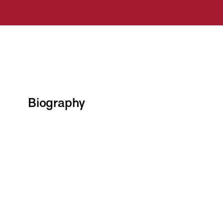
Biography