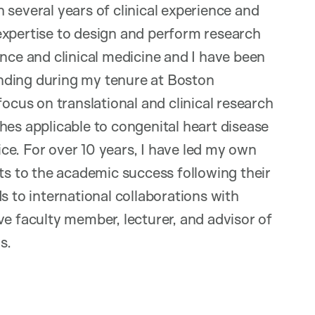
 several years of clinical experience and
expertise to design and perform research
ence and clinical medicine and I have been
nding during my tenure at Boston
focus on translational and clinical research
hes applicable to congenital heart disease
tice. For over 10 years, I have led my own
sts to the academic success following their
s to international collaborations with
ve faculty member, lecturer, and advisor of
s.