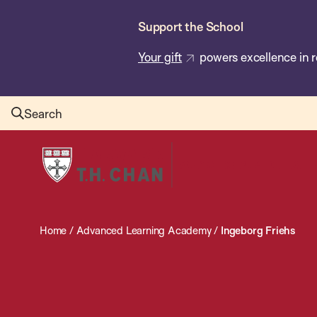
Skip
Support the School
to
main
Your gift
powers excellence in r
content
Search
Harvard
T.H.
Chan
School
Home
/
Advanced Learning Academy
/
Ingeborg Friehs
of
Public
Health