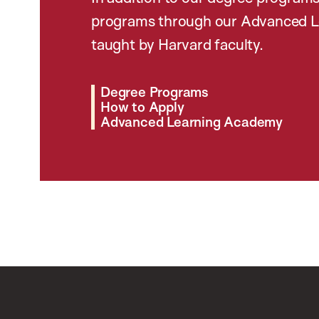
programs through our Advanced L
taught by Harvard faculty.
Degree Programs
How to Apply
Advanced Learning Academy