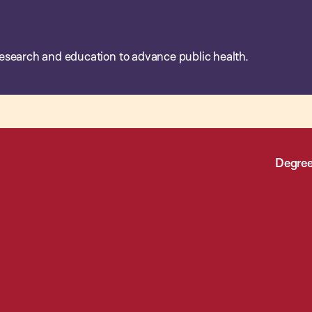
esearch and education to advance public health.
Degree