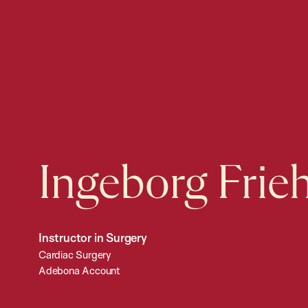
Ingeborg Frie
Instructor in Surgery
Cardiac Surgery
Adebona Account