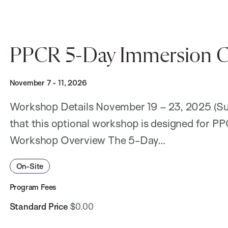
PPCR 5-Day Immersion C
November 7 - 11, 2026
Workshop Details November 19 – 23, 2025 (Sub
that this optional workshop is designed for P
Workshop Overview The 5-Day…
On-Site
Program Fees
Standard Price
$0.00