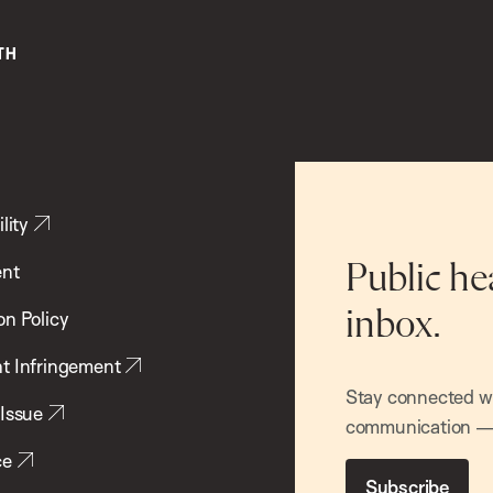
lity
ent
Public he
inbox.
on Policy
t Infringement
Stay connected wit
 Issue
communication — 
ce
Subscribe