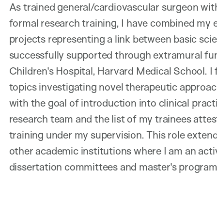
As trained general/cardiovascular surgeon with
formal research training, I have combined my 
projects representing a link between basic sci
successfully supported through extramural fu
Children's Hospital, Harvard Medical School. I 
topics investigating novel therapeutic approac
with the goal of introduction into clinical prac
research team and the list of my trainees atte
training under my supervision. This role extend
other academic institutions where I am an acti
dissertation committees and master's program