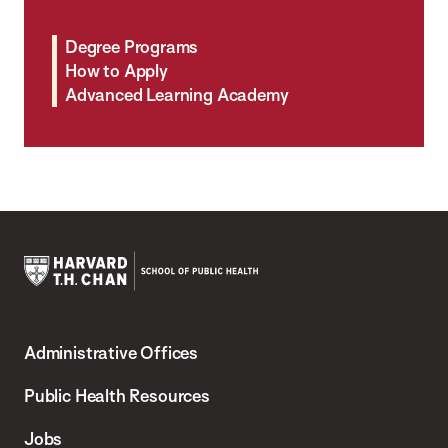
Degree Programs
How to Apply
Advanced Learning Academy
Harvard
T.H.
Administrative Offices
Chan
School
Public Health Resources
of
Jobs