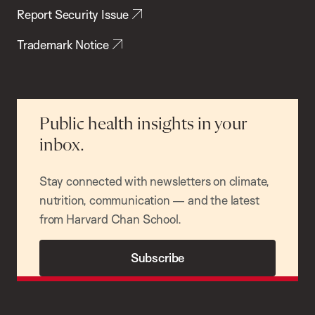
Report Security Issue
Trademark Notice
Public health insights in your
inbox.
Stay connected with newsletters on climate,
nutrition, communication — and the latest
from Harvard Chan School.
Subscribe