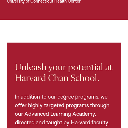
University of Connecticut Health Center
Unleash your potential at
Harvard Chan School.
In addition to our degree programs, we
offer highly targeted programs through
our Advanced Learning Academy,
directed and taught by Harvard faculty.