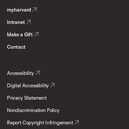
Public
my.harvard
Health
Intranet
Make a Gift
Contact
Accessibility
Digital Accessibility
Privacy Statement
Nondiscrimination Policy
Report Copyright Infringement