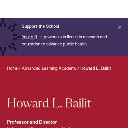
Chan:
Open
Skip
Navi
ba
Chan
Search
to
Bar
School
main
of
Cl
Support the School
content
Public
ale
Your gift
powers excellence in research and
Health
education to advance public health.
Home
/
Advanced Learning Academy
/
Howard L. Bailit
Howard L. Bailit
Professor and Director