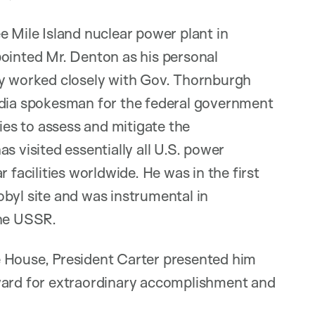
e Mile Island nuclear power plant in
pointed Mr. Denton as his personal
ly worked closely with Gov. Thornburgh
edia spokesman for the federal government
ties to assess and mitigate the
s visited essentially all U.S. power
 facilities worldwide. He was in the first
byl site and was instrumental in
the USSR.
e House, President Carter presented him
Award for extraordinary accomplishment and