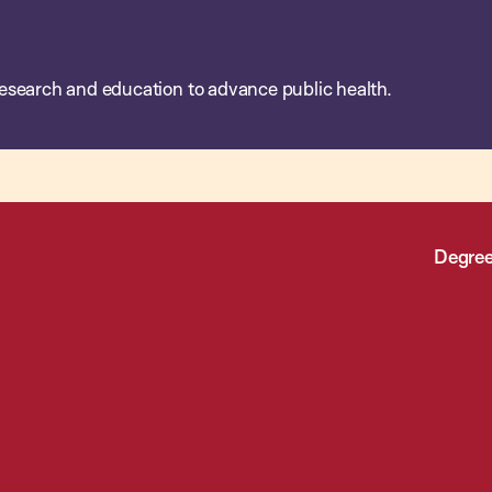
esearch and education to advance public health.
Degree