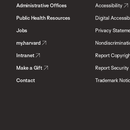
Administrative Offices
Accessibility
Chan
School
Public Health Resources
Digital Accessibi
of
Jobs
Privacy Statem
Public
my.harvard
Nondiscriminati
Health
Intranet
Report Copyrigh
Make a Gift
Report Security
Contact
Trademark Noti