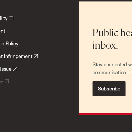
lity
ent
Public he
inbox.
on Policy
t Infringement
Stay connected wit
 Issue
communication — 
ce
Subscribe