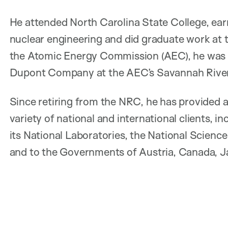
He attended North Carolina State College, ear
nuclear engineering and did graduate work at t
the Atomic Energy Commission (AEC), he was e
Dupont Company at the AEC’s Savannah River 
Since retiring from the NRC, he has provided a
variety of national and international clients,
its National Laboratories, the National Scien
and to the Governments of Austria, Canada, J