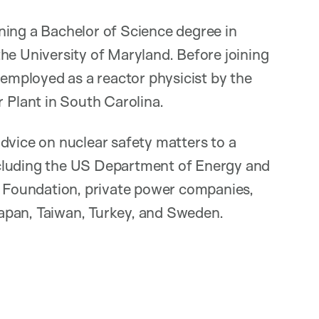
ning a Bachelor of Science degree in
he University of Maryland. Before joining
mployed as a reactor physicist by the
Plant in South Carolina.
dvice on nuclear safety matters to a
 including the US Department of Energy and
ce Foundation, private power companies,
apan, Taiwan, Turkey, and Sweden.