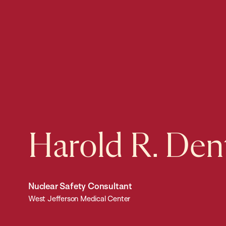
Harold R. Den
Nuclear Safety Consultant
West Jefferson Medical Center