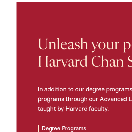
Unleash your po
Harvard Chan 
In addition to our degree programs
programs through our Advanced L
taught by Harvard faculty.
Degree Programs