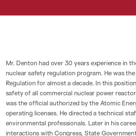
Mr. Denton had over 30 years experience in t
nuclear safety regulation program. He was the 
Regulation for almost a decade. In this positio
safety of all commercial nuclear power reactor
was the official authorized by the Atomic Ener
operating licenses. He directed a technical sta
environmental professionals. Later in his care
interactions with Congress, State Governments