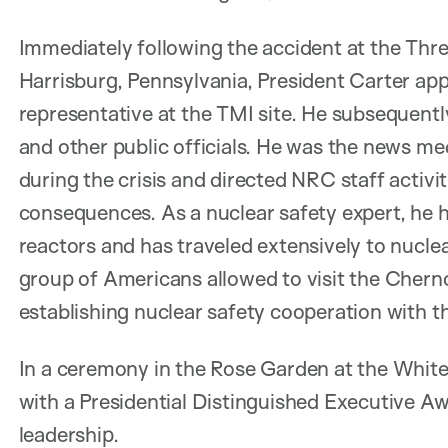
Immediately following the accident at the Thre
Harrisburg, Pennsylvania, President Carter ap
representative at the TMI site. He subsequent
and other public officials. He was the news m
during the crisis and directed NRC staff activi
consequences. As a nuclear safety expert, he ha
reactors and has traveled extensively to nuclear
group of Americans allowed to visit the Cherno
establishing nuclear safety cooperation with 
In a ceremony in the Rose Garden at the Whit
with a Presidential Distinguished Executive 
leadership.