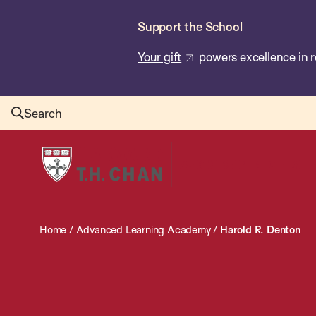
Skip
Support the School
to
main
Your gift
powers excellence in r
content
Search
Harvard
T.H.
Chan
School
Home
/
Advanced Learning Academy
/
Harold R. Denton
of
Public
Health