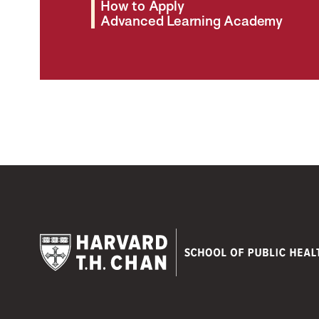
How to Apply
Advanced Learning Academy
Harvard
T.H.