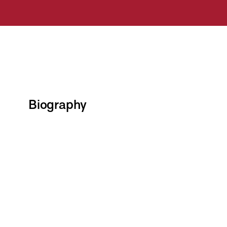
Biography