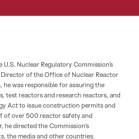
he U.S. Nuclear Regulatory Commission’s
Director of the Office of Nuclear Reactor
n, he was responsible for assuring the
s, test reactors and research reactors, and
gy Act to issue construction permits and
ff of over 500 reactor safety and
er, he directed the Commission's
, the media and other countries.