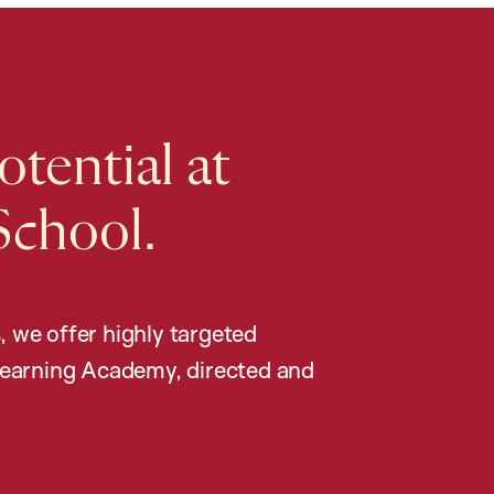
tential at
School.
, we offer highly targeted
earning Academy, directed and