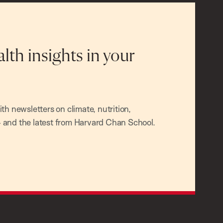
alth insights in your
h newsletters on climate, nutrition,
and the latest from Harvard Chan School.