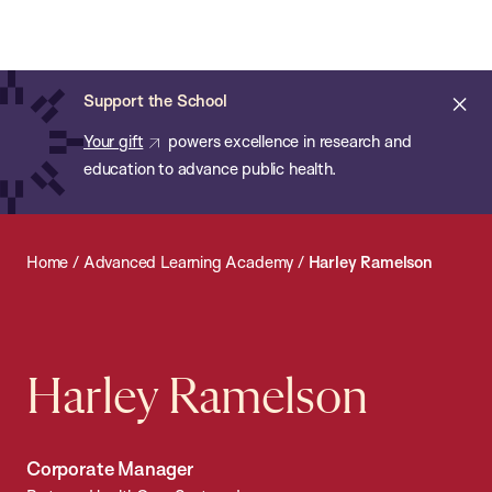
Chan:
Open
Skip
Navi
ba
Chan
Search
to
Bar
School
main
of
Cl
Support the School
content
Public
ale
Your gift
powers excellence in research and
Health
education to advance public health.
Home
/
Advanced Learning Academy
/
Harley Ramelson
Harley Ramelson
Corporate Manager