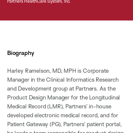
Partners HealthCare System, Inc.
Biography
Harley Ramelson, MD, MPH is Corporate
Manager in the Clinical Informatics Research
and Development group at Partners. As the
Product Design Manager for the Longitudinal
Medical Record (LMR), Partners’ in-house
developed electronic medical record, and for
Patient Gateway (PG), Partners’ patient portal,