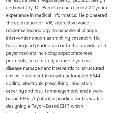
he leads a team responsible for product design
and usability. Dr. Ramelson has almost 20 years
experience in medical informatics. He pioneered
the application of IVR, interactive voice
response technology, to behavioral change
interventions such as smoking cessation. He
has designed products in both the provider and
payer markets including appropriateness
protocols, case mix adjustment systems,
disease management interventions, structured
clinical documentation with automated E&M
coding, electronic prescribing, laboratory
ordering and results management, and a web-
based EHR. A patent is pending for his work in
designing a Payor-Based EHR which