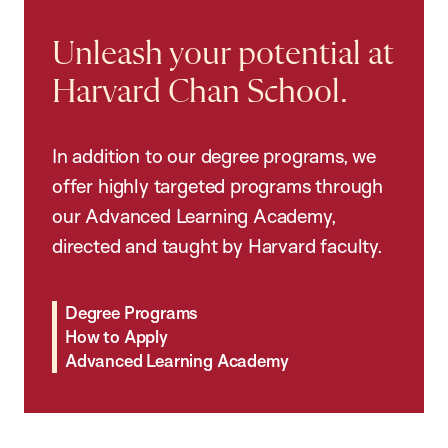
Unleash your potential at
Harvard Chan School.
In addition to our degree programs, we
offer highly targeted programs through
our Advanced Learning Academy,
directed and taught by Harvard faculty.
Degree Programs
How to Apply
Advanced Learning Academy