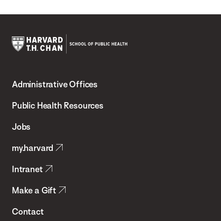
Harvard
T.H.
Administrative Offices
Chan
School
Public Health Resources
of
Jobs
Public
my.harvard
Health
Intranet
Make a Gift
Contact