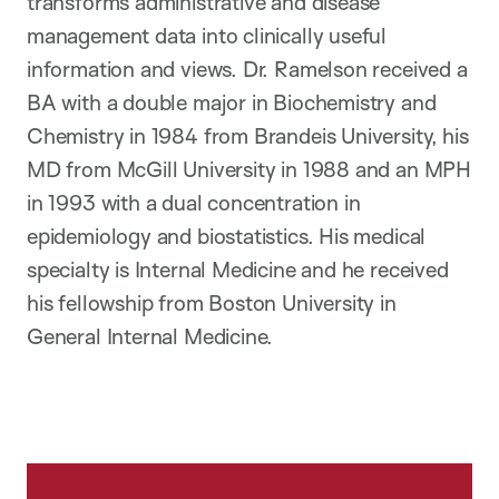
transforms administrative and disease
management data into clinically useful
information and views. Dr. Ramelson received a
BA with a double major in Biochemistry and
Chemistry in 1984 from Brandeis University, his
MD from McGill University in 1988 and an MPH
in 1993 with a dual concentration in
epidemiology and biostatistics. His medical
specialty is Internal Medicine and he received
his fellowship from Boston University in
General Internal Medicine.