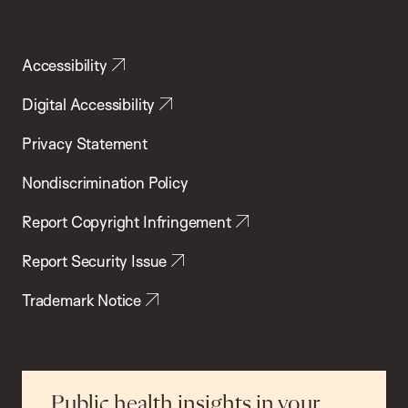
Accessibility
Digital Accessibility
Privacy Statement
Nondiscrimination Policy
Report Copyright Infringement
Report Security Issue
Trademark Notice
Public health insights in your