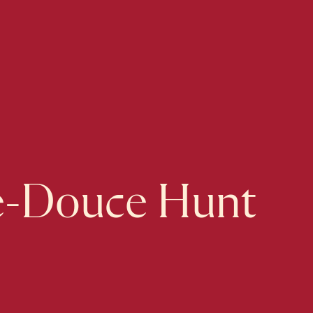
e-Douce Hunt