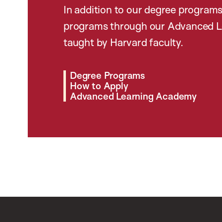
In addition to our degree programs
programs through our Advanced L
taught by Harvard faculty.
Degree Programs
How to Apply
Advanced Learning Academy