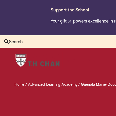
Skip
Support the School
to
main
Your gift
powers excellence in r
content
Search
Harvard
T.H.
Chan
School
Home
/
Advanced Learning Academy
/
Guenola Marie-Dou
of
Public
Health