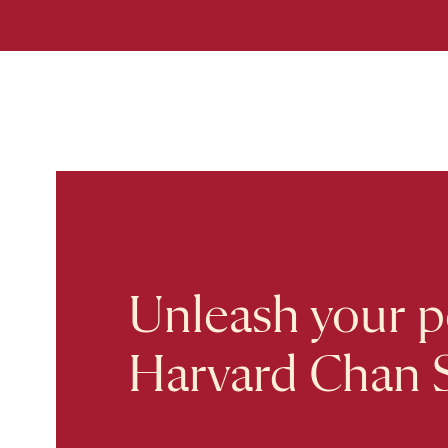
Unleash your po
Harvard Chan 