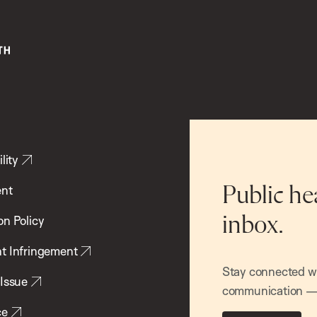
lity
ent
Public he
inbox.
on Policy
t Infringement
Stay connected wit
 Issue
communication — 
ce