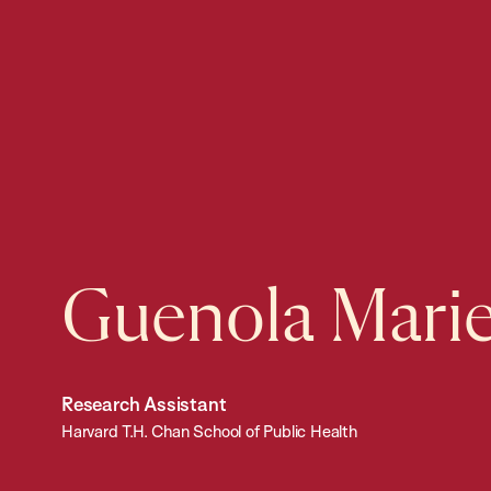
Guenola Mari
Research Assistant
Harvard T.H. Chan School of Public Health