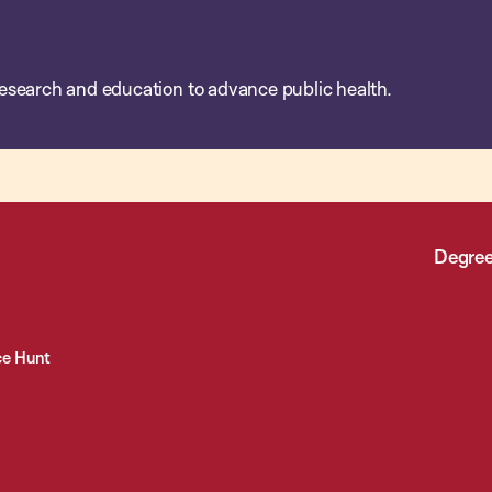
esearch and education to advance public health.
Degree
ce Hunt