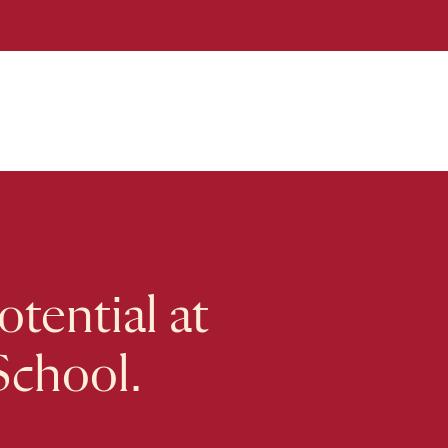
tential at
School.