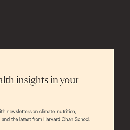
alth insights in your
h newsletters on climate, nutrition,
and the latest from Harvard Chan School.