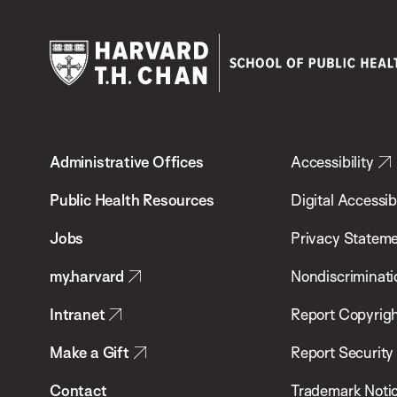
Harvard
T.H.
Administrative Offices
Accessibility
Chan
School
Public Health Resources
Digital Accessibi
of
Jobs
Privacy Statem
Public
my.harvard
Nondiscriminati
Health
Intranet
Report Copyrigh
Make a Gift
Report Security
Contact
Trademark Noti