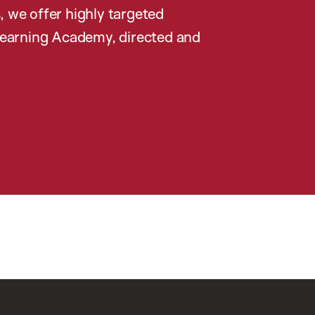
, we offer highly targeted
earning Academy, directed and