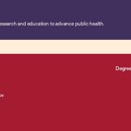
esearch and education to advance public health.
Degree
ov