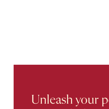
Unleash your po