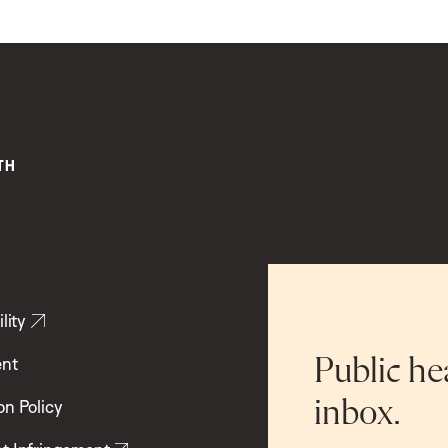
lity
ent
Public he
inbox.
on Policy