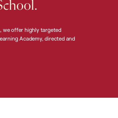
School.
, we offer highly targeted
earning Academy, directed and