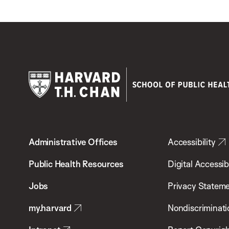
Harvard
T.H.
Administrative Offices
Accessibility
Chan
School
Public Health Resources
Digital Accessibi
of
Jobs
Privacy Statem
Public
my.harvard
Nondiscriminati
Health