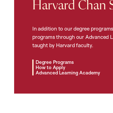
Harvard Chan 
In addition to our degree programs
programs through our Advanced L
taught by Harvard faculty.
Degree Programs
How to Apply
Advanced Learning Academy