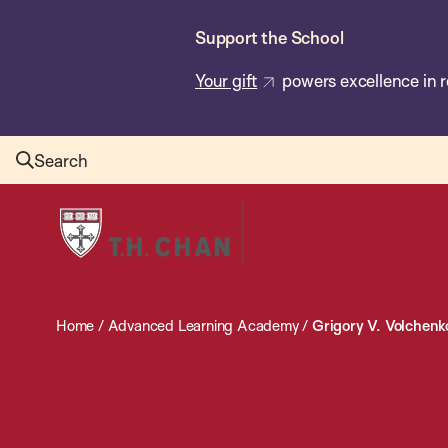
Skip
Support the School
to
main
Your gift
powers excellence in r
content
Search
Harvard
T.H.
Chan
School
Home
/
Advanced Learning Academy
/
Grigory V. Volchenk
of
Public
Health