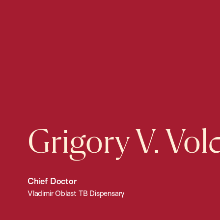
Grigory V. Vo
Chief Doctor
Vladimir Oblast TB Dispensary