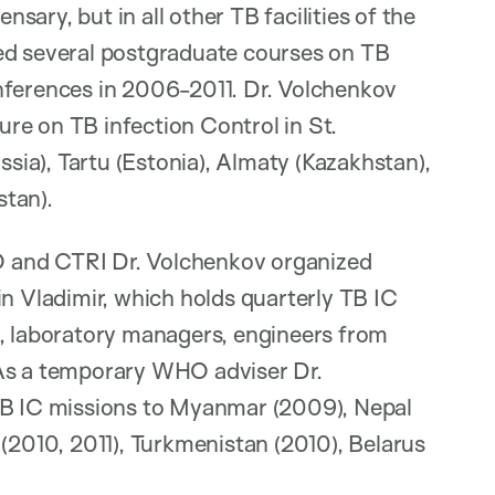
ary, but in all other TB facilities of the
ed several postgraduate courses on TB
nferences in 2006-2011. Dr. Volchenkov
re on TB infection Control in St.
ia), Tartu (Estonia), Almaty (Kazakhstan),
stan).
 and CTRI Dr. Volchenkov organized
in Vladimir, which holds quarterly TB IC
s, laboratory managers, engineers from
 As a temporary WHO adviser Dr.
 TB IC missions to Myanmar (2009), Nepal
 (2010, 2011), Turkmenistan (2010), Belarus