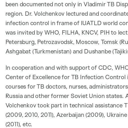
been documented not only in Vladimir TB Dispens
region. Dr. Volchenkov lectured and coordinat
infection control in frame of IUATLD world co
was invited by WHO, FILHA, KNCV, PIH to lectu
Petersburg, Petrozavodsk, Moscow, Tomsk (Russ
Ashgabat (Turkmenistan) and Dushanbe (Tajiki
In cooperation and with support of CDC, WHO
Center of Excellence for TB Infection Control 
courses for TB doctors, nurses, administrator
Russia and other former Soviet Union states.
Volchenkov took part in technical assistance
(2009, 2010, 2011), Azerbaijan (2009), Ukraine
(2011), etc.