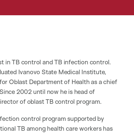
st in TB control and TB infection control.
uated Ivanovo State Medical Institute,
for Oblast Department of Health as a chief
. Since 2002 until now he is head of
irector of oblast TB control program.
fection control program supported by
ional TB among health care workers has