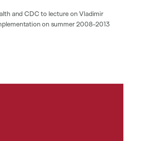
alth and CDC to lecture on Vladimir
 Implementation on summer 2008-2013