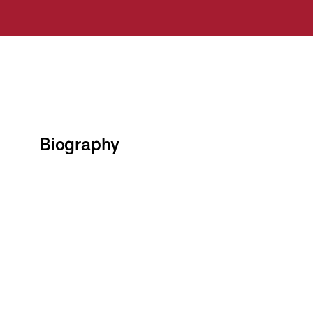
Biography