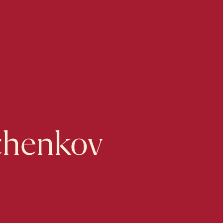
lchenkov