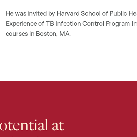
He was invited by Harvard School of Public He
Experience of TB Infection Control Program
courses in Boston, MA.
tential at