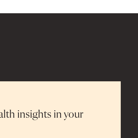
alth insights in your