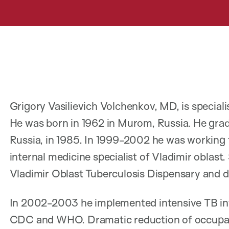
Grigory Vasilievich Volchenkov, MD, is speciali
He was born in 1962 in Murom, Russia. He grad
Russia, in 1985. In 1999-2002 he was working 
internal medicine specialist of Vladimir oblast
Vladimir Oblast Tuberculosis Dispensary and d
In 2002-2003 he implemented intensive TB in
CDC and WHO. Dramatic reduction of occupat