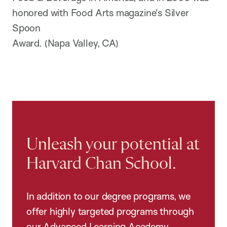
honored with Food Arts magazine's Silver
Spoon
Award. (Napa Valley, CA)
Unleash your potential at
Harvard Chan School.
In addition to our degree programs, we
offer highly targeted programs through
our Advanced Learning Academy,