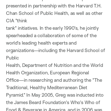
presented in partnership with the Harvard T.H.
Chan School of Public Health, as well as other
CIA "think
tank" initiatives. In the early 1990's, he jointly
spearheaded a collaboration of some of the
world's leading health experts and
organizations—including the Harvard School of
Public
Health, Department of Nutrition and the World
Health Organization, European Regional
Office—in researching and authoring the "The
Traditional, Healthy Mediterranean Diet
Pyramid." In May 2005, Greg was inducted into
the James Beard Foundation's Who's Who of
Food & Beverage in America, and in 2006 was