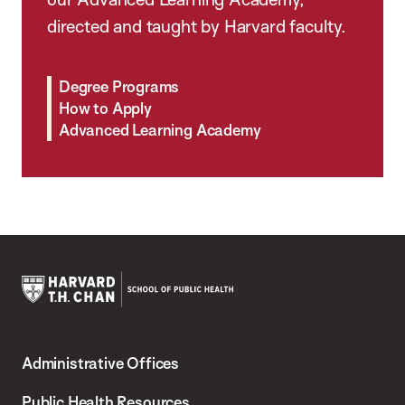
directed and taught by Harvard faculty.
Degree Programs
How to Apply
Advanced Learning Academy
Harvard
T.H.
Administrative Offices
Chan
School
Public Health Resources