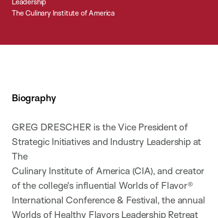
Leadership
The Culinary Institute of America
Biography
GREG DRESCHER is the Vice President of
Strategic Initiatives and Industry Leadership at
The
Culinary Institute of America (CIA), and creator
of the college's influential Worlds of Flavor®
International Conference & Festival, the annual
Worlds of Healthy Flavors Leadership Retreat