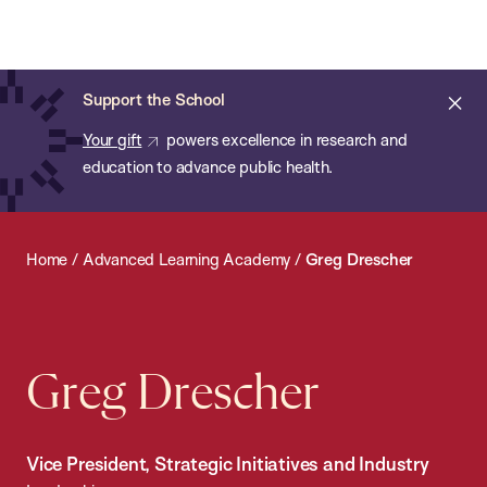
Chan:
Open
Skip
Navi
ba
Chan
Search
to
Bar
School
main
of
Cl
Support the School
content
Public
ale
Your gift
powers excellence in research and
Health
education to advance public health.
Home
/
Advanced Learning Academy
/
Greg Drescher
Greg Drescher
Vice President, Strategic Initiatives and Industry