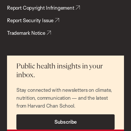
Report Copyright Infringement
Report Security Issue
Trademark Notice
Public health insights in your
inbox.
Stay connected with newsletters on climate,
nutrition, communication — and the latest
from Harvard Chan School.
Subscribe