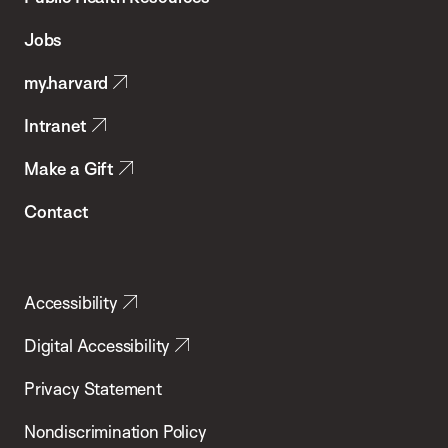
of
Jobs
Public
my.harvard
Health
Intranet
Make a Gift
Contact
Accessibility
Digital Accessibility
Privacy Statement
Nondiscrimination Policy