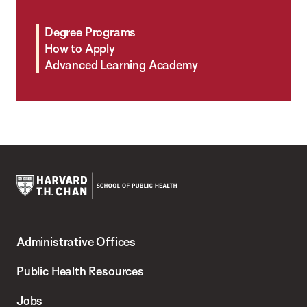
Degree Programs
How to Apply
Advanced Learning Academy
Harvard
T.H.
Administrative Offices
Chan
School
Public Health Resources
of
Jobs