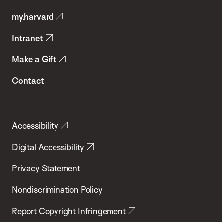
Public
my.harvard
Health
Intranet
Make a Gift
Contact
Accessibility
Digital Accessibility
Privacy Statement
Nondiscrimination Policy
Report Copyright Infringement