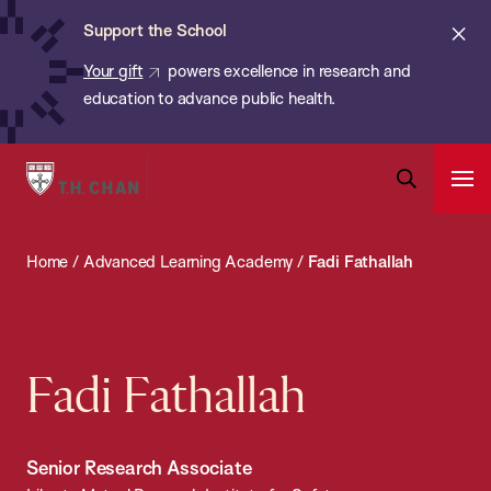
Chan:
Skip
ba
Cl
Support the School
to
ale
Your gift
powers excellence in research and
main
education to advance public health.
content
Harvard
Ope
T.H.
Pri
Open
Navi
Chan
Search
Home
/
Advanced Learning Academy
/
Fadi Fathallah
Bar
School
of
Public
Health
Fadi Fathallah
Senior Research Associate