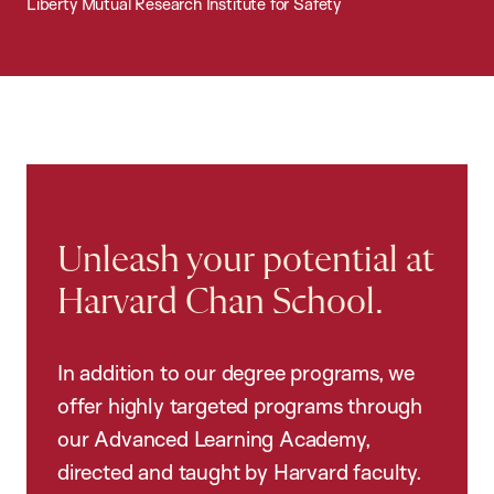
Liberty Mutual Research Institute for Safety
Unleash your potential at
Harvard Chan School.
In addition to our degree programs, we
offer highly targeted programs through
our Advanced Learning Academy,
directed and taught by Harvard faculty.