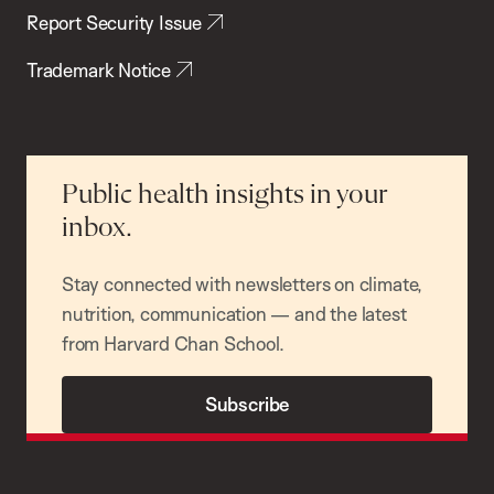
Report Security Issue
Trademark Notice
Public health insights in your
inbox.
Stay connected with newsletters on climate,
nutrition, communication — and the latest
from Harvard Chan School.
Subscribe