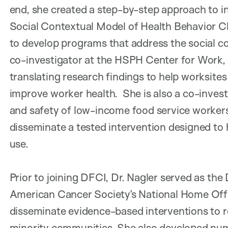
end, she created a step-by-step approach to 
Social Contextual Model of Health Behavior C
to develop programs that address the social con
co-investigator at the HSPH Center for Work, 
translating research findings to help worksites
improve worker health. She is also a co-invest
and safety of low-income food service workers
disseminate a tested intervention designed to 
use.
Prior to joining DFCI, Dr. Nagler served as the
American Cancer Society’s National Home Offic
disseminate evidence-based interventions to
minority communities. She also developed nume