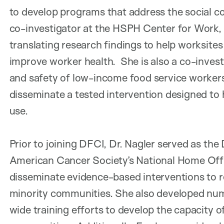
to develop programs that address the social con
co-investigator at the HSPH Center for Work, 
translating research findings to help worksites
improve worker health. She is also a co-invest
and safety of low-income food service workers
disseminate a tested intervention designed to 
use.
Prior to joining DFCI, Dr. Nagler served as the
American Cancer Society’s National Home Offic
disseminate evidence-based interventions to
minority communities. She also developed nume
wide training efforts to develop the capacity 