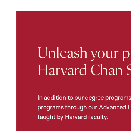
Unleash your po
Harvard Chan 
In addition to our degree programs
programs through our Advanced L
taught by Harvard faculty.