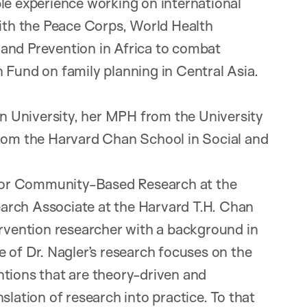
le experience working on international
with the Peace Corps, World Health
and Prevention in Africa to combat
 Fund on family planning in Central Asia.
 University, her MPH from the University
from the Harvard Chan School in Social and
r for Community-Based Research at the
arch Associate at the Harvard T.H. Chan
ervention researcher with a background in
 of Dr. Nagler’s research focuses on the
ntions that are theory-driven and
slation of research into practice. To that