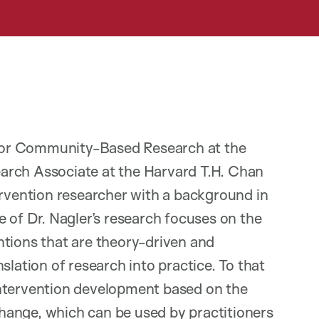
r for Community-Based Research at the
arch Associate at the Harvard T.H. Chan
ervention researcher with a background in
 of Dr. Nagler’s research focuses on the
ntions that are theory-driven and
slation of research into practice. To that
intervention development based on the
hange, which can be used by practitioners