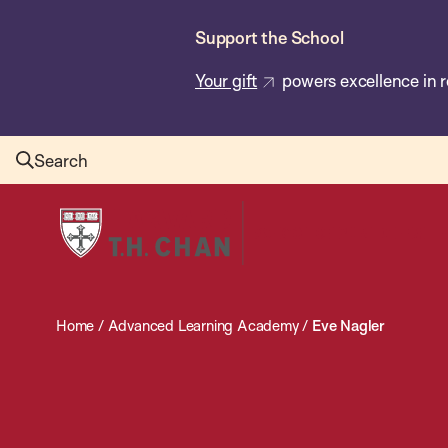
Skip
Support the School
to
main
Your gift
powers excellence in r
content
Search
Harvard
T.H.
Chan
School
Home
/
Advanced Learning Academy
/
Eve Nagler
of
Public
Health