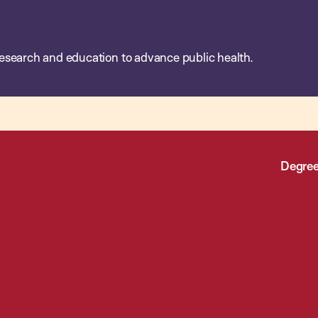
esearch and education to advance public health.
Degree