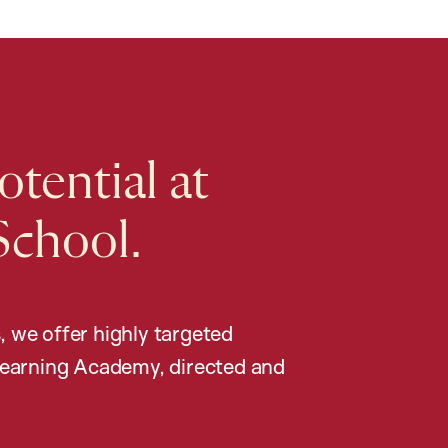
tential at
School.
, we offer highly targeted
earning Academy, directed and