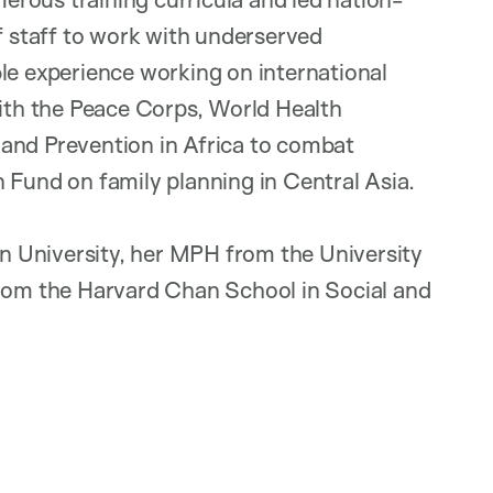
of staff to work with underserved
le experience working on international
with the Peace Corps, World Health
and Prevention in Africa to combat
 Fund on family planning in Central Asia.
 University, her MPH from the University
from the Harvard Chan School in Social and