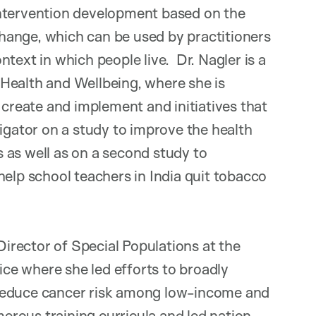
intervention development based on the
hange, which can be used by practitioners
text in which people live. Dr. Nagler is a
Health and Wellbeing, where she is
 create and implement and initiatives that
igator on a study to improve the health
 as well as on a second study to
help school teachers in India quit tobacco
 Director of Special Populations at the
e where she led efforts to broadly
 reduce cancer risk among low-income and
rous training curricula and led nation-