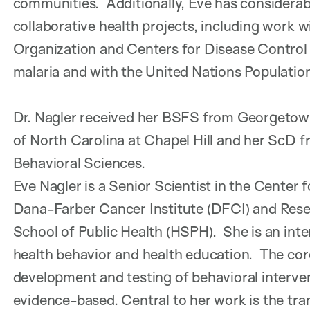
communities. Additionally, Eve has considerab
collaborative health projects, including work 
Organization and Centers for Disease Control 
malaria and with the United Nations Population
Dr. Nagler received her BSFS from Georgetown
of North Carolina at Chapel Hill and her ScD 
Behavioral Sciences.
Eve Nagler is a Senior Scientist in the Cente
Dana-Farber Cancer Institute (DFCI) and Rese
School of Public Health (HSPH). She is an int
health behavior and health education. The core
development and testing of behavioral interve
evidence-based. Central to her work is the tran