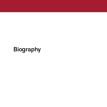
Biography