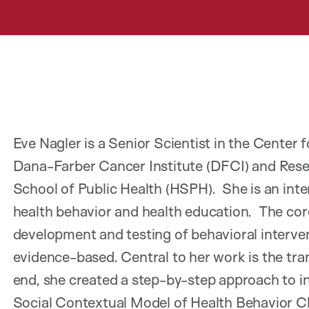
Eve Nagler is a Senior Scientist in the Cente
Dana-Farber Cancer Institute (DFCI) and Rese
School of Public Health (HSPH). She is an int
health behavior and health education. The core
development and testing of behavioral interve
evidence-based. Central to her work is the tran
end, she created a step-by-step approach to 
Social Contextual Model of Health Behavior C