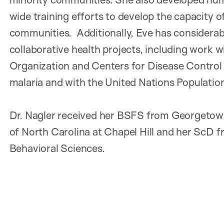
wide training efforts to develop the capacity 
communities. Additionally, Eve has considerab
collaborative health projects, including work 
Organization and Centers for Disease Control 
malaria and with the United Nations Population
Dr. Nagler received her BSFS from Georgetown
of North Carolina at Chapel Hill and her ScD 
Behavioral Sciences.