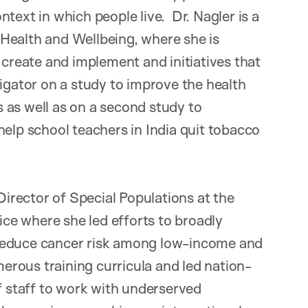
text in which people live. Dr. Nagler is a
Health and Wellbeing, where she is
 create and implement and initiatives that
igator on a study to improve the health
 as well as on a second study to
help school teachers in India quit tobacco
 Director of Special Populations at the
e where she led efforts to broadly
 reduce cancer risk among low-income and
rous training curricula and led nation-
of staff to work with underserved