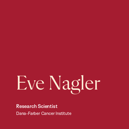
Eve Nagler
Research Scientist
Dana-Farber Cancer Institute